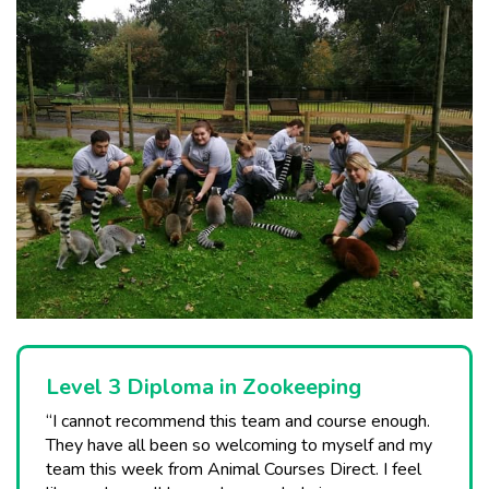
Level 3 Diploma in Zookeeping
“I cannot recommend this team and course enough.
They have all been so welcoming to myself and my
team this week from Animal Courses Direct. I feel