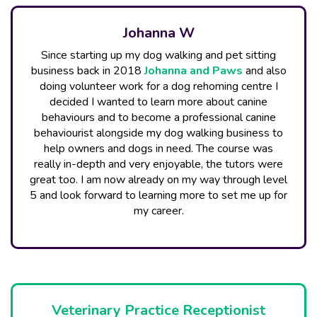
Johanna W
Since starting up my dog walking and pet sitting
business back in 2018
Johanna and Paw​s
and also
doing volunteer work for a dog rehoming centre I
decided I wanted to learn more about canine
behaviours and to become a professional canine
behaviourist alongside my dog walking business to
help owners and dogs in need. The course was
really in-depth and very enjoyable, the tutors were
great too. I am now already on my way through level
5 and look forward to learning more to set me up for
my career.
Veterinary Practice Receptionist