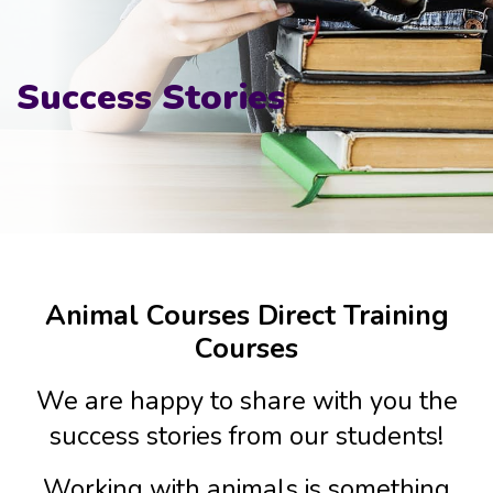
Success Stories
Animal Courses Direct Training
Courses
We are happy to share with you the
success stories from our students!
Working with animals is something