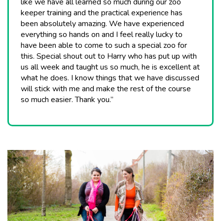
like we have all learned so much during our zoo
keeper training and the practical experience has
been absolutely amazing. We have experienced
everything so hands on and I feel really lucky to
have been able to come to such a special zoo for
this. Special shout out to Harry who has put up with
us all week and taught us so much, he is excellent at
what he does. I know things that we have discussed
will stick with me and make the rest of the course
so much easier. Thank you.”