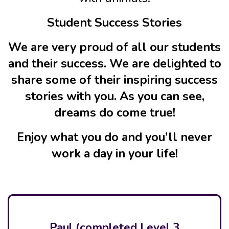
Student Success Stories
We are very proud of all our students
and their success. We are delighted to
share some of their inspiring success
stories with you. As you can see,
dreams do come true!
Enjoy what you do and you’ll never
work a day in your life!
Paul (completed Level 3