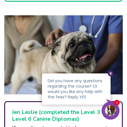
Jen Leslie (completed the Level 3 and
Level 6 Canine Diplomas)