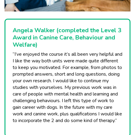
Angela Walker (completed the Level 3
Award in Canine Care, Behaviour and
Welfare)
“I’ve enjoyed the course it’s all been very helpful and
I like the way both units were made quite different
to keep you motivated. For example, from photos to
prompted answers, short and long questions, doing
your own research. I would like to continue my
studies with yourselves. My previous work was in
care of people with mental health and learning and
challenging behaviours. I left this type of work to
gain career with dogs. In the future with my care
work and canine work, plus qualifications I would like
to incorporate the 2 and do some kind of therapy.”