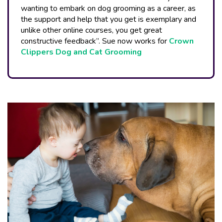
wanting to embark on dog grooming as a career, as
the support and help that you get is exemplary and
unlike other online courses, you get great
constructive feedback”. Sue now works for
Crown
Clippers Dog and Cat Grooming