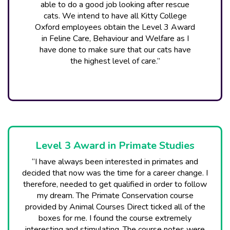
able to do a good job looking after rescue
cats. We intend to have all Kitty College
Oxford employees obtain the Level 3 Award
in Feline Care, Behaviour and Welfare as I
have done to make sure that our cats have
the highest level of care.”
Level 3 Award in Primate Studies
“I have always been interested in primates and
decided that now was the time for a career change. I
therefore, needed to get qualified in order to follow
my dream. The Primate Conservation course
provided by Animal Courses Direct ticked all of the
boxes for me. I found the course extremely
interesting and stimulating. The course notes were