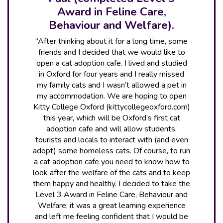
Award in Feline Care,
Behaviour and Welfare).
“After thinking about it for a long time, some
friends and I decided that we would like to
open a cat adoption cafe. I lived and studied
in Oxford for four years and I really missed
my family cats and I wasn’t allowed a pet in
my accommodation. We are hoping to open
Kitty College Oxford (kittycollegeoxford.com)
this year, which will be Oxford’s first cat
adoption cafe and will allow students,
tourists and locals to interact with (and even
adopt) some homeless cats. Of course, to run
a cat adoption cafe you need to know how to
look after the welfare of the cats and to keep
them happy and healthy. I decided to take the
Level 3 Award in Feline Care, Behaviour and
Welfare; it was a great learning experience
and left me feeling confident that I would be