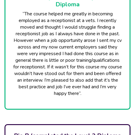
Diploma
“The course helped me greatly in becoming
employed as a receptionist at a vets. I recently
moved and thought I would struggle finding a
receptionist job as I always have done in the past.
However when a job opportunity arose I sent my cv
across and my now current employers said they
were very impressed I had done this course as in
general there is little or poor training/qualifications
for receptionist. If it wasn’t for this course my course
wouldn’t have stood out for them and been offered
an interview. I’m pleased to also add that it’s the
best practice and job I’ve ever had and I’m very
happy there”.