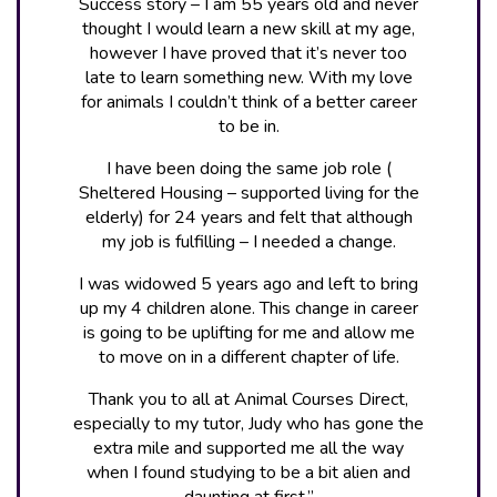
Success story – I am 55 years old and never
thought I would learn a new skill at my age,
however I have proved that it’s never too
late to learn something new. With my love
for animals I couldn’t think of a better career
to be in.
I have been doing the same job role (
Sheltered Housing – supported living for the
elderly) for 24 years and felt that although
my job is fulfilling – I needed a change.
I was widowed 5 years ago and left to bring
up my 4 children alone. This change in career
is going to be uplifting for me and allow me
to move on in a different chapter of life.
Thank you to all at Animal Courses Direct,
especially to my tutor, Judy who has gone the
extra mile and supported me all the way
when I found studying to be a bit alien and