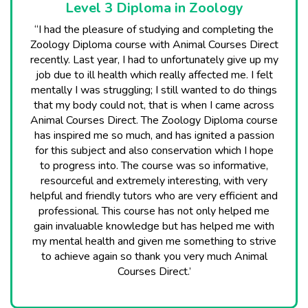
Level 3 Diploma in Zoology
“I had the pleasure of studying and completing the
Zoology Diploma course with Animal Courses Direct
recently. Last year, I had to unfortunately give up my
job due to ill health which really affected me. I felt
mentally I was struggling; I still wanted to do things
that my body could not, that is when I came across
Animal Courses Direct. The Zoology Diploma course
has inspired me so much, and has ignited a passion
for this subject and also conservation which I hope
to progress into. The course was so informative,
resourceful and extremely interesting, with very
helpful and friendly tutors who are very efficient and
professional. This course has not only helped me
gain invaluable knowledge but has helped me with
my mental health and given me something to strive
to achieve again so thank you very much Animal
Courses Direct.’