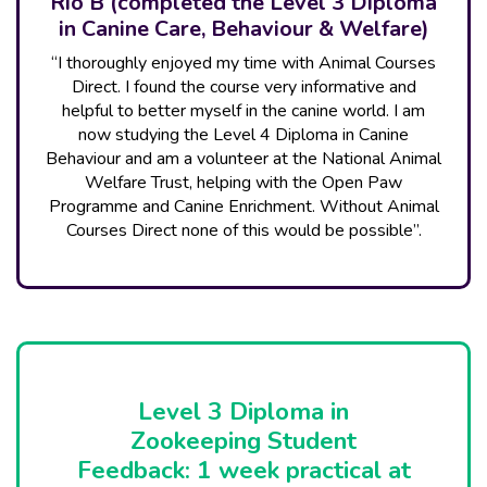
Rio B (completed the Level 3 Diploma
in Canine Care, Behaviour & Welfare)
“I thoroughly enjoyed my time with Animal Courses
Direct. I found the course very informative and
helpful to better myself in the canine world. I am
now studying the Level 4 Diploma in Canine
Behaviour and am a volunteer at the National Animal
Welfare Trust, helping with the Open Paw
Programme and Canine Enrichment. Without Animal
Courses Direct none of this would be possible”.
Level 3 Diploma in
Zookeeping Student
Feedback: 1 week practical at