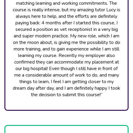
matching learning and working commitments. The
course is really intense, but my amazing tutor Lucy is
always here to help, and the efforts are definitely
paying back: 4 months after I started this course, I
secured a position as vet receptionist in a very big
and super modern practice. My new role, which I am
on the moon about, is giving me the possibility to do
more training, and to gain experience while I am still
learning my course. Recently my employer also
confirmed they can accommodate my placement at
our big hospital! Even though I still have in front of
me a considerable amount of work to do, and many
things to learn, I feel I am getting closer to my
dream day after day, and I am definitely happy I took
the decision to submit this course!”