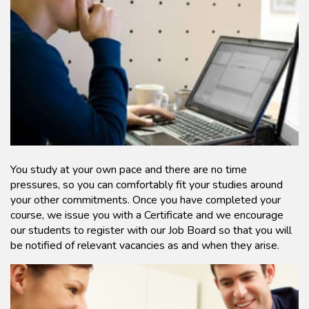
You study at your own pace and there are no time
pressures, so you can comfortably fit your studies around
your other commitments. Once you have completed your
course, we issue you with a Certificate and we encourage
our students to register with our Job Board so that you will
be notified of relevant vacancies as and when they arise.