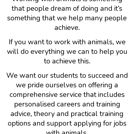
that people dream of doing and it’s
something that we help many people
achieve.
If you want to work with animals, we
will do everything we can to help you
to achieve this.
We want our students to succeed and
we pride ourselves on offering a
comprehensive service that includes
personalised careers and training
advice, theory and practical training
options and support applying for jobs
with animals.