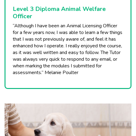
Level 3 Diploma Animal Welfare
Officer
“Although I have been an Animal Licensing Officer
for a few years now, I was able to learn a few things
that I was not previously aware of, and feel it has
enhanced how I operate. I really enjoyed the course,
as it was well written and easy to follow. The Tutor
was always very quick to respond to any email, or
when marking the modules I submitted for
assessments.” Melanie Poulter