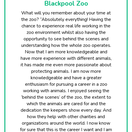
Blackpool Zoo
What will you remember about your time at
the zoo? “Absolutely everything! Having the
chance to experience real life working in the
zoo environment whilst also having the
opportunity to see behind the scenes and
understanding how the whole zoo operates.
Now that I am more knowledgeable and
have more experience with different animals,
it has made me even more passionate about
protecting animals. I am now more
knowledgeable and have a greater
enthusiasm for pursuing a career in a zoo
working with animals. I enjoyed seeing the
‘behind the scenes’ of the zoo, the extent to
which the animals are cared for and the
dedication the keepers show every day. And
how they help with other charities and
organizations around the world. I now know
for sure that this is the career I want and I am