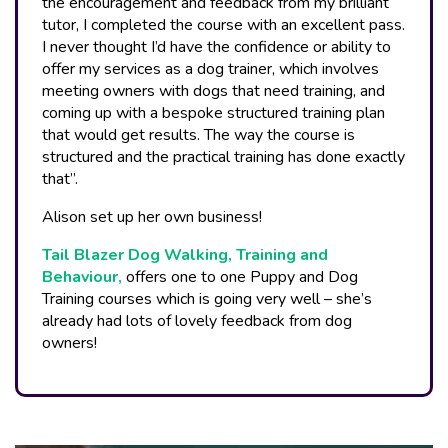
the encouragement and feedback from my brilliant
tutor, I completed the course with an excellent pass.
I never thought I’d have the confidence or ability to
offer my services as a dog trainer, which involves
meeting owners with dogs that need training, and
coming up with a bespoke structured training plan
that would get results. The way the course is
structured and the practical training has done exactly
that”.
Alison set up her own business!
Tail Blazer Dog Walking, Training and
Behaviour,
offers one to one Puppy and Dog
Training courses which is going very well – she’s
already had lots of lovely feedback from dog
owners!