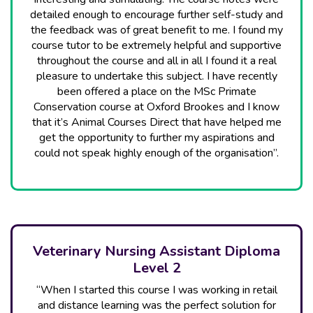
detailed enough to encourage further self-study and
the feedback was of great benefit to me. I found my
course tutor to be extremely helpful and supportive
throughout the course and all in all I found it a real
pleasure to undertake this subject. I have recently
been offered a place on the MSc Primate
Conservation course at Oxford Brookes and I know
that it’s Animal Courses Direct that have helped me
get the opportunity to further my aspirations and
could not speak highly enough of the organisation”.
Veterinary Nursing Assistant Diploma
Level 2
“When I started this course I was working in retail
and distance learning was the perfect solution for