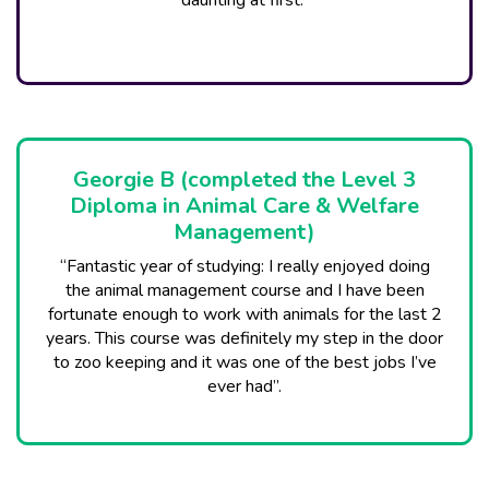
daunting at first.”
Georgie B (completed the Level 3
Diploma in Animal Care & Welfare
Management)
“Fantastic year of studying: I really enjoyed doing
the animal management course and I have been
fortunate enough to work with animals for the last 2
years. This course was definitely my step in the door
to zoo keeping and it was one of the best jobs I’ve
ever had”.