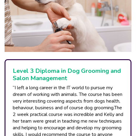
Level 3 Diploma in Dog Grooming and
Salon Management
“I left a long career in the IT world to pursue my
dream of working with animals. The course has been
very interesting covering aspects from dogs health,
behaviour, business and of course dog grooming.The
2 week practical course was incredible and Kelly and
her team were great in teaching me new techniques
and helping to encourage and develop my grooming
skills. I would recommend the course to anyone