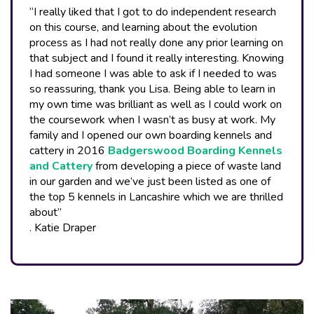
“I really liked that I got to do independent research
on this course, and learning about the evolution
process as I had not really done any prior learning on
that subject and I found it really interesting. Knowing
I had someone I was able to ask if I needed to was
so reassuring, thank you Lisa. Being able to learn in
my own time was brilliant as well as I could work on
the coursework when I wasn’t as busy at work. My
family and I opened our own boarding kennels and
cattery in 2016
Badgerswood Boarding Kennels
and Cattery
from developing a piece of waste land
in our garden and we’ve just been listed as one of
the top 5 kennels in Lancashire which we are thrilled
about”
. Katie Draper