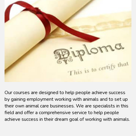
Our courses are designed to help people achieve success
by gaining employment working with animals and to set up
their own animal care businesses. We are specialists in this
field and offer a comprehensive service to help people
achieve success in their dream goal of working with animals.