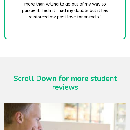
more than willing to go out of my way to
pursue it. I admit I had my doubts but it has
reinforced my past love for animals.”
Scroll Down for more student
reviews