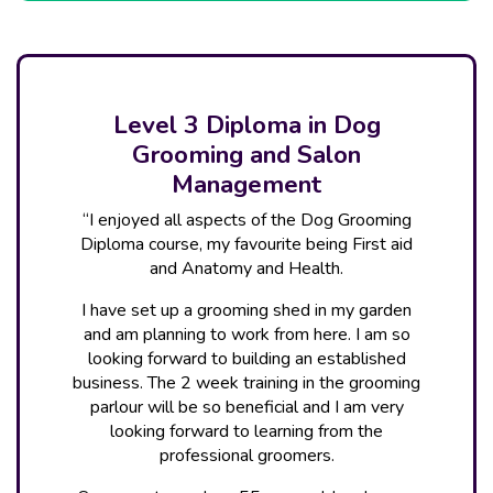
Level 3 Diploma in Dog
Grooming and Salon
Management
“I enjoyed all aspects of the Dog Grooming
Diploma course, my favourite being First aid
and Anatomy and Health.
I have set up a grooming shed in my garden
and am planning to work from here. I am so
looking forward to building an established
business. The 2 week training in the grooming
parlour will be so beneficial and I am very
looking forward to learning from the
professional groomers.