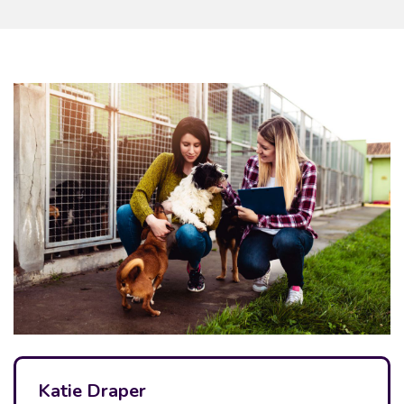
Katie Draper