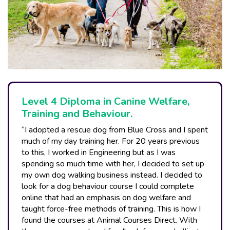
Level 4 Diploma in Canine Welfare,
Training and Behaviour.
“I adopted a rescue dog from Blue Cross and I spent
much of my day training her. For 20 years previous
to this, I worked in Engineering but as I was
spending so much time with her, I decided to set up
my own dog walking business instead. I decided to
look for a dog behaviour course I could complete
online that had an emphasis on dog welfare and
taught force-free methods of training. This is how I
found the courses at Animal Courses Direct. With