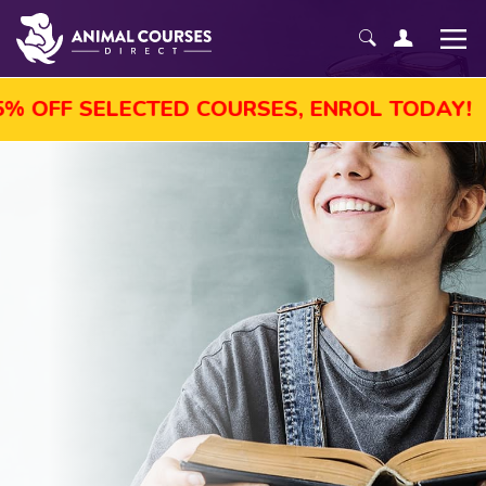
GUST SALE! GET UP TO 45% OFF SELECTED 