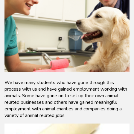
We have many students who have gone through this
process with us and have gained employment working with
animals. Some have gone on to set up their own animal
related businesses and others have gained meaningful
employment with animal charities and companies doing a
variety of animal related jobs.