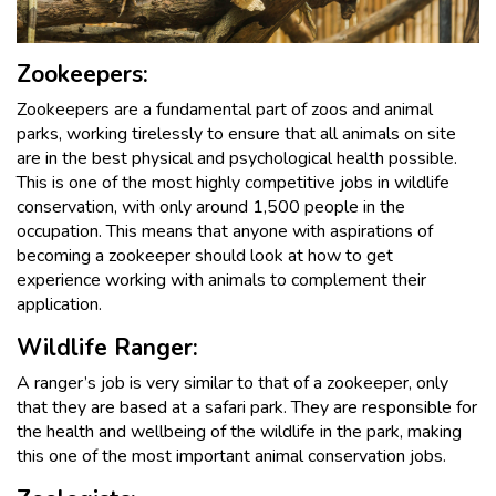
Zookeepers:
Zookeepers are a fundamental part of zoos and animal
parks, working tirelessly to ensure that all animals on site
are in the best physical and psychological health possible.
This is one of the most highly competitive jobs in wildlife
conservation, with only around 1,500 people in the
occupation. This means that anyone with aspirations of
becoming a zookeeper should look at how to get
experience working with animals to complement their
application.
Wildlife Ranger:
A ranger’s job is very similar to that of a zookeeper, only
that they are based at a safari park. They are responsible for
the health and wellbeing of the wildlife in the park, making
this one of the most important animal conservation jobs.