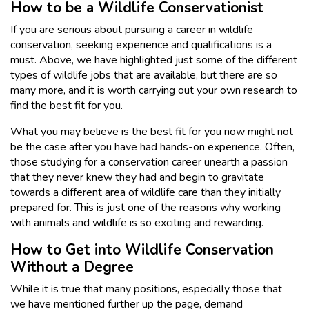
How to be a Wildlife Conservationist
If you are serious about pursuing a career in wildlife
conservation, seeking experience and qualifications is a
must. Above, we have highlighted just some of the different
types of wildlife jobs that are available, but there are so
many more, and it is worth carrying out your own research to
find the best fit for you.
What you may believe is the best fit for you now might not
be the case after you have had hands-on experience. Often,
those studying for a conservation career unearth a passion
that they never knew they had and begin to gravitate
towards a different area of wildlife care than they initially
prepared for. This is just one of the reasons why working
with animals and wildlife is so exciting and rewarding.
How to Get into Wildlife Conservation
Without a Degree
While it is true that many positions, especially those that
we have mentioned further up the page, demand