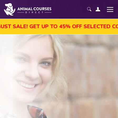
SALE! GET UP TO 45% OFF SELECTED COURS