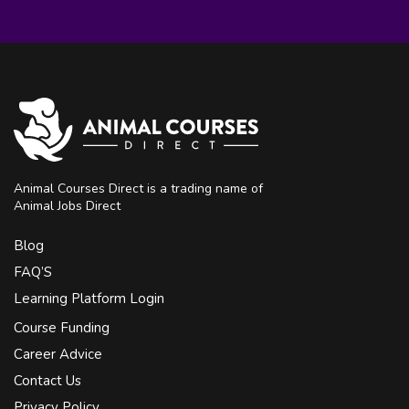
Animal Courses Direct is a trading name of
Animal Jobs Direct
Blog
FAQ’S
Learning Platform Login
Course Funding
Career Advice
Contact Us
Privacy Policy