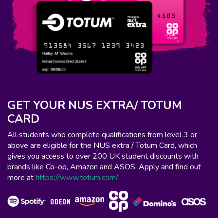
GET YOUR NUS EXTRA/ TOTUM
CARD
All students who complete qualifications from level 3 or
above are eligible for the NUS extra / Totum Card, which
gives you access to over 200 UK student discounts with
brands like Co-op, Amazon and ASOS. Apply and find out
more at
https://www.totum.com/