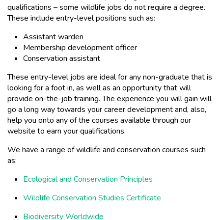
qualifications – some wildlife jobs do not require a degree.
These include entry-level positions such as:
Assistant warden
Membership development officer
Conservation assistant
These entry-level jobs are ideal for any non-graduate that is
looking for a foot in, as well as an opportunity that will
provide on-the-job training. The experience you will gain will
go a long way towards your career development and, also,
help you onto any of the courses available through our
website to earn your qualifications.
We have a range of wildlife and conservation courses such
as:
Ecological and Conservation Principles
Wildlife Conservation Studies Certificate
Biodiversity Worldwide