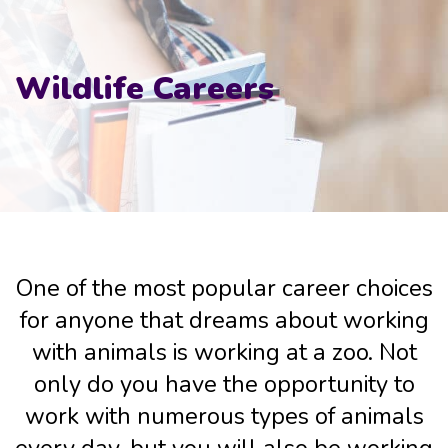
Wildlife Careers
One of the most popular career choices
for anyone that dreams about working
with animals is working at a zoo. Not
only do you have the opportunity to
work with numerous types of animals