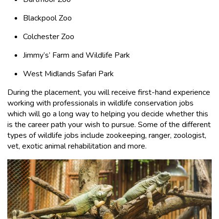
Blackpool Zoo
Colchester Zoo
Jimmy’s’ Farm and Wildlife Park
West Midlands Safari Park
During the placement, you will receive first-hand experience
working with professionals in wildlife conservation jobs
which will go a long way to helping you decide whether this
is the career path your wish to pursue. Some of the different
types of wildlife jobs include zookeeping, ranger, zoologist,
vet, exotic animal rehabilitation and more.