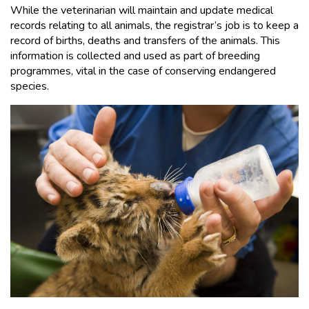
While the veterinarian will maintain and update medical
records relating to all animals, the registrar’s job is to keep a
record of births, deaths and transfers of the animals. This
information is collected and used as part of breeding
programmes, vital in the case of conserving endangered
species.