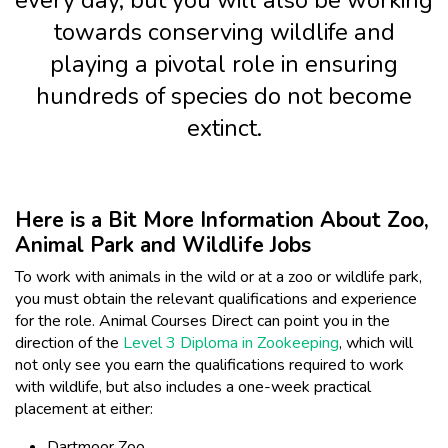
every day, but you will also be working
towards conserving wildlife and
playing a pivotal role in ensuring
hundreds of species do not become
extinct.
Here is a Bit More Information About Zoo,
Animal Park and Wildlife Jobs
To work with animals in the wild or at a zoo or wildlife park,
you must obtain the relevant qualifications and experience
for the role. Animal Courses Direct can point you in the
direction of the
Level 3 Diploma in Zookeeping
, which will
not only see you earn the qualifications required to work
with wildlife, but also includes a one-week practical
placement at either:
Dartmoor Zoo