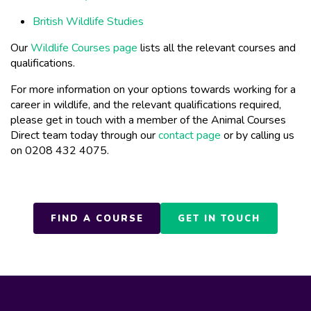
British Wildlife Studies
Our
Wildlife Courses page
lists all the relevant courses and
qualifications.
For more information on your options towards working for a
career in wildlife, and the relevant qualifications required,
please get in touch with a member of the Animal Courses
Direct team today through our
contact page
or by calling us
on 0208 432 4075.
FIND A COURSE
GET IN TOUCH