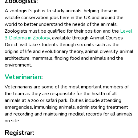
Zoologists:
A zoologist’s job is to study animals, helping those in
wildlife conservation jobs here in the UK and around the
world to better understand the needs of the animals.
Zoologists must be qualified for their position and the
Level
3 Diploma in Zoology
, available through Animal Courses
Direct, will take students through six units such as the
origins of life and evolutionary theory, animal diversity, animal
architecture, mammals, finding food and animals and the
environment.
Veterinarian
:
Veterinarians are some of the most important members of
the team as they are responsible for the health of all
animals at a zoo or safari park. Duties include attending
emergencies, immunising animals, administering treatment
and recording and maintaining medical records for all animals
on site.
Registrar: