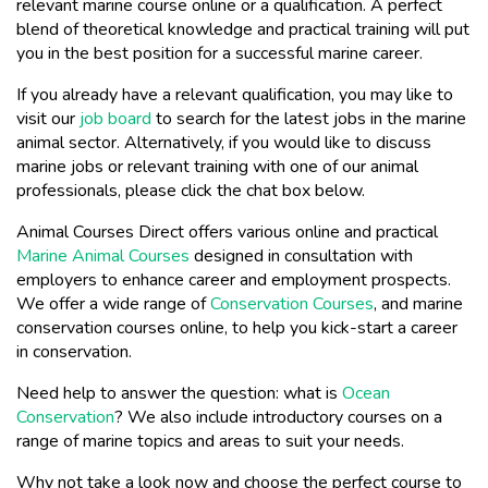
relevant marine course online or a qualification. A perfect
blend of theoretical knowledge and practical training will put
you in the best position for a successful marine career.
If you already have a relevant qualification, you may like to
visit our
job board
to search for the latest jobs in the marine
animal sector. Alternatively, if you would like to discuss
marine jobs or relevant training with one of our animal
professionals, please click the chat box below.
Animal Courses Direct offers various online and practical
Marine Animal Courses
designed in consultation with
employers to enhance career and employment prospects.
We offer a wide range of
Conservation Courses
, and marine
conservation courses online, to help you kick-start a career
in conservation.
Need help to answer the question: what is
Ocean
Conservation
? We also include introductory courses on a
range of marine topics and areas to suit your needs.
Why not take a look now and choose the perfect course to