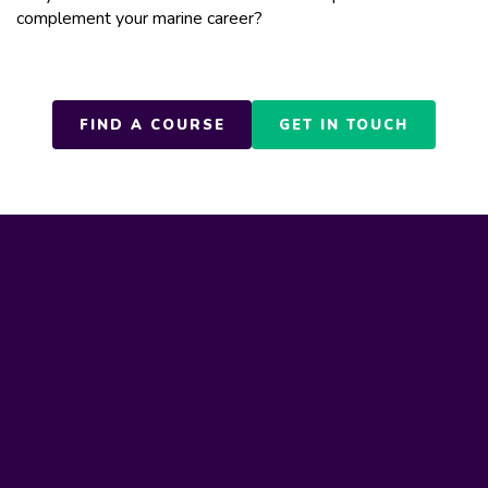
complement your marine career?
FIND A COURSE
GET IN TOUCH