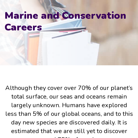
Marine and Conservation
Careers
Although they cover over 70% of our planet’s
total surface, our seas and oceans remain
largely unknown. Humans have explored
less than 5% of our global oceans, and to this
day new species are discovered daily. It is
estimated that we are still yet to discover