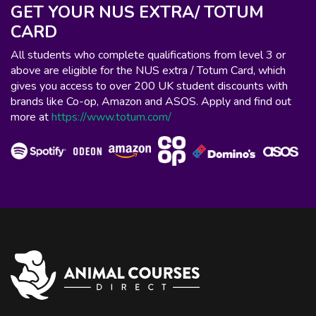
GET YOUR NUS EXTRA/ TOTUM
CARD
All students who complete qualifications from level 3 or
above are eligible for the NUS extra / Totum Card, which
gives you access to over 200 UK student discounts with
brands like Co-op, Amazon and ASOS. Apply and find out
more at
https://www.totum.com/