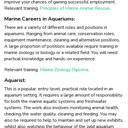
improve your chances of gaining successful employment.
Relevant training:
Principles of Marine Animal Rescue
.
Marine Careers in Aquariums:
There are a variety of different roles and positions in
aquariums. Ranging from animal care, conservation roles,
equipment maintenance, cleaning and alternative positions.
A large proportion of positions available require training in
marine zoology or biology or a related field. You will need
practical knowledge and hands-on experience.
Relevant training:
Marine Zoology Diploma
.
Aquarist:
This is a popular, entry-level, practical role located in an
aquarium setting. It requires a large amount of responsibility
for both the marine aquatic systems and freshwater
systems. The work also involves monitoring animal health,
checking the water quality, cleaning and feeding. You may
also be required to help to maintain and set up new exhibits,
whilst also watching the behaviour of the wild aquarium