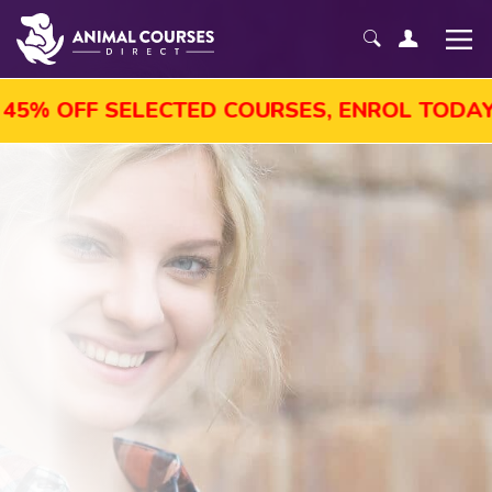
5% OFF SELECTED COURSES, ENROL TODAY!