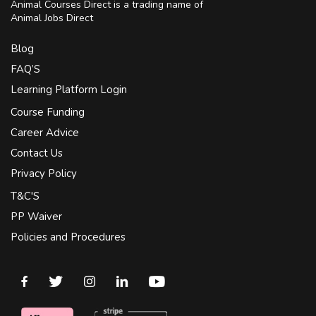
Animal Courses Direct is a trading name of
Animal Jobs Direct
Blog
FAQ’S
Learning Platform Login
Course Funding
Career Advice
Contact Us
Privacy Policy
T&C'S
PP Waiver
Policies and Procedures