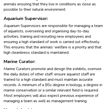
animals ensuring that they live in conditions as close as
possible to their natural environment.
Aquarium Supervisor:
Aquarium Supervisors are responsible for managing a team
of aquarists, overseeing and organising day-to-day
activities, training and recruiting new employees and
ensuring a high standard of work is carried out effectively.
This ensures that the animals’ welfare is a priority and that
high cleanliness standard is maintained.
Marine Curator:
Marine Curators promote and design the exhibits, oversee
the daily duties of other staff, ensure aquarist staff are
trained to a high standard and must maintain accurate
records. A minimum of a BSc degree in biology, a degree in
marine conservation or a similar relevant field is required.
Most employers will also expect previous experience of
managing a team as well as management training.