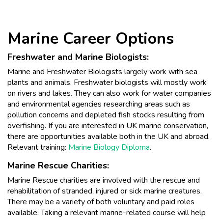
Marine Career Options
Freshwater and Marine Biologists:
Marine and Freshwater Biologists largely work with sea
plants and animals. Freshwater biologists will mostly work
on rivers and lakes. They can also work for water companies
and environmental agencies researching areas such as
pollution concerns and depleted fish stocks resulting from
overfishing. If you are interested in UK marine conservation,
there are opportunities available both in the UK and abroad.
Relevant training:
Marine Biology Diploma
.
Marine Rescue Charities:
Marine Rescue charities are involved with the rescue and
rehabilitation of stranded, injured or sick marine creatures.
There may be a variety of both voluntary and paid roles
available. Taking a relevant marine-related course will help