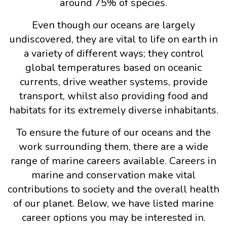
around 75% of species.
Even though our oceans are largely
undiscovered, they are vital to life on earth in
a variety of different ways; they control
global temperatures based on oceanic
currents, drive weather systems, provide
transport, whilst also providing food and
habitats for its extremely diverse inhabitants.
To ensure the future of our oceans and the
work surrounding them, there are a wide
range of marine careers available. Careers in
marine and conservation make vital
contributions to society and the overall health
of our planet. Below, we have listed marine
career options you may be interested in.