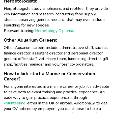
Herpetologists:
Herpetologists study amphibians and reptiles. They provide
key information and research, conducting food supply
studies, observing general research that may even include
searching for new species.
Relevant training:
Herpetology Diploma
.
Other Aquarium Careers:
Other Aquarium careers include administrative staff, such as
finance director, assistant director and personnel director,
general office staff, veterinary team, fundraising director, gift
shop/facilities manager and volunteer co-ordinators.
How to kick-start a Marine or Conservation
Career?
For anyone interested in a marine career or job, it's advisable
to have both relevant training and practical experience. An
easy way to gain practical experience is through
volunteering
, either in the UK or abroad. Additionally, to get
your CV noticed by employers you can choose to take a