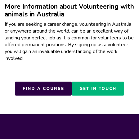
More Information about Volunteering with
animals in Australia
If you are seeking a career change, volunteering in Australia
or anywhere around the world, can be an excellent way of
landing your perfect job as it is common for volunteers to be
offered permanent positions. By signing up as a volunteer
you will gain an invaluable understanding of the work
involved.
FIND A COURSE
GET IN TOUCH