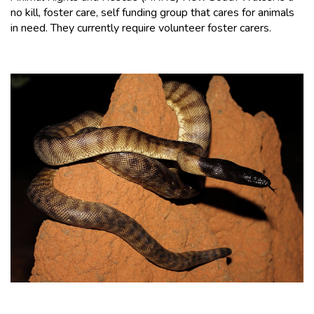
no kill, foster care, self funding group that cares for animals
in need. They currently require volunteer foster carers.