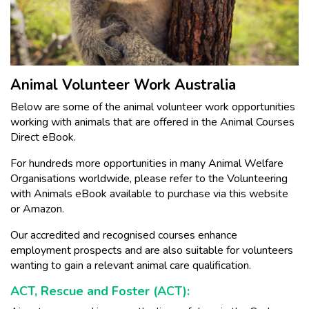
Animal Volunteer Work Australia
Below are some of the animal volunteer work opportunities
working with animals that are offered in the Animal Courses
Direct eBook.
For hundreds more opportunities in many Animal Welfare
Organisations worldwide, please refer to the Volunteering
with Animals eBook available to purchase via this website
or Amazon.
Our accredited and recognised courses enhance
employment prospects and are also suitable for volunteers
wanting to gain a relevant animal care qualification.
ACT, Rescue and Foster (ACT):