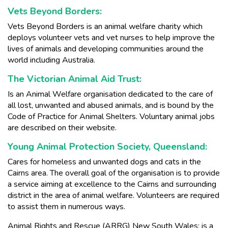
Vets Beyond Borders:
Vets Beyond Borders is an animal welfare charity which
deploys volunteer vets and vet nurses to help improve the
lives of animals and developing communities around the
world including Australia.
The Victorian Animal Aid Trust:
Is an Animal Welfare organisation dedicated to the care of
all lost, unwanted and abused animals, and is bound by the
Code of Practice for Animal Shelters. Voluntary animal jobs
are described on their website.
Young Animal Protection Society, Queensland:
Cares for homeless and unwanted dogs and cats in the
Cairns area. The overall goal of the organisation is to provide
a service aiming at excellence to the Cairns and surrounding
district in the area of animal welfare. Volunteers are required
to assist them in numerous ways.
Animal Rights and Rescue (ARRG) New South Wales: is a