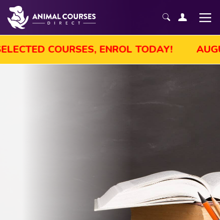
UST SALE! GET UP TO 45% OFF SELECTED 