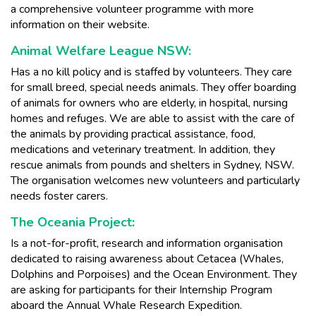
a comprehensive volunteer programme with more
information on their website.
Animal Welfare League NSW:
Has a no kill policy and is staffed by volunteers. They care
for small breed, special needs animals. They offer boarding
of animals for owners who are elderly, in hospital, nursing
homes and refuges. We are able to assist with the care of
the animals by providing practical assistance, food,
medications and veterinary treatment. In addition, they
rescue animals from pounds and shelters in Sydney, NSW.
The organisation welcomes new volunteers and particularly
needs foster carers.
The Oceania Project:
Is a not-for-profit, research and information organisation
dedicated to raising awareness about Cetacea (Whales,
Dolphins and Porpoises) and the Ocean Environment. They
are asking for participants for their Internship Program
aboard the Annual Whale Research Expedition.