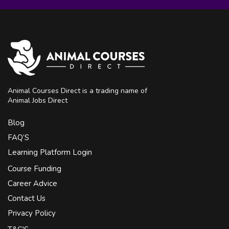
Animal Courses Direct is a trading name of
Animal Jobs Direct
Blog
FAQ’S
Learning Platform Login
Course Funding
Career Advice
Contact Us
Privacy Policy