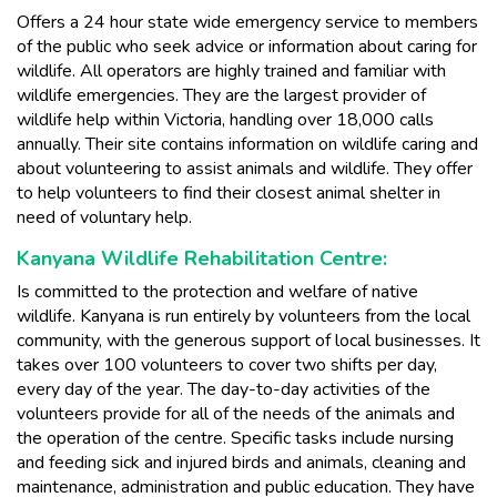
Offers a 24 hour state wide emergency service to members
of the public who seek advice or information about caring for
wildlife. All operators are highly trained and familiar with
wildlife emergencies. They are the largest provider of
wildlife help within Victoria, handling over 18,000 calls
annually. Their site contains information on wildlife caring and
about volunteering to assist animals and wildlife. They offer
to help volunteers to find their closest animal shelter in
need of voluntary help.
Kanyana Wildlife Rehabilitation Centre:
Is committed to the protection and welfare of native
wildlife. Kanyana is run entirely by volunteers from the local
community, with the generous support of local businesses. It
takes over 100 volunteers to cover two shifts per day,
every day of the year. The day-to-day activities of the
volunteers provide for all of the needs of the animals and
the operation of the centre. Specific tasks include nursing
and feeding sick and injured birds and animals, cleaning and
maintenance, administration and public education. They have