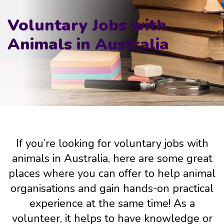
Voluntary Jobs with
Animals in Australia
If you’re looking for voluntary jobs with
animals in Australia, here are some great
places where you can offer to help animal
organisations and gain hands-on practical
experience at the same time! As a
volunteer, it helps to have knowledge or