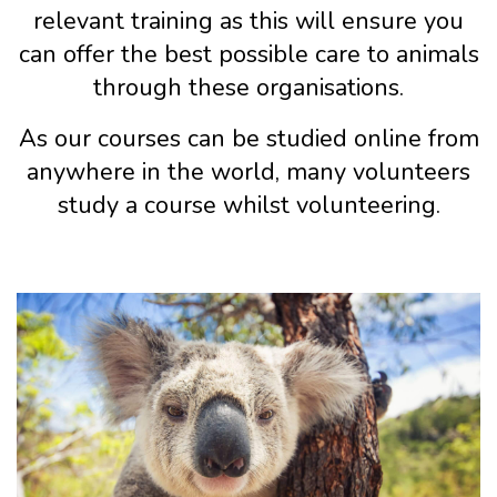
relevant training as this will ensure you
can offer the best possible care to animals
through these organisations.
As our courses can be studied online from
anywhere in the world, many volunteers
study a course whilst volunteering.