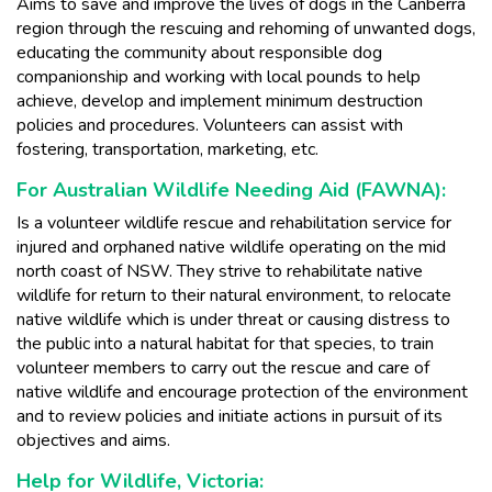
Aims to save and improve the lives of dogs in the Canberra
region through the rescuing and rehoming of unwanted dogs,
educating the community about responsible dog
companionship and working with local pounds to help
achieve, develop and implement minimum destruction
policies and procedures. Volunteers can assist with
fostering, transportation, marketing, etc.
For Australian Wildlife Needing Aid (FAWNA):
Is a volunteer wildlife rescue and rehabilitation service for
injured and orphaned native wildlife operating on the mid
north coast of NSW. They strive to rehabilitate native
wildlife for return to their natural environment, to relocate
native wildlife which is under threat or causing distress to
the public into a natural habitat for that species, to train
volunteer members to carry out the rescue and care of
native wildlife and encourage protection of the environment
and to review policies and initiate actions in pursuit of its
objectives and aims.
Help for Wildlife, Victoria: