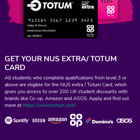
GET YOUR NUS EXTRA/ TOTUM
CARD
All students who complete qualifications from level 3 or
above are eligible for the NUS extra / Totum Card, which
gives you access to over 200 UK student discounts with
brands like Co-op, Amazon and ASOS. Apply and find out
more at
https://www.totum.com/