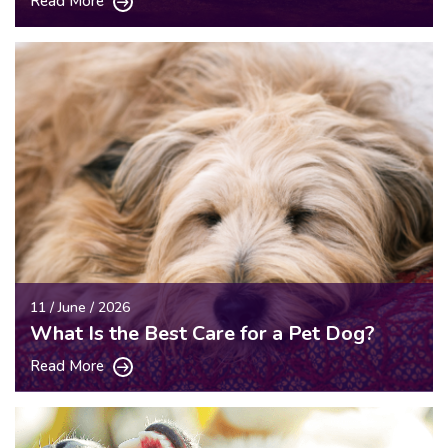
Read More
11 / June / 2026
What Is the Best Care for a Pet Dog?
Read More