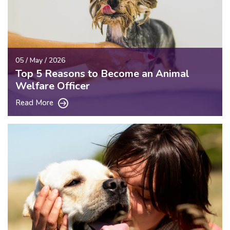
05 / May / 2026
Top 5 Reasons to Become an Animal
Welfare Officer
Read More