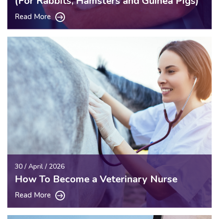
(For Rabbits, Hamsters and Guinea Pigs)
Read More
30 / April / 2026
How To Become a Veterinary Nurse
Read More