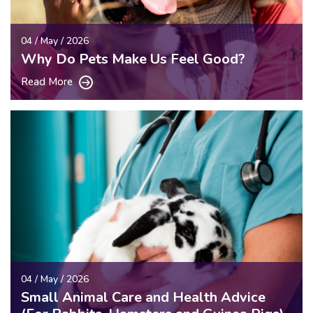
04 / May / 2026
Why Do Pets Make Us Feel Good?
Read More
04 / May / 2026
Small Animal Care and Health Advice