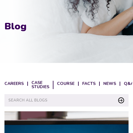
Blog
CASE
CAREERS
COURSE
FACTS
NEWS
Q&A
STUDIES