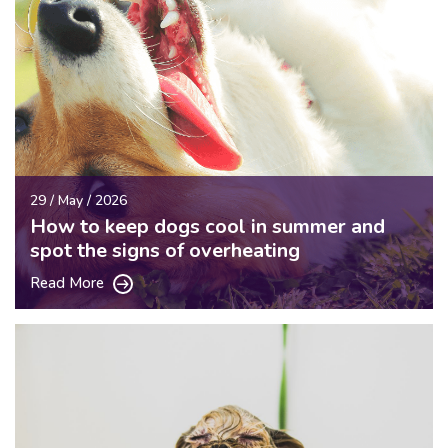
29 / May / 2026
How to keep dogs cool in summer and
spot the signs of overheating
Read More