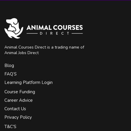
Animal Courses Direct is a trading name of
Animal Jobs Direct
Blog
FAQ’S
Learning Platform Login
Course Funding
Career Advice
Contact Us
Privacy Policy
T&C'S