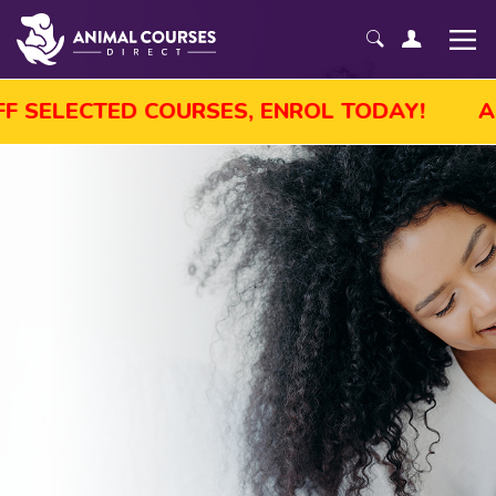
ALE! GET UP TO 45% OFF SELECTED COURS