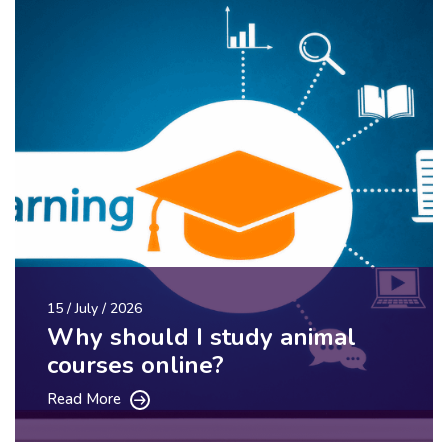
15 / July / 2026
Why should I study animal
courses online?
Read More