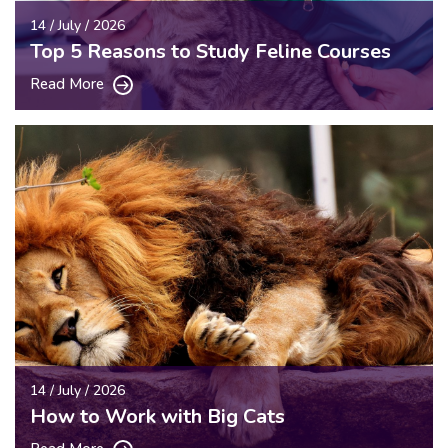
14 / July / 2026
Top 5 Reasons to Study Feline Courses
Read More
14 / July / 2026
How to Work with Big Cats