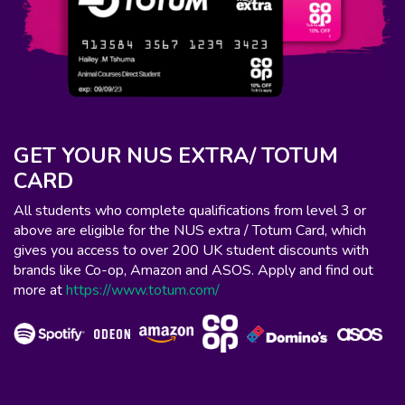
GET YOUR NUS EXTRA/ TOTUM
CARD
All students who complete qualifications from level 3 or
above are eligible for the NUS extra / Totum Card, which
gives you access to over 200 UK student discounts with
brands like Co-op, Amazon and ASOS. Apply and find out
more at
https://www.totum.com/