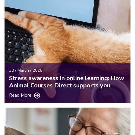
30 / March / 2026
Stress awareness in online learning: How
Animal Courses Direct supports you
Read More