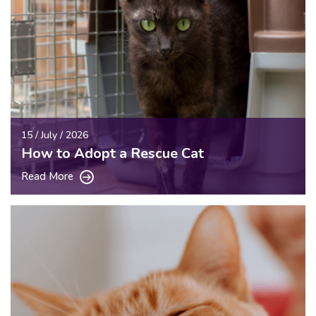
15 / July / 2026
How to Adopt a Rescue Cat
Read More