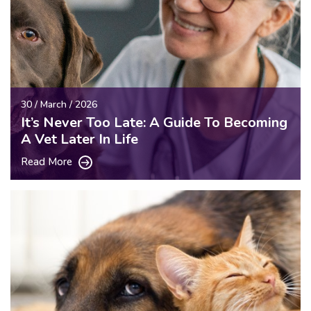
30 / March / 2026
It’s Never Too Late: A Guide To Becoming
A Vet Later In Life
Read More