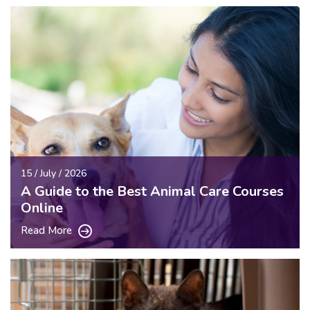
15 / July / 2026
A Guide to the Best Animal Care Courses
Online
Read More