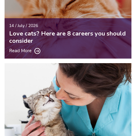
14 / July / 2026
Love cats? Here are 8 careers you should
consider
Read More