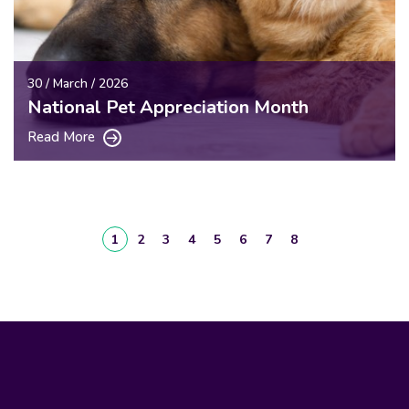
30 / March / 2026
National Pet Appreciation Month
Read More
1
2
3
4
5
6
7
8