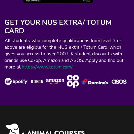
GET YOUR NUS EXTRA/ TOTUM
CARD
All students who complete qualifications from level 3 or
above are eligible for the NUS extra / Totum Card, which
gives you access to over 200 UK student discounts with
brands like Co-op, Amazon and ASOS. Apply and find out
more at
https://www.totum.com/