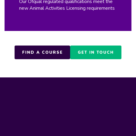
Our Ofqual regulated qualifications meet the
new Animal Activities Licensing requirements
FIND A COURSE
GET IN TOUCH