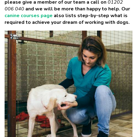
please give a member of our team a call
on
01202
006 040
and we will be more than happy to help. Our
canine courses page
also lists step-by-step what is
required to achieve your dream of working with dogs.