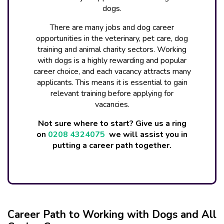
dogs.
There are many jobs and dog career
opportunities in the veterinary, pet care, dog
training and animal charity sectors. Working
with dogs is a highly rewarding and popular
career choice, and each vacancy attracts many
applicants. This means it is essential to gain
relevant training before applying for
vacancies.
Not sure where to start? Give us a ring
on
0208 4324075
we will assist you in
putting a career path together.
Career Path to Working with Dogs and All