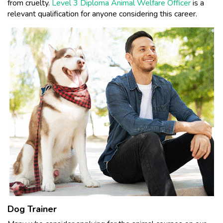
from cruelty.
Level 3 Diploma Animal Welfare Officer
is a
relevant qualification for anyone considering this career.
Dog Trainer