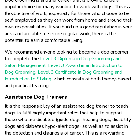
popular choice for many wanting to work with dogs. This is a
flexible line of work, especially for those who choose to be
self-employed as they can work from home and around their
own responsibilities. If you build up a good reputation in your
area and are able to secure regular work, there is the
potential to earn a comfortable living.
We recommend anyone looking to become a dog groomer
to complete the
Level 3 Diploma in Dog Grooming and
Salon Management
,
Level 3 Award in an Introduction to
Dog Grooming
,
Level 3 Certificate in Dog Grooming and
Introduction to Styling
, which consists of both theory-based
and practical learning.
Assistance Dog Trainers
It is the responsibility of an assistance dog trainer to teach
dogs to fulfil highly important roles that help to support
those who are disabled (guide dogs, hearing dogs, disability
dogs and diabetes hypo-alert dogs) as well as to assist in
the detection and diagnosis of cancer. This is a rewarding