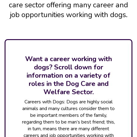
care sector offering many career and
job opportunities working with dogs.
Want a career working with
dogs? Scroll down for
information on a variety of
roles in the Dog Care and
Welfare Sector.
Careers with Dogs: Dogs are highly social
animals and many cultures consider them to
be important members of the family,
regarding them to be man’s best friend; this,
in turn, means there are many different
careers and job opportunities working with