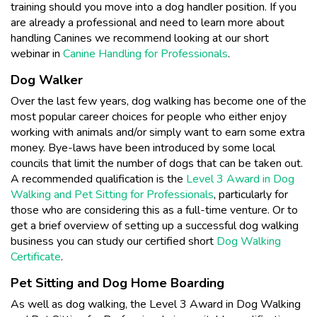
training should you move into a dog handler position. If you
are already a professional and need to learn more about
handling Canines we recommend looking at our short
webinar in
Canine Handling for Professionals
.
Dog Walker
Over the last few years, dog walking has become one of the
most popular career choices for people who either enjoy
working with animals and/or simply want to earn some extra
money. Bye-laws have been introduced by some local
councils that limit the number of dogs that can be taken out.
A recommended qualification is the
Level 3 Award in Dog
Walking and Pet Sitting for Professionals
, particularly for
those who are considering this as a full-time venture. Or to
get a brief overview of setting up a successful dog walking
business you can study our certified short
Dog Walking
Certificate
.
Pet Sitting and Dog Home Boarding
As well as dog walking, the Level 3 Award in Dog Walking