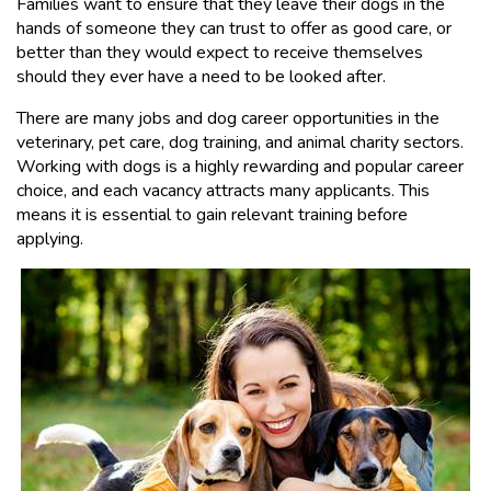
Families want to ensure that they leave their dogs in the
hands of someone they can trust to offer as good care, or
better than they would expect to receive themselves
should they ever have a need to be looked after.
There are many jobs and dog career opportunities in the
veterinary, pet care, dog training, and animal charity sectors.
Working with dogs is a highly rewarding and popular career
choice, and each vacancy attracts many applicants. This
means it is essential to gain relevant training before
applying.