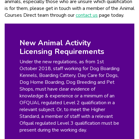
animals, especially those who are unsure which qualification
is for them, please get in touch with a member of the Animal
Courses Direct team through our
contact us
page today.
New Animal Activity
Licensing Requirements
Under the new regulations, as from 1st
October 2018, staff working for Dog Boarding
Kennels, Boarding Cattery, Day Care for Dogs,
Dog Home Boarding, Dog Breeding and Pet
Shops, must have clear evidence of
knowledge & experience or a minimum of an
OFQUAL regulated Level 2 qualification in a
relevant subject. Or, to meet the Higher
Standard, a member of staff with a relevant
Ofqual regulated Level 3 qualification must be
present during the working day.