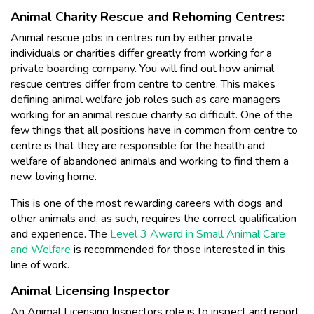
Animal Charity Rescue and Rehoming Centres:
Animal rescue jobs in centres run by either private
individuals or charities differ greatly from working for a
private boarding company. You will find out how animal
rescue centres differ from centre to centre. This makes
defining animal welfare job roles such as care managers
working for an animal rescue charity so difficult. One of the
few things that all positions have in common from centre to
centre is that they are responsible for the health and
welfare of abandoned animals and working to find them a
new, loving home.
This is one of the most rewarding careers with dogs and
other animals and, as such, requires the correct qualification
and experience. The
Level 3 Award in Small Animal Care
and Welfare
is recommended for those interested in this
line of work.
Animal Licensing Inspector
An Animal Licensing Inspectors role is to inspect and report