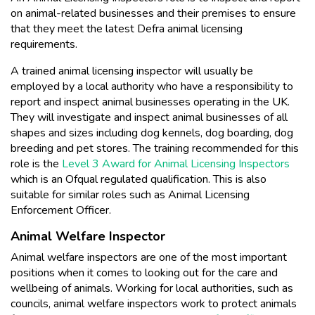
on animal-related businesses and their premises to ensure
that they meet the latest Defra animal licensing
requirements.
A trained animal licensing inspector will usually be
employed by a local authority who have a responsibility to
report and inspect animal businesses operating in the UK.
They will investigate and inspect animal businesses of all
shapes and sizes including dog kennels, dog boarding, dog
breeding and pet stores. The training recommended for this
role is the
Level 3 Award for Animal Licensing Inspectors
which is an Ofqual regulated qualification. This is also
suitable for similar roles such as Animal Licensing
Enforcement Officer.
Animal Welfare Inspector
Animal welfare inspectors are one of the most important
positions when it comes to looking out for the care and
wellbeing of animals. Working for local authorities, such as
councils, animal welfare inspectors work to protect animals