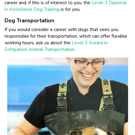
career and, if this is of interest to you, the
Level 3 Diploma
in Assistance Dog Training
is for you.
Dog Transportation
If you would consider a career with dogs that sees you
responsible for their transportation, which can offer flexible
working hours, ask us about the
Level 3 Award in
Companion Animal Transportation
.