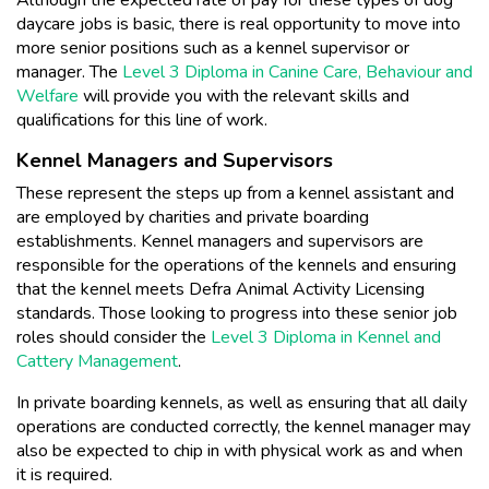
daycare jobs is basic, there is real opportunity to move into
more senior positions such as a kennel supervisor or
manager. The
Level 3 Diploma in Canine Care, Behaviour and
Welfare
will provide you with the relevant skills and
qualifications for this line of work.
Kennel Managers and Supervisors
These represent the steps up from a kennel assistant and
are employed by charities and private boarding
establishments. Kennel managers and supervisors are
responsible for the operations of the kennels and ensuring
that the kennel meets Defra Animal Activity Licensing
standards. Those looking to progress into these senior job
roles should consider the
Level 3 Diploma in Kennel and
Cattery Management
.
In private boarding kennels, as well as ensuring that all daily
operations are conducted correctly, the kennel manager may
also be expected to chip in with physical work as and when
it is required.