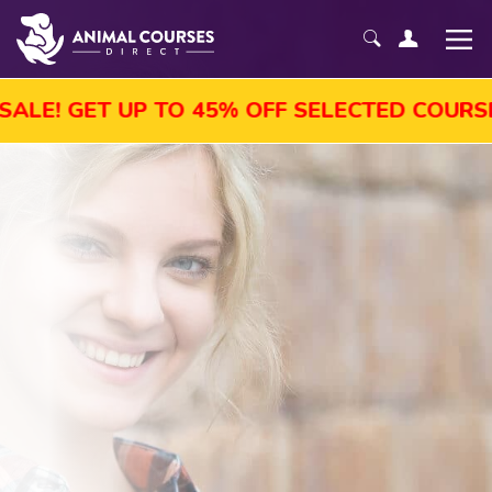
P TO 45% OFF SELECTED COURSES, ENROL T