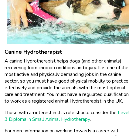
Canine Hydrotherapist
A canine Hydrotherapist helps dogs (and other animals)
recovering from chronic conditions and injury. It is one of the
most active and physically demanding jobs in the canine
sector, so you must have good physical mobility to practice
effectively and provide the animals with the most optimal
care and treatment. You must have a regulated qualification
to work as a registered animal Hydrotherapist in the UK.
Those with an interest in this role should consider the
Level
3 Diploma in Small Animal Hydrotherapy
.
For more information on working towards a career with