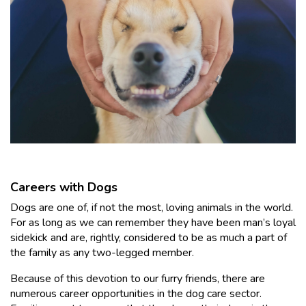
Careers with Dogs
Dogs are one of, if not the most, loving animals in the world.
For as long as we can remember they have been man’s loyal
sidekick and are, rightly, considered to be as much a part of
the family as any two-legged member.
Because of this devotion to our furry friends, there are
numerous career opportunities in the dog care sector.