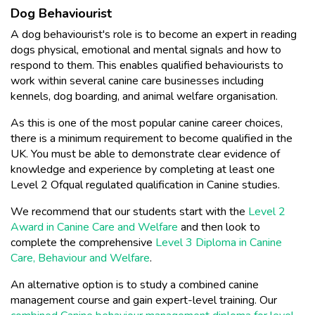
Dog Behaviourist
A dog behaviourist's role is to become an expert in reading
dogs physical, emotional and mental signals and how to
respond to them. This enables qualified behaviourists to
work within several canine care businesses including
kennels, dog boarding, and animal welfare organisation.
As this is one of the most popular canine career choices,
there is a minimum requirement to become qualified in the
UK. You must be able to demonstrate clear evidence of
knowledge and experience by completing at least one
Level 2 Ofqual regulated qualification in Canine studies.
We recommend that our students start with the
Level 2
Award in Canine Care and Welfare
and then look to
complete the comprehensive
Level 3 Diploma in Canine
Care, Behaviour and Welfare
.
An alternative option is to study a combined canine
management course and gain expert-level training. Our