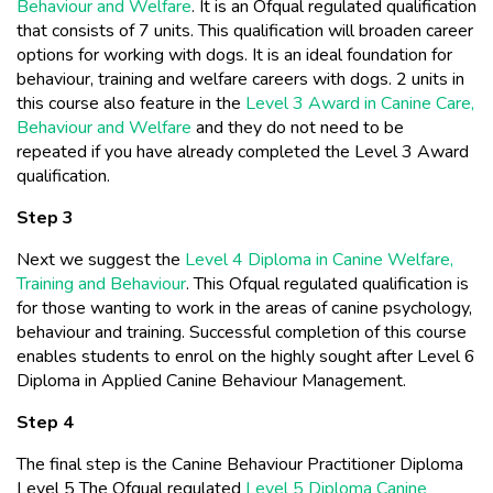
Behaviour and Welfare
. It is an Ofqual regulated qualification
that consists of 7 units. This qualification will broaden career
options for working with dogs. It is an ideal foundation for
behaviour, training and welfare careers with dogs. 2 units in
this course also feature in the
Level 3 Award in Canine Care,
Behaviour and Welfare
and they do not need to be
repeated if you have already completed the Level 3 Award
qualification.
Step 3
Next we suggest the
Level 4 Diploma in Canine Welfare,
Training and Behaviour
. This Ofqual regulated qualification is
for those wanting to work in the areas of canine psychology,
behaviour and training. Successful completion of this course
enables students to enrol on the highly sought after Level 6
Diploma in Applied Canine Behaviour Management.
Step 4
The final step is the Canine Behaviour Practitioner Diploma
Level 5 The Ofqual regulated
Level 5 Diploma Canine