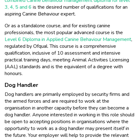
combined Canine behaviour management diploma for level
3, 4, 5 and 6
is the desired number of qualifications for an
aspiring Canine Behaviour expert.
Or as a standalone course, and for existing canine
professionals, the most popular advanced course is the
Level 6 Diploma in Applied Canine Behaviour Management
,
regulated by Ofqual. This course is a comprehensive
qualification, inclusive of 10 assessment and intensive
practical training days, meeting Animal Activities Licensing
(AAL) standards and is the equivalent of a degree with
honours.
Dog Handler
Dog handlers are primarily employed by security firms and
the armed forces and are required to work at the
organisation in another capacity before they can become a
dog handler. Anyone interested in working in this role should
be open to accepting positions in organisations where the
opportunity to work as a dog handler may present itself in
the future. Your employer will help to provide the relevant