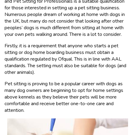
and Pet Sitting for Professionals is a suitable qualification
for those interested in setting up a pet sitting business.
Numerous people dream of working at home with dogs in
the UK, but many do not consider that looking after other
peoples’ dogs is much different from sitting at home with
your own pets walking around. There is a lot to consider.
Firstly, it is a requirement that anyone who starts a pet
sitting or dog home boarding business must obtain a
qualification regulated by Ofqual. This is in line with AAL
standards. The setting must also be suitable for dogs (and
other animals).
Pet sitting is proving to be a popular career with dogs as
many dog owners are beginning to opt for home settings
above kennels as they believe their pets will be more
comfortable and receive better one-to-one care and
attention.