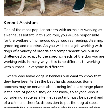
Kennel Assistant
One of the most popular careers with animals is working as
a kennel assistant. In this job role, you will be responsible
for the welfare of numerous dogs, such as feeding, cleaning,
grooming and exercise. As you will be in a job working with
dogs of a variety of breeds and temperament, you will be
challenged to adapt to the specific needs of the dog you are
working with. In many ways, this is no different to working
with humans – everyone is different!
Owners who leave dogs in kennels will want to know that
they have been left in the best hands possible. Some
pooches may be nervous about being left in a strange place
in the care of people they do not know, so anyone who is
considering a role as a kennel assistant must be patient and
of a calm and cheerful disposition to put the dog at ease.
Although the expected rate of pay for these types of dog