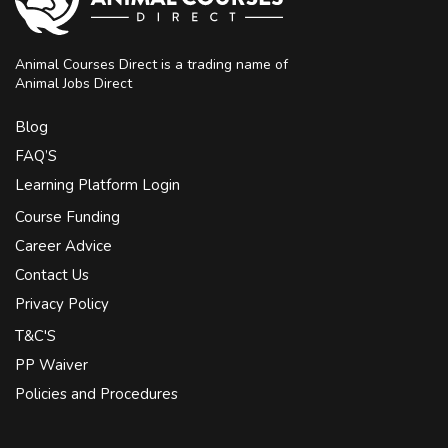
Animal Courses Direct is a trading name of
Animal Jobs Direct
Blog
FAQ’S
Learning Platform Login
Course Funding
Career Advice
Contact Us
Privacy Policy
T&C'S
PP Waiver
Policies and Procedures