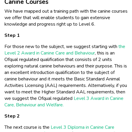
Canine Courses
We have mapped out a training path with the canine courses
we offer that will enable students to gain extensive
knowledge and progress right up to Level 6.
Step 1
For those new to the subject, we suggest starting with
the
Level 2 Award in Canine Care and Behaviour
, this is an
Ofqual regulated qualification that consists of 2 units
exploring natural canine behaviours and their purpose. This is
an excellent introduction qualification to the subject of
canine behaviour and it meets the Basic Standard Animal
Activities Licensing (AAL) requirements. Alternatively, if you
want to meet the Higher Standard AAL requirements, then
we suggest the Ofqual regulated
Level 3 Award in Canine
Care, Behaviour and Welfare.
Step 2
The next course is the
Level 3 Diploma in Canine Care