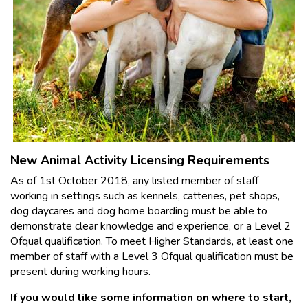
New Animal Activity Licensing Requirements
As of 1st October 2018, any listed member of staff
working in settings such as kennels, catteries, pet shops,
dog daycares and dog home boarding must be able to
demonstrate clear knowledge and experience, or a Level 2
Ofqual qualification. To meet Higher Standards, at least one
member of staff with a Level 3 Ofqual qualification must be
present during working hours.
If you would like some information on where to start,