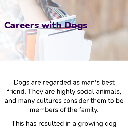
Careers with Dogs
Dogs are regarded as man's best
friend. They are highly social animals,
and many cultures consider them to be
members of the family.
This has resulted in a growing dog