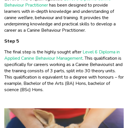
Behaviour Practitioner
has been designed to provide
learners with in-depth knowledge and understanding of
canine welfare, behaviour and training. It provides the
underpinning knowledge and practical skills to develop a
career as a Canine Behaviour Practitioner.
Step 5
The final step is the highly sought after
Level 6 Diploma in
Applied Canine Behaviour Management
. This qualification is
specifically for careers working as a Canine Behaviourist and
the training consists of 3 parts, split into 30 theory units.
This qualification is equivalent to a degree with honours – for
example, Bachelor of the Arts (BA) Hons, bachelor of
science (BSc) Hons.