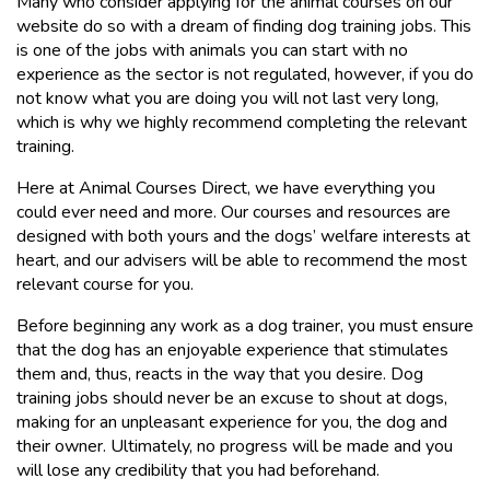
Many who consider applying for the animal courses on our
website do so with a dream of finding dog training jobs. This
is one of the jobs with animals you can start with no
experience as the sector is not regulated, however, if you do
not know what you are doing you will not last very long,
which is why we highly recommend completing the relevant
training.
Here at Animal Courses Direct, we have everything you
could ever need and more. Our courses and resources are
designed with both yours and the dogs’ welfare interests at
heart, and our advisers will be able to recommend the most
relevant course for you.
Before beginning any work as a dog trainer, you must ensure
that the dog has an enjoyable experience that stimulates
them and, thus, reacts in the way that you desire. Dog
training jobs should never be an excuse to shout at dogs,
making for an unpleasant experience for you, the dog and
their owner. Ultimately, no progress will be made and you
will lose any credibility that you had beforehand.