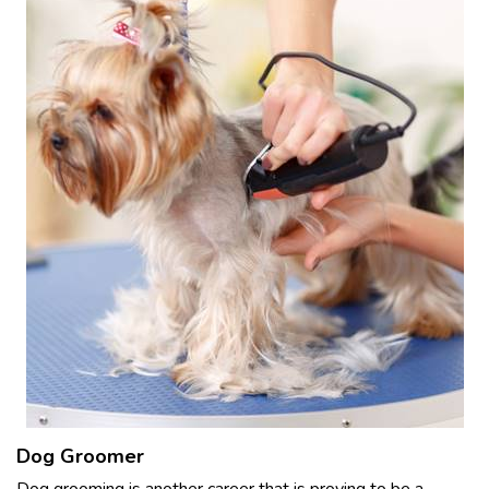
Dog Groomer
Dog grooming is another career that is proving to be a