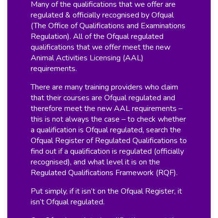
Many of the qualifications that we offer are
regulated & officially recognised by Ofqual
(The Office of Qualifications and Examinations
Regulation). All of the Ofqual regulated
qualifications that we offer meet the new
Animal Activities Licensing (AAL)
requirements.
There are many training providers who claim
that their courses are Ofqual regulated and
therefore meet the new AAL requirements –
this is not always the case – to check whether
a qualification is Ofqual regulated, search the
Ofqual Register of Regulated Qualifications to
find out if a qualification is regulated (officially
recognised), and what level it is on the
Regulated Qualifications Framework (RQF).
Put simply, if it isn’t on the Ofqual Register, it
isn’t Ofqual regulated.