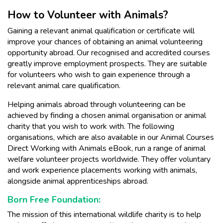
How to Volunteer with Animals?
Gaining a relevant animal qualification or certificate will
improve your chances of obtaining an animal volunteering
opportunity abroad. Our recognised and accredited courses
greatly improve employment prospects. They are suitable
for volunteers who wish to gain experience through a
relevant animal care qualification.
Helping animals abroad through volunteering can be
achieved by finding a chosen animal organisation or animal
charity that you wish to work with. The following
organisations, which are also available in our Animal Courses
Direct Working with Animals eBook, run a range of animal
welfare volunteer projects worldwide. They offer voluntary
and work experience placements working with animals,
alongside animal apprenticeships abroad.
Born Free Foundation:
The mission of this international wildlife charity is to help