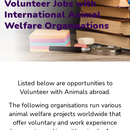
Volunteer Jobs with
International Animal
Welfare Organisations
Listed below are opportunities to
Volunteer with Animals abroad.
The following organisations run various
animal welfare projects worldwide that
offer voluntary and work experience