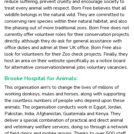
reduce suffering, prevent cruelty and encourage society to
treat every animal with respect. Born Free believes that all
wildlife belongs in the natural wild. They are committed to
conserving rare species within their natural habitat, and also
the phasing out of more traditional zoos. Born Free does not
currently offer volunteer roles for their conservation projects
directly, although they do ask for general assistance with
office duties and admin at their UK office. Born Free also
look for volunteers for their Zoo check projects. Finally, they
host an area on their website specifically as a notice board
for alternative conservation/animal jobs voluntary vacancies.
Brooke Hospital for Animals:
This organisation aim's to change the lives of millions of
working donkeys, mules and horses, along with supporting
the countless numbers of people who depend upon these
animals. The organisation conducts work in Egypt, Jordan,
Pakistan, India, Afghanistan, Guatemala and Kenya. They
deliver a special combination of practical and direct animal
and veterinary welfare services, doing so through a network
of field clinics and mobile groups. Thanks to over 500 staff