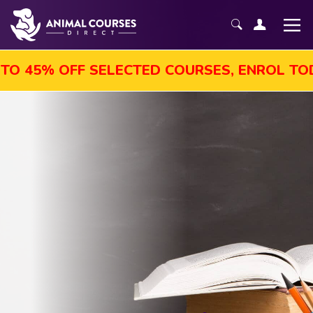
45% OFF SELECTED COURSES, ENROL TODAY!