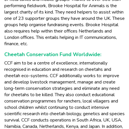
performing fieldwork, Brooke Hospital for Animals is the
largest charity of its kind. They need helpers to assist within
one of 23 supporter groups they have around the UK. These
groups help organise fundraising events. Brooke Hospital
also requires help within their offices Netherlands and
London offices. This entails helping in IT communications,
finance, etc.
Cheetah Conservation Fund Worldwide:
CCF aim to be a centre of excellence, internationally
recognised in education and research on cheetahs and
cheetah eco-systems. CCF additionally works to: improve
and develop livestock management, manage and create
long-term conservation strategies and eliminate any need
for cheetahs to be killed. They also conduct educational
conservation programmes for ranchers, local villagers and
school children whilst continuing to conduct intensive
scientific research into cheetah biology, genetics and species
survival. CCF conducts operations in South Africa, UK, USA,
Namibia, Canada, Netherlands, Kenya, and Japan. In addition,