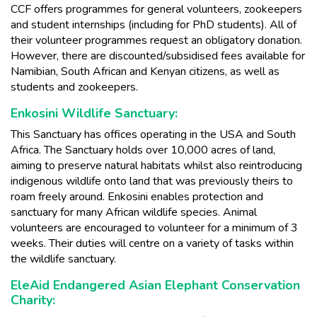
CCF offers programmes for general volunteers, zookeepers
and student internships (including for PhD students). All of
their volunteer programmes request an obligatory donation.
However, there are discounted/subsidised fees available for
Namibian, South African and Kenyan citizens, as well as
students and zookeepers.
Enkosini Wildlife Sanctuary:
This Sanctuary has offices operating in the USA and South
Africa. The Sanctuary holds over 10,000 acres of land,
aiming to preserve natural habitats whilst also reintroducing
indigenous wildlife onto land that was previously theirs to
roam freely around. Enkosini enables protection and
sanctuary for many African wildlife species. Animal
volunteers are encouraged to volunteer for a minimum of 3
weeks. Their duties will centre on a variety of tasks within
the wildlife sanctuary.
EleAid Endangered Asian Elephant Conservation
Charity: