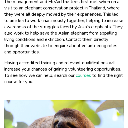
The management and EleAid trustees first met when on a
visit to an elephant conservation project in Thailand, where
they were all deeply moved by their experiences. This led
to an idea to work unanimously together, helping to increase
awareness of the struggles faced by Asia’s elephants. They
also work to help save the Asian elephant from appalling
living conditions and extinction. Contact them directly
through their website to enquire about volunteering roles
and opportunities.
Having accredited training and relevant qualifications will
increase your chances of gaining volunteering opportunities.
To see how we can help, search our
courses
to find the right
course for you.