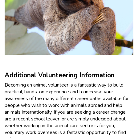
Additional Volunteering Information
Becoming an animal volunteer is a fantastic way to build
practical, hands-on experience and to increase your
awareness of the many different career paths available for
people who wish to work with animals abroad and help
animals internationally. If you are seeking a career change,
are a recent school leaver, or are simply undecided about
whether working in the animal care sector is for you,
voluntary work overseas is a fantastic opportunity to find