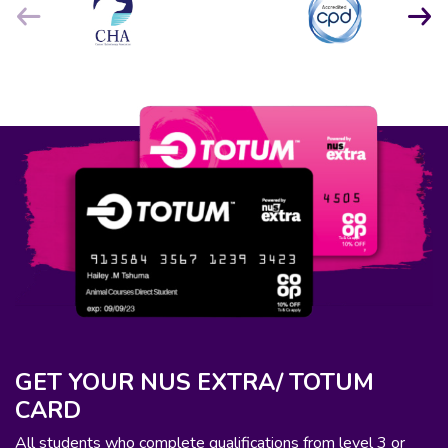
GET YOUR NUS EXTRA/ TOTUM
CARD
All students who complete qualifications from level 3 or