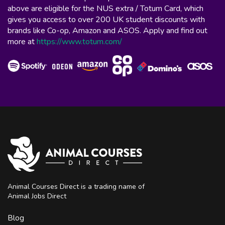
above are eligible for the NUS extra / Totum Card, which
gives you access to over 200 UK student discounts with
brands like Co-op, Amazon and ASOS. Apply and find out
more at
https://www.totum.com/
Animal Courses Direct is a trading name of
Animal Jobs Direct
Blog