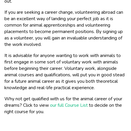
out.
If you are seeking a career change, volunteering abroad can
be an excellent way of landing your perfect job as it is
common for animal apprenticeships and volunteering
placements to become permanent positions. By signing up
as a volunteer, you will gain an invaluable understanding of
the work involved.
It is advisable for anyone wanting to work with animals to
first engage in some sort of voluntary work with animals
before beginning their career. Voluntary work, alongside
animal courses and qualifications, will put you in good stead
for a future animal career as it gives you both theoretical
knowledge and real-life practical experience.
Why not get qualified with us for the animal career of your
dreams? Click to view
our full Course List
to decide on the
right course for you.