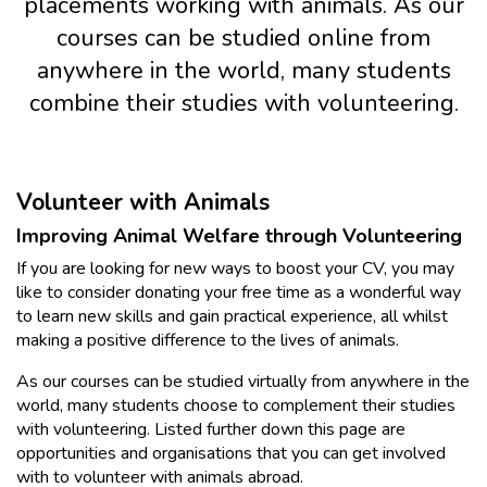
placements working with animals. As our
courses can be studied online from
anywhere in the world, many students
combine their studies with volunteering.
Volunteer with Animals
Improving Animal Welfare through Volunteering
If you are looking for new ways to boost your CV, you may
like to consider donating your free time as a wonderful way
to learn new skills and gain practical experience, all whilst
making a positive difference to the lives of animals.
As our courses can be studied virtually from anywhere in the
world, many students choose to complement their studies
with volunteering. Listed further down this page are
opportunities and organisations that you can get involved
with to volunteer with animals abroad.