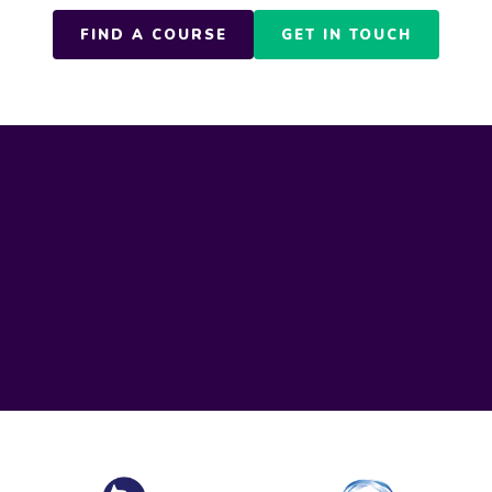
FIND A COURSE
GET IN TOUCH