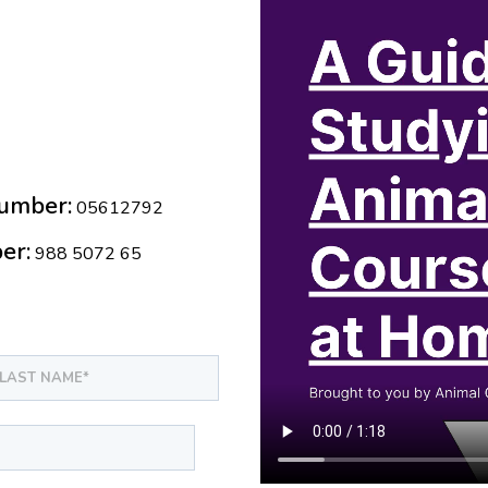
umber:
05612792
er:
988 5072 65