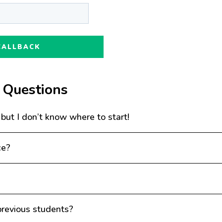
 Questions
 but I don’t know where to start!
ce?
revious students?