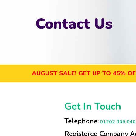
Contact Us
AUGUST SALE! GET UP TO 45% OFF SEL
Get In Touch
Telephone:
01202 006 040
Registered Company Ad