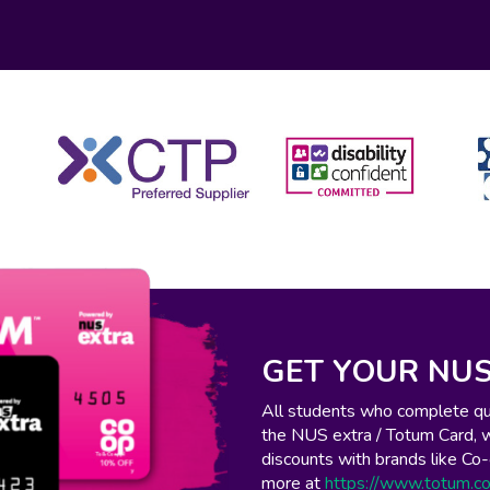
GET YOUR NUS
All students who complete qual
the NUS extra / Totum Card, 
discounts with brands like C
more at
https://www.totum.c