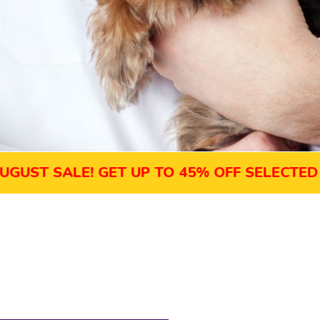
SALE! GET UP TO 45% OFF SELECTED COUR