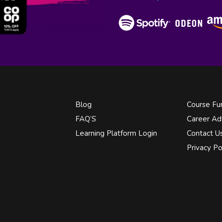
Blog
Course Fu
FAQ’S
Career Ad
Learning Platform Login
Contact U
Privacy Po