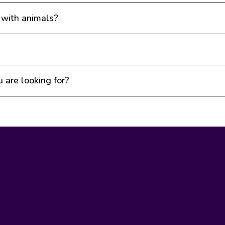
 with animals?
u are looking for?