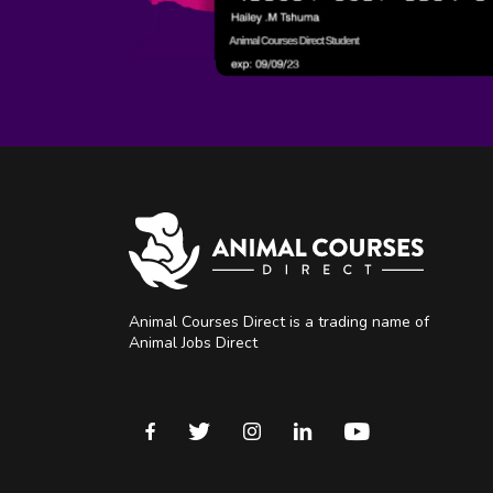
Animal Courses Direct is a trading name of
Animal Jobs Direct