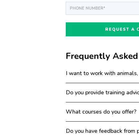
Frequently Asked
I want to work with animals,
Do you provide training advi
What courses do you offer?
Do you have feedback from p