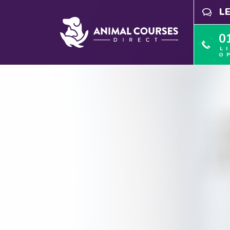
L
0
L
O