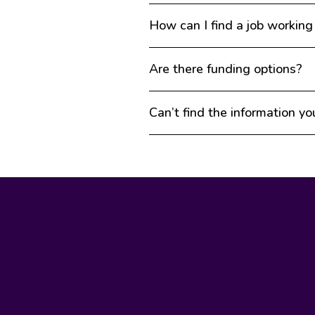
How can I find a job working
Are there funding options?
Can’t find the information yo