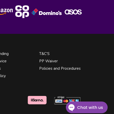
nding
T&C'S
vice
PP Waiver
s
Policies and Procedures
licy