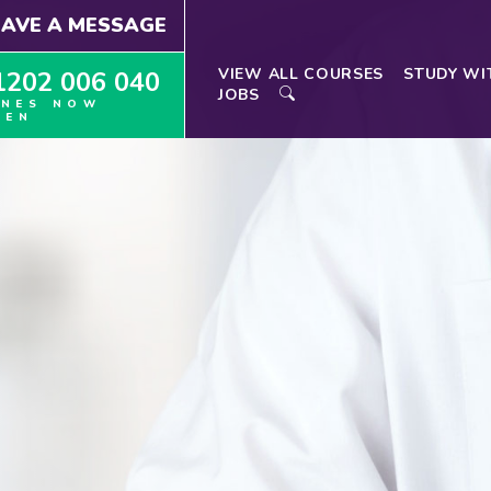
EAVE A MESSAGE
VIEW ALL COURSES
STUDY WI
1202 006 040
JOBS
INES NOW
PEN