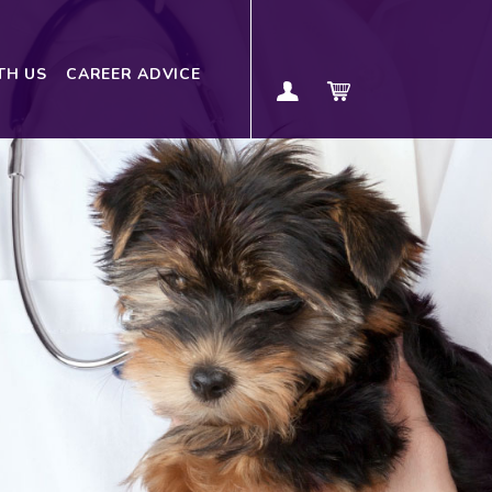
TH US
CAREER ADVICE