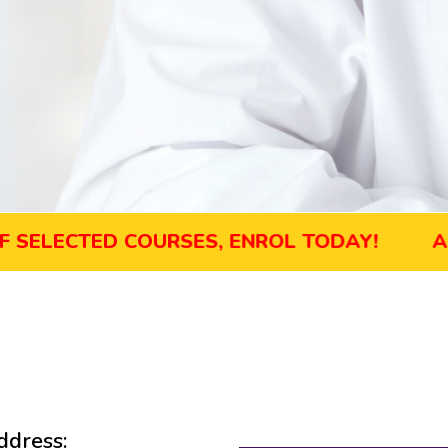
ECTED COURSES, ENROL TODAY!
AUGUST 
dress: