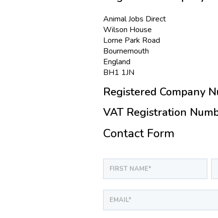
Animal Jobs Direct
Wilson House
Lorne Park Road
Bournemouth
England
BH1 1JN
Registered Company N
VAT Registration Numb
Contact Form