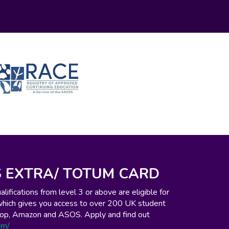
 EXTRA/ TOTUM CARD
ifications from level 3 or above are eligible for
which gives you access to over 200 UK student
o-op, Amazon and ASOS. Apply and find out
om/