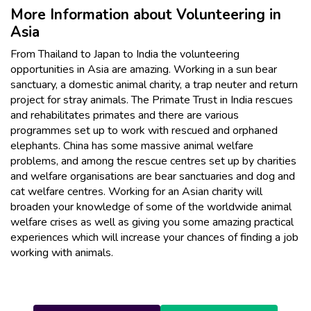
More Information about Volunteering in
Asia
From Thailand to Japan to India the volunteering
opportunities in Asia are amazing. Working in a sun bear
sanctuary, a domestic animal charity, a trap neuter and return
project for stray animals. The Primate Trust in India rescues
and rehabilitates primates and there are various
programmes set up to work with rescued and orphaned
elephants. China has some massive animal welfare
problems, and among the rescue centres set up by charities
and welfare organisations are bear sanctuaries and dog and
cat welfare centres. Working for an Asian charity will
broaden your knowledge of some of the worldwide animal
welfare crises as well as giving you some amazing practical
experiences which will increase your chances of finding a job
working with animals.