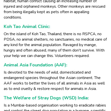
habitat, human conflict causing an increasing number of
injured and orphaned monkeys. Other monkeys are rescued
from being illegally kept as pets often in appalling
conditions.
Koh Tao Animal Clinic:
On the island of Koh Tao, Thailand, there is no RSPCA, no
PDSA, no animal shelters, no sanctuaries, no medical care of
any kind for the animal population. Ravaged by mange,
hungry and often abused, many of them don’t survive. With
your help we can change this. Volunteers required.
Animal Asia Foundation (AAF):
Is devoted to the needs of wild, domesticated and
endangered species throughout the Asian continent. The
AAF works to better the lives of all animals in Asia as well
as to end cruelty & restore respect for animals in Asia.
The Welfare of Stray Dogs (WSD) India:
Is a Mumbai-based organisation working to eradicate rabies
and control the street dog population in a humane, scientific