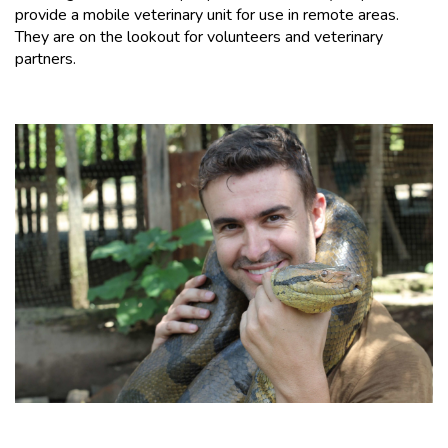
provide a mobile veterinary unit for use in remote areas.
They are on the lookout for volunteers and veterinary
partners.