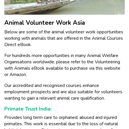
Animal Volunteer Work Asia
Below are some of the animal volunteer work opportunities
working with animals that are offered in the Animal Courses
Direct eBook.
For hundreds more opportunities in many Animal Welfare
Organisations worldwide, please refer to the Volunteering
with Animals eBook available to purchase via this website
or Amazon.
Our accredited and recognised courses enhance
employment prospects and are also suitable for volunteers
wanting to gain a relevant animal care qualification.
Primate Trust India:
Provides long term care to orphaned, abused and injured
primates. This work is essential due to the loss of natural