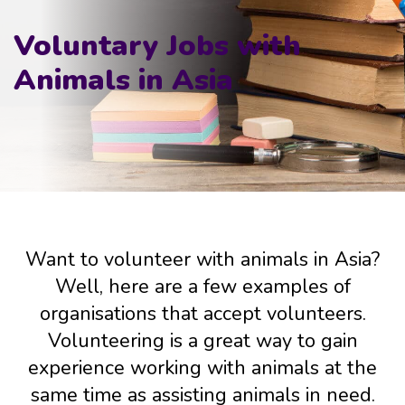
Voluntary Jobs with
Animals in Asia
Want to volunteer with animals in Asia?
Well, here are a few examples of
organisations that accept volunteers.
Volunteering is a great way to gain
experience working with animals at the
same time as assisting animals in need.