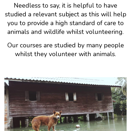
Needless to say, it is helpful to have
studied a relevant subject as this will help
you to provide a high standard of care to
animals and wildlife whilst volunteering.
Our courses are studied by many people
whilst they volunteer with animals.