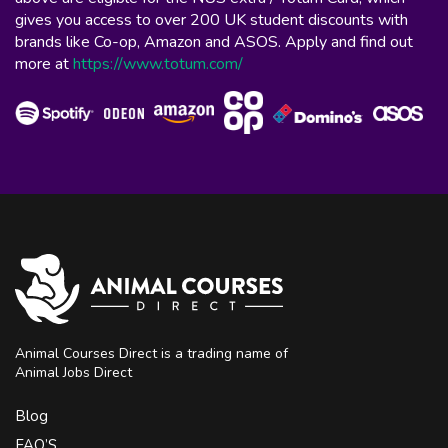
gives you access to over 200 UK student discounts with
brands like Co-op, Amazon and ASOS. Apply and find out
more at
https://www.totum.com/
Animal Courses Direct is a trading name of
Animal Jobs Direct
Blog
FAQ’S