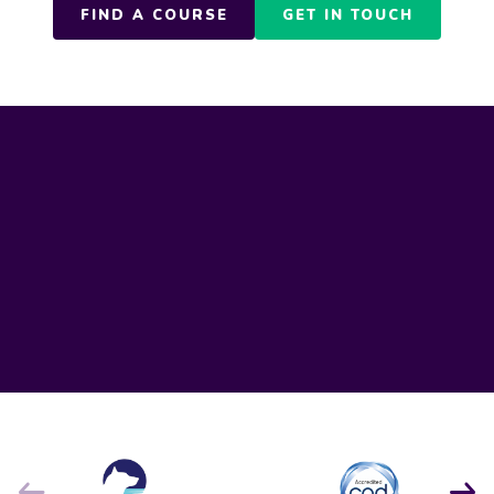
FIND A COURSE
GET IN TOUCH