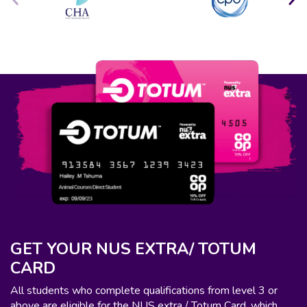
GET YOUR NUS EXTRA/ TOTUM
CARD
All students who complete qualifications from level 3 or
above are eligible for the NUS extra / Totum Card, which