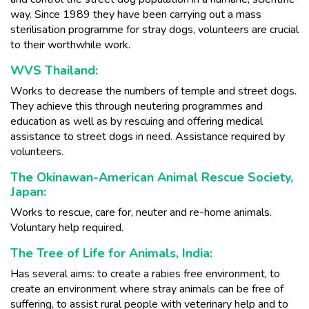
way. Since 1989 they have been carrying out a mass
sterilisation programme for stray dogs, volunteers are crucial
to their worthwhile work.
WVS Thailand:
Works to decrease the numbers of temple and street dogs.
They achieve this through neutering programmes and
education as well as by rescuing and offering medical
assistance to street dogs in need. Assistance required by
volunteers.
The Okinawan-American Animal Rescue Society,
Japan:
Works to rescue, care for, neuter and re-home animals.
Voluntary help required.
The Tree of Life for Animals, India:
Has several aims: to create a rabies free environment, to
create an environment where stray animals can be free of
suffering, to assist rural people with veterinary help and to