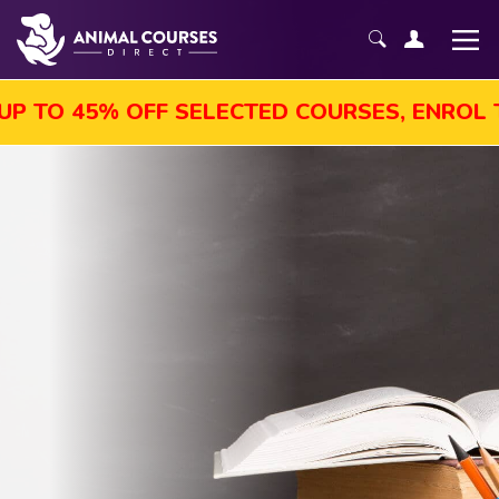
TO 45% OFF SELECTED COURSES, ENROL TOD