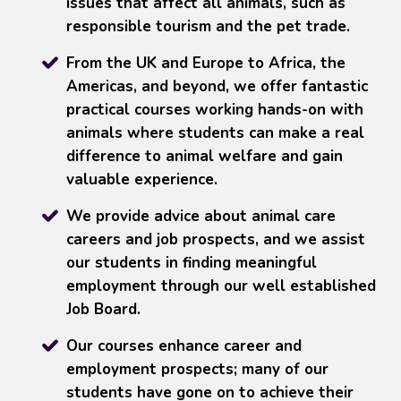
issues that affect all animals, such as
responsible tourism and the pet trade.
From the UK and Europe to Africa, the
Americas, and beyond, we offer fantastic
practical courses working hands-on with
animals where students can make a real
difference to animal welfare and gain
valuable experience.
We provide advice about animal care
careers and job prospects, and we assist
our students in finding meaningful
employment through our well established
Job Board.
Our courses enhance career and
employment prospects; many of our
students have gone on to achieve their