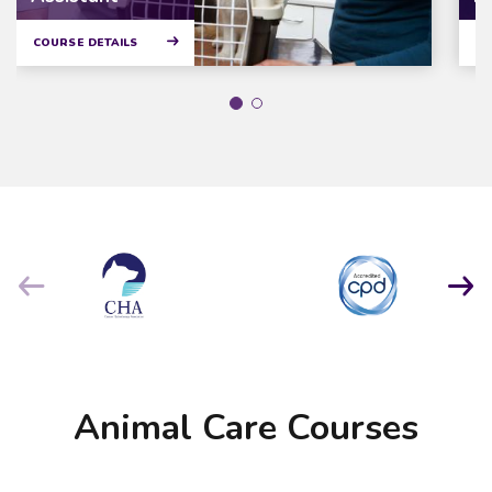
COURSE DETAILS
CO
Animal Care Courses