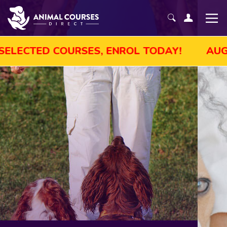
LE! GET UP TO 45% OFF SELECTED COURSES