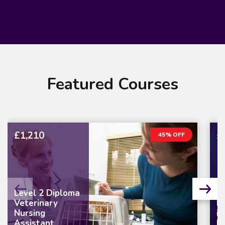
Featured Courses
£1,210
£
45% OFF
Level 2 Diploma
Veterinary
L
Nursing
in
Assistant
M