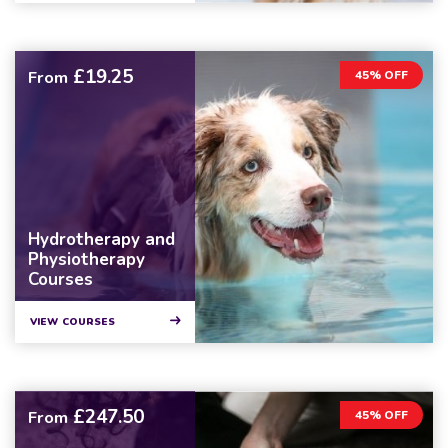
£19.25
From
45% OFF
Hydrotherapy and
Physiotherapy
Courses
VIEW COURSES
£247.50
From
45% OFF