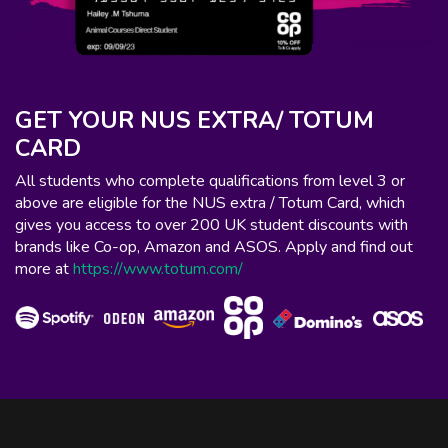
GET YOUR NUS EXTRA/ TOTUM
CARD
All students who complete qualifications from level 3 or
above are eligible for the NUS extra / Totum Card, which
gives you access to over 200 UK student discounts with
brands like Co-op, Amazon and ASOS. Apply and find out
more at
https://www.totum.com/