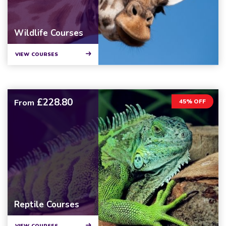
Wildlife Courses
VIEW COURSES
£228.80
From
45% OFF
Reptile Courses