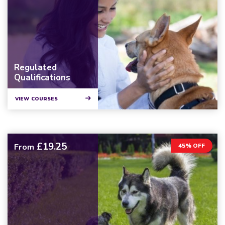
Regulated
Qualifications
VIEW COURSES
£19.25
From
45% OFF