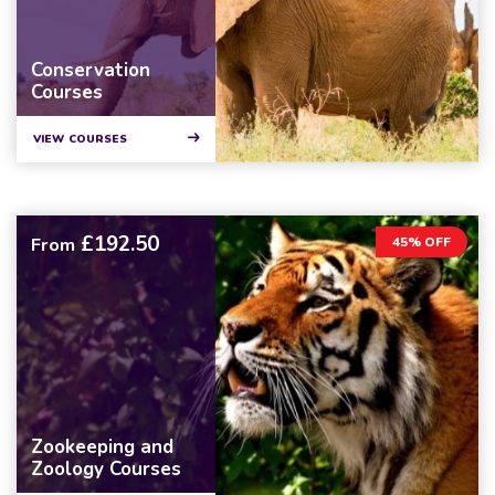
Conservation
Courses
VIEW COURSES
£192.50
From
45% OFF
Zookeeping and
Zoology Courses