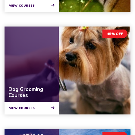
VIEW COURSES
45% OFF
Dog Grooming
Courses
VIEW COURSES