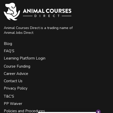
Animal Courses Direct is a trading name of
Animal Jobs Direct
Blog
FAQ’S
Learning Platform Login
Course Funding
Career Advice
Contact Us
Privacy Policy
T&C'S
PP Waiver
Policies and Procedures