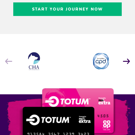
Craig Freedman
START YOUR JOURNEY NOW