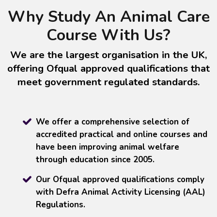
Why Study An Animal Care
Course With Us?
We are the largest organisation in the UK,
offering Ofqual approved qualifications that
meet government regulated standards.
We offer a comprehensive selection of
accredited practical and online courses and
have been improving animal welfare
through education since 2005.
Our Ofqual approved qualifications comply
with Defra Animal Activity Licensing (AAL)
Regulations.