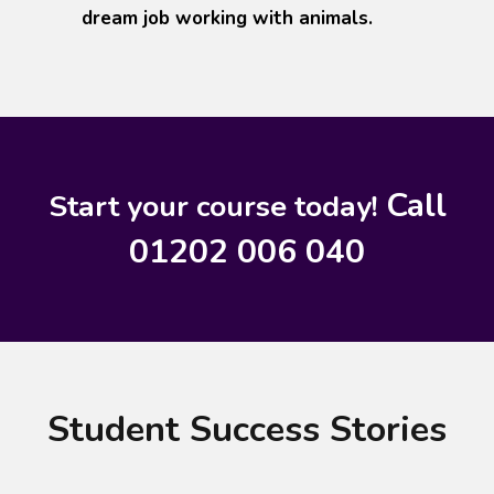
dream job working with animals.
Call
Start your course today!
01202 006 040
Student Success Stories