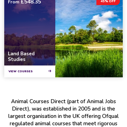
£548.35
From
45% OFF
Land Based
Studies
VIEW COURSES
Animal Courses Direct (part of Animal Jobs
Direct), was established in 2005 and is the
largest organisation in the UK offering Ofqual
regulated animal courses that meet rigorous