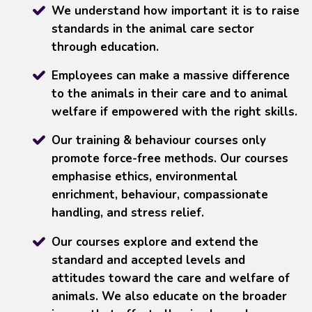
We understand how important it is to raise
standards in the animal care sector
through education.
Employees can make a massive difference
to the animals in their care and to animal
welfare if empowered with the right skills.
Our training & behaviour courses only
promote force-free methods. Our courses
emphasise ethics, environmental
enrichment, behaviour, compassionate
handling, and stress relief.
Our courses explore and extend the
standard and accepted levels and
attitudes toward the care and welfare of
animals. We also educate on the broader