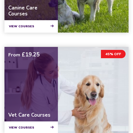
Canine Care
Courses
VIEW COURSES
£19.25
From
45% OFF
Vet Care Courses
VIEW COURSES