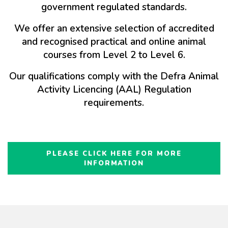
government regulated standards.
We offer an extensive selection of accredited
and recognised practical and online animal
courses from Level 2 to Level 6.
Our qualifications comply with the Defra Animal
Activity Licencing (AAL) Regulation
requirements.
PLEASE CLICK HERE FOR MORE
INFORMATION