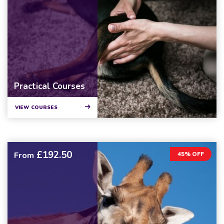
Practical Courses
VIEW COURSES
£192.50
From
45% OFF