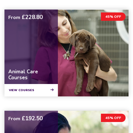
£228.80
From
45% OFF
Animal Care
Courses
VIEW COURSES
£192.50
From
45% OFF