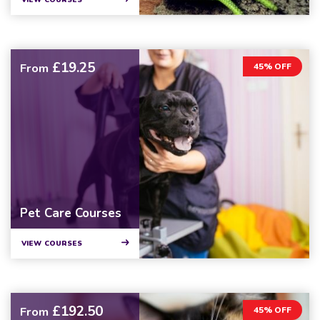
VIEW COURSES
£19.25
From
45% OFF
Pet Care Courses
VIEW COURSES
£192.50
From
45% OFF