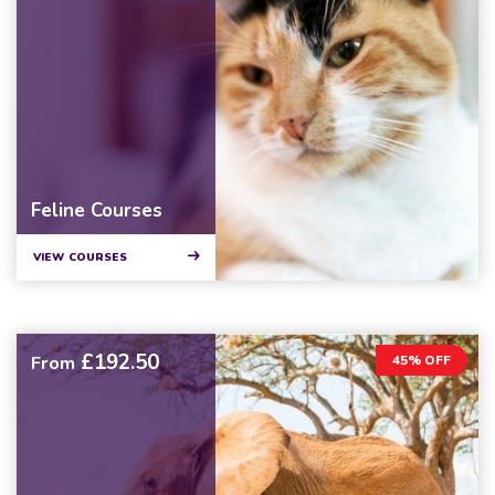
Feline Courses
VIEW COURSES
£192.50
From
45% OFF