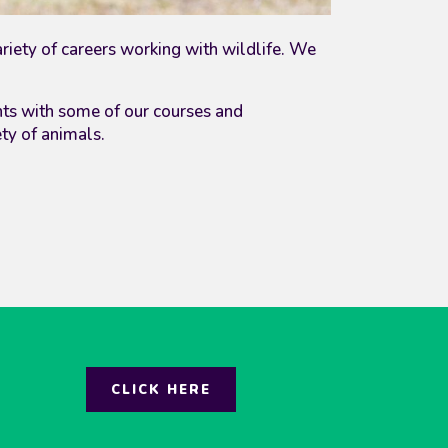
ariety of careers working with wildlife. We
nts with some of our courses
and
ety of animals.
CLICK HERE