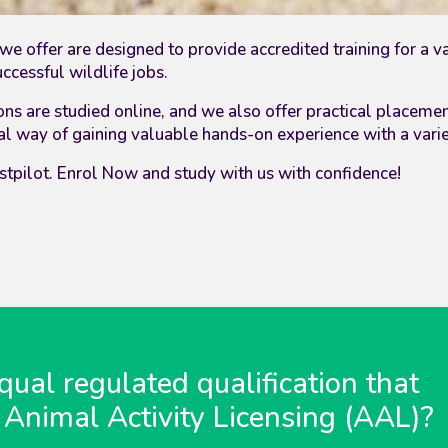
we offer are designed to provide accredited training for a v
cessful wildlife jobs.
ons
are studied online, and we also offer practical placeme
deal way of gaining valuable hands-on experience with a vari
stpilot. Enrol Now and study with us with confidence!
ual regulated qualification that
 Animal Activity Licensing (AAL)?