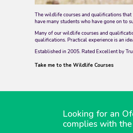
The wildlife courses
and qualifications
that 
have many students who have gone on to suc
Many of our wildlife courses
and qualificati
qualifications
. Practical experience is an i
Established in 2005. Rated Excellent by Tru
Take me to the Wildlife Courses
Looking for an Ofq
complies with the