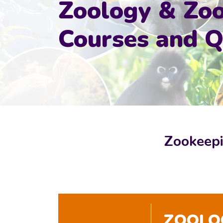
Zoology & Zo
Courses and Qu
Zookeepi
ZOOLOG