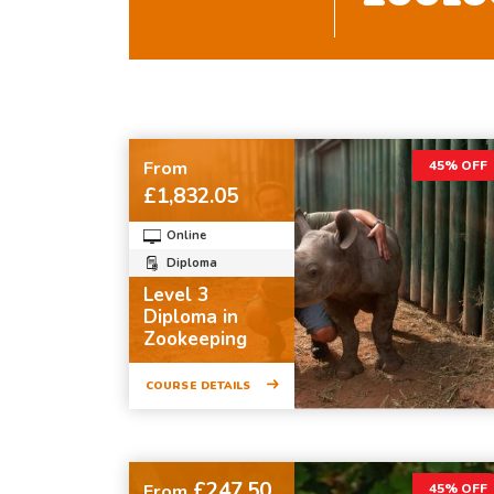
From
45% OFF
£1,832.05
Online
Diploma
Level 3
Diploma in
Zookeeping
COURSE DETAILS
£247.50
From
45% OFF