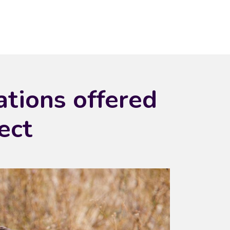
ations offered
ect