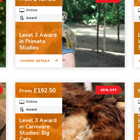
Online
Award
Level 3 Award
in Primate
Studies
COURSE DETAILS
£192.50
From
45% OFF
Online
Award
Level 3 Award
in Carnivore
Studies: Big
Cats