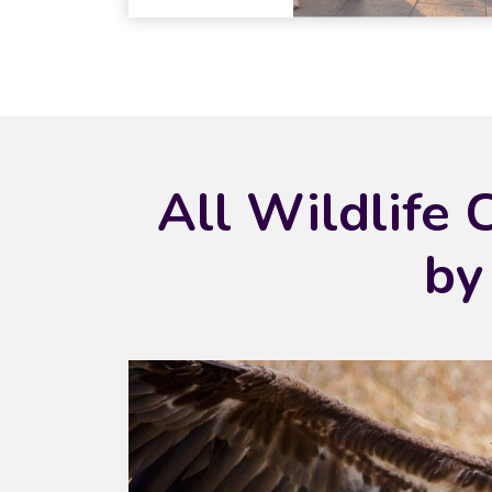
All Wildlife 
by