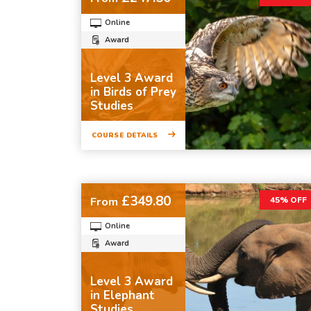
Online
Award
Level 3 Award
in Birds of Prey
Studies
COURSE DETAILS
£349.80
From
45% OFF
Online
Award
Level 3 Award
in Elephant
Studies