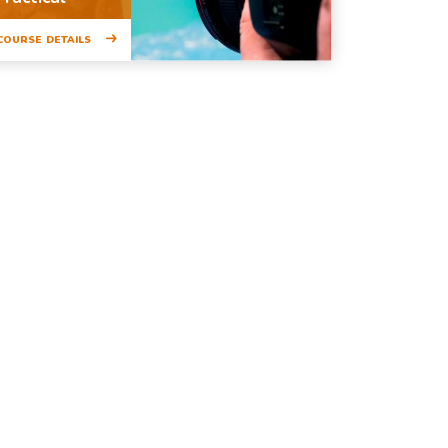
COURSE DETAILS