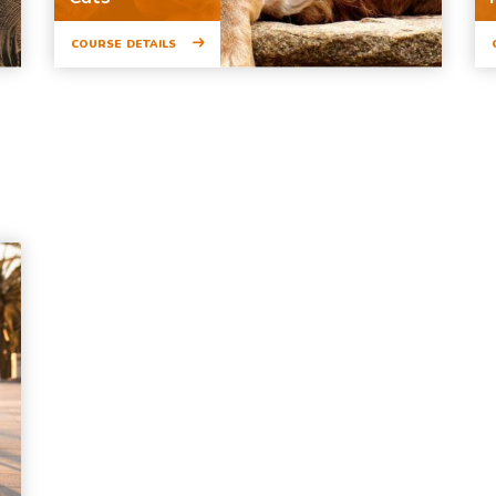
COURSE DETAILS