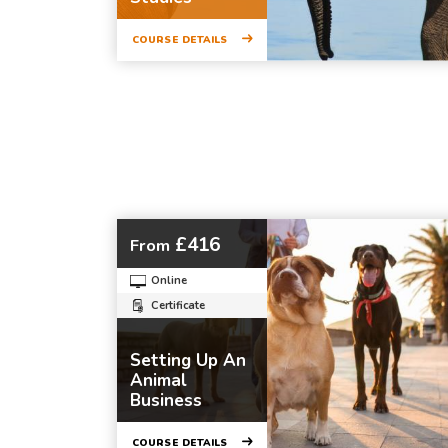
COURSE DETAILS
£416
From
Online
Certificate
Setting Up An
Animal
Business
COURSE DETAILS