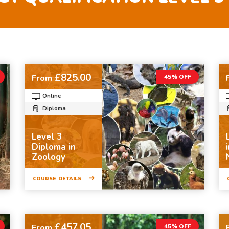
£825.00
From
45% OFF
Online
Diploma
Level 3
Diploma in
Zoology
COURSE DETAILS
£457.05
From
45% OFF