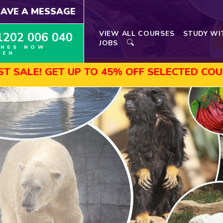
EAVE A MESSAGE
VIEW ALL COURSES
STUDY WI
1202 006 040
JOBS
INES NOW
PEN
UP TO 45% OFF SELECTED COURSES, ENROL 