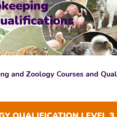
okeeping
alifications
ng and Zoology Courses and Quali
Y QUALIFICATION LEVEL 3