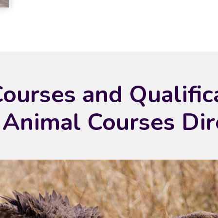
Courses and Qualific
 Animal Courses Dir