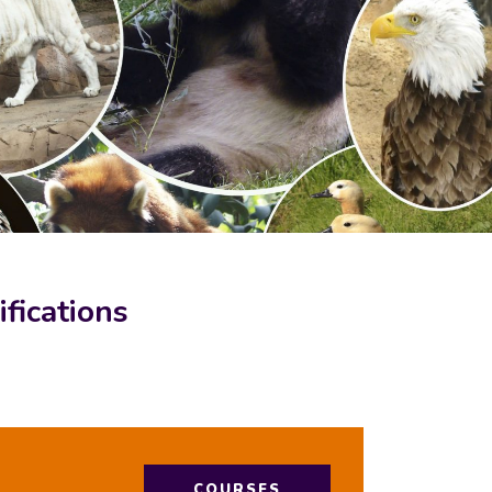
fications
COURSES