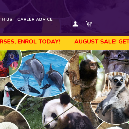
TH US
CAREER ADVICE
TODAY!
AUGUST SALE! GET UP TO 45% O