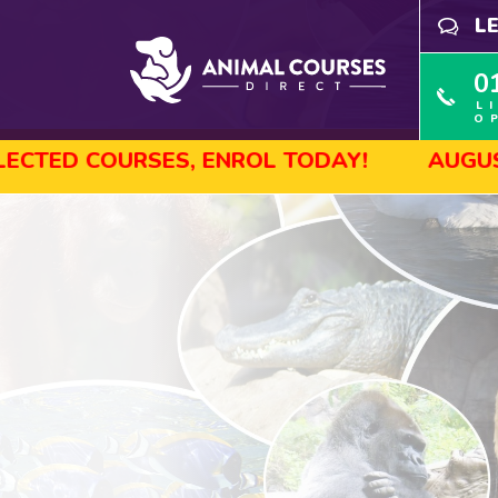
L
0
L
O
ES, ENROL TODAY!
AUGUST SALE! GET 