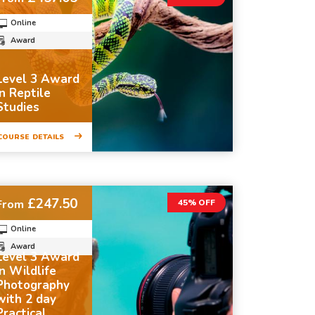
Online
Award
Level 3 Award
in Reptile
Studies
COURSE DETAILS
£247.50
From
45% OFF
Online
Award
Level 3 Award
in Wildlife
Photography
with 2 day
Practical