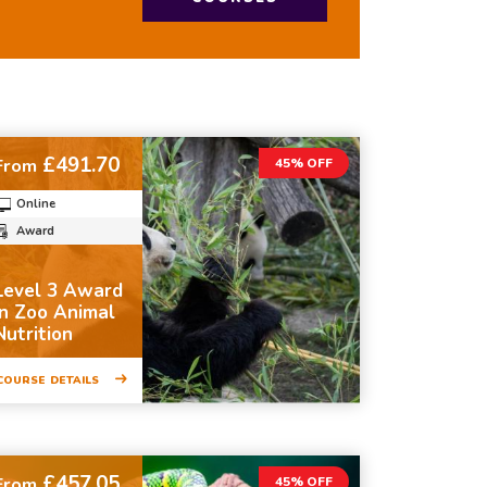
£491.70
From
45% OFF
Online
Award
Level 3 Award
in Zoo Animal
Nutrition
COURSE DETAILS
£457.05
From
45% OFF