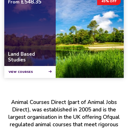
£548.35
From
45% OFF
Land Based
Studies
VIEW COURSES
Animal Courses Direct (part of Animal Jobs
Direct), was established in 2005 and is the
largest organisation in the UK offering Ofqual
regulated animal courses that meet rigorous