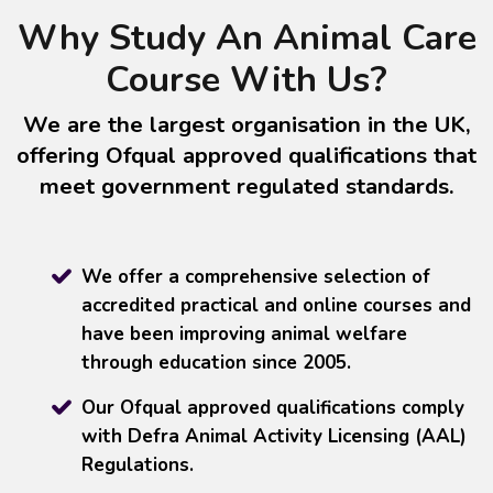
Why Study An Animal Care
Course With Us?
We are the largest organisation in the UK,
offering Ofqual approved qualifications that
meet government regulated standards.
We offer a comprehensive selection of
accredited practical and online courses and
have been improving animal welfare
through education since 2005.
Our Ofqual approved qualifications comply
with Defra Animal Activity Licensing (AAL)
Regulations.