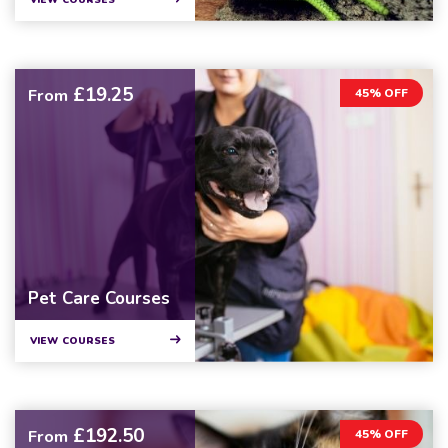
VIEW COURSES
£19.25
From
45% OFF
Pet Care Courses
VIEW COURSES
£192.50
From
45% OFF