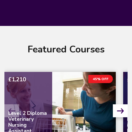
Featured Courses
£1,210
£
45% OFF
Level 2 Diploma
Veterinary
L
Nursing
in
Assistant
M