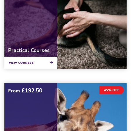
Practical Courses
VIEW COURSES
£192.50
From
45% OFF