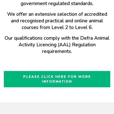
government regulated standards.
We offer an extensive selection of accredited
and recognised practical and online animal
courses from Level 2 to Level 6.
Our qualifications comply with the Defra Animal
Activity Licencing (AAL) Regulation
requirements.
PLEASE CLICK HERE FOR MORE
INFORMATION