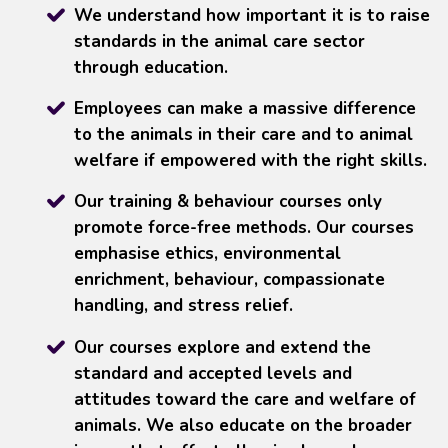
We understand how important it is to raise
standards in the animal care sector
through education.
Employees can make a massive difference
to the animals in their care and to animal
welfare if empowered with the right skills.
Our training & behaviour courses only
promote force-free methods. Our courses
emphasise ethics, environmental
enrichment, behaviour, compassionate
handling, and stress relief.
Our courses explore and extend the
standard and accepted levels and
attitudes toward the care and welfare of
animals. We also educate on the broader