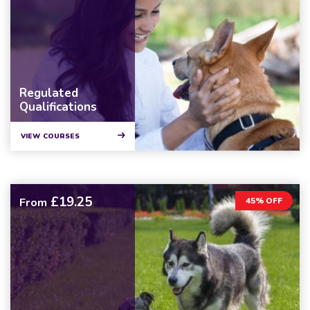
Regulated
Qualifications
VIEW COURSES
£19.25
From
45% OFF