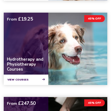
£19.25
From
45% OFF
Hydrotherapy and
Physiotherapy
Courses
VIEW COURSES
£247.50
From
45% OFF