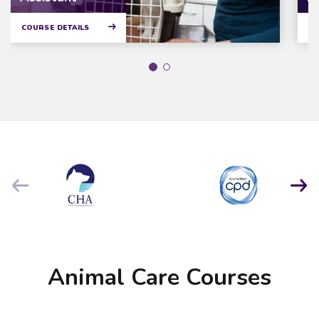
COURSE DETAILS
CO
Animal Care Courses