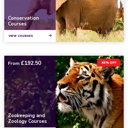
Conservation
Courses
VIEW COURSES
£192.50
From
45% OFF
Zookeeping and
Zoology Courses