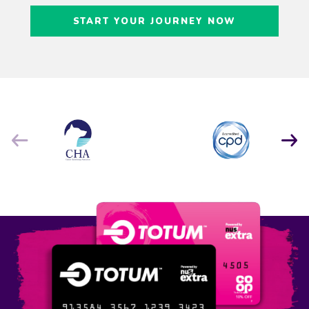
Craig Freedman
START YOUR JOURNEY NOW