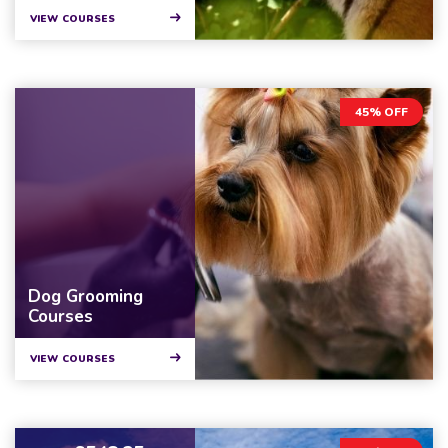
VIEW COURSES
45% OFF
Dog Grooming
Courses
VIEW COURSES