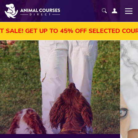
UP TO 45% OFF SELECTED COURSES, ENROL 