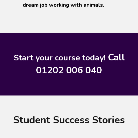
dream job working with animals.
Call
Start your course today!
01202 006 040
Student Success Stories