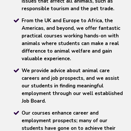
issues that affect all animals, such as
responsible tourism and the pet trade.
From the UK and Europe to Africa, the
Americas, and beyond, we offer fantastic
practical courses working hands-on with
animals where students can make a real
difference to animal welfare and gain
valuable experience.
We provide advice about animal care
careers and job prospects, and we assist
our students in finding meaningful
employment through our well established
Job Board.
Our courses enhance career and
employment prospects; many of our
students have gone on to achieve their