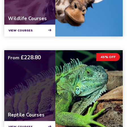
Wildlife Courses
VIEW COURSES
£228.80
From
45% OFF
Reptile Courses