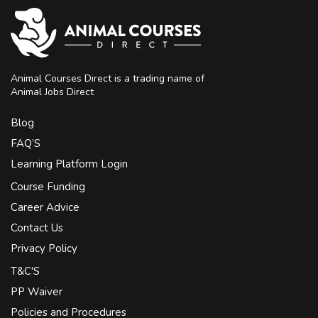
Animal Courses Direct is a trading name of
Animal Jobs Direct
Blog
FAQ’S
Learning Platform Login
Course Funding
Career Advice
Contact Us
Privacy Policy
T&C'S
PP Waiver
Policies and Procedures