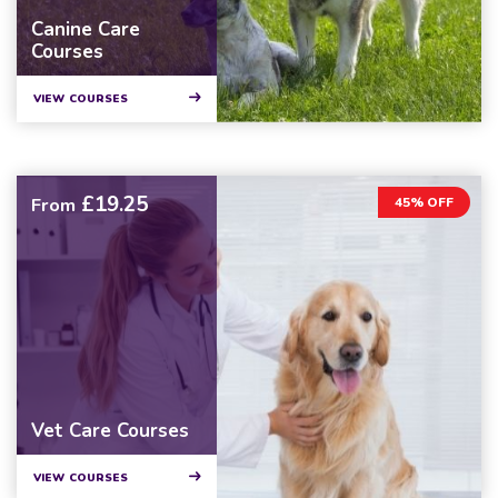
Canine Care
Courses
VIEW COURSES
£19.25
From
45% OFF
Vet Care Courses
VIEW COURSES