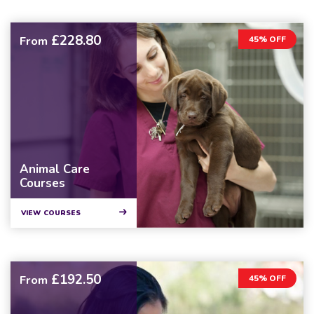
£228.80
From
45% OFF
Animal Care
Courses
VIEW COURSES
£192.50
From
45% OFF