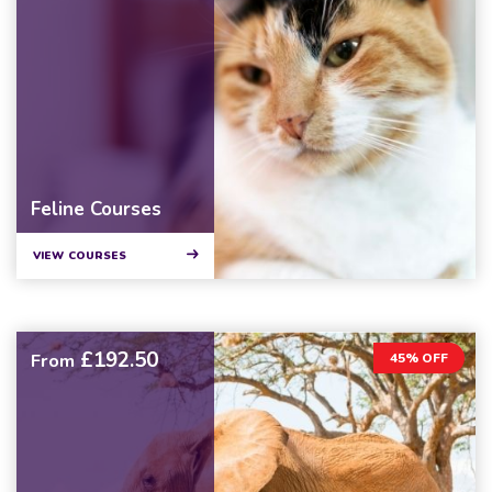
Feline Courses
VIEW COURSES
£192.50
From
45% OFF