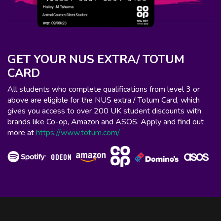
GET YOUR NUS EXTRA/ TOTUM
CARD
All students who complete qualifications from level 3 or
above are eligible for the NUS extra / Totum Card, which
gives you access to over 200 UK student discounts with
brands like Co-op, Amazon and ASOS. Apply and find out
more at
https://www.totum.com/