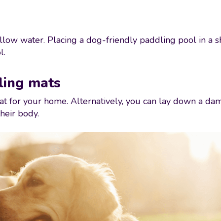
low water. Placing a dog-friendly paddling pool in a sh
l.
ling mats
t for your home. Alternatively, you can lay down a damp
heir body.