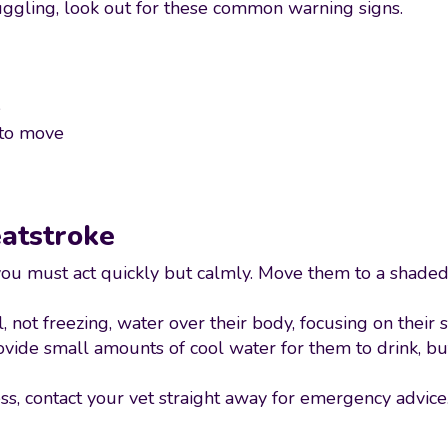
uggling, look out for these common warning signs.
e
 to move
eatstroke
 you must act quickly but calmly. Move them to a shaded
 not freezing, water over their body, focusing on their
rovide small amounts of cool water for them to drink, bu
ss, contact your vet straight away for emergency advice