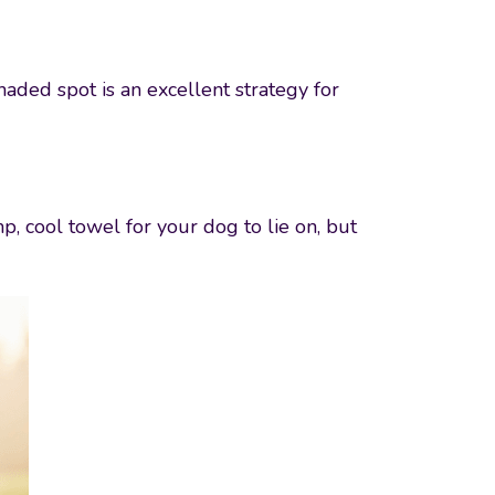
aded spot is an excellent strategy for
, cool towel for your dog to lie on, but