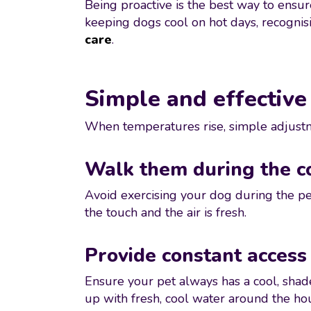
Being proactive is the best way to ensu
keeping dogs cool on hot days, recognis
care
.
Simple and effective
When temperatures rise, simple adjustme
Walk them during the c
Avoid exercising your dog during the pe
the touch and the air is fresh.
Provide constant access
Ensure your pet always has a cool, shad
up with fresh, cool water around the ho