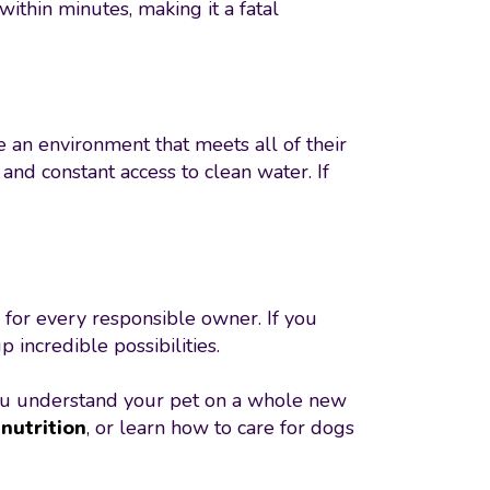
within minutes, making it a fatal
e an environment that meets all of their
nd constant access to clean water. If
 for every responsible owner. If you
incredible possibilities.
u understand your pet on a whole new
nutrition
, or learn how to care for dogs