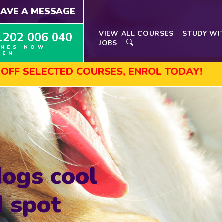
EAVE A MESSAGE
VIEW ALL COURSES
STUDY WI
1202 006 040
JOBS
INES NOW
PEN
ECTED COURSES, ENROL TODAY!
AUGUST 
ogs cool
 spot