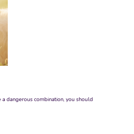
be a dangerous combination, you should