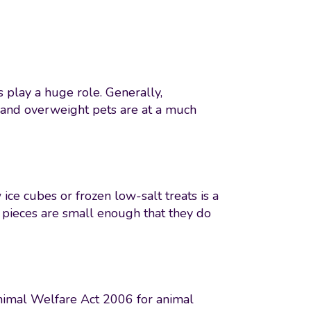
s play a huge role. Generally,
, and overweight pets are at a much
ice cubes or frozen low-salt treats is a
 pieces are small enough that they do
 Animal Welfare Act 2006 for animal