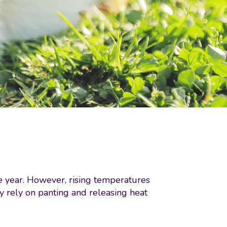
e year. However, rising temperatures
y rely on panting and releasing heat