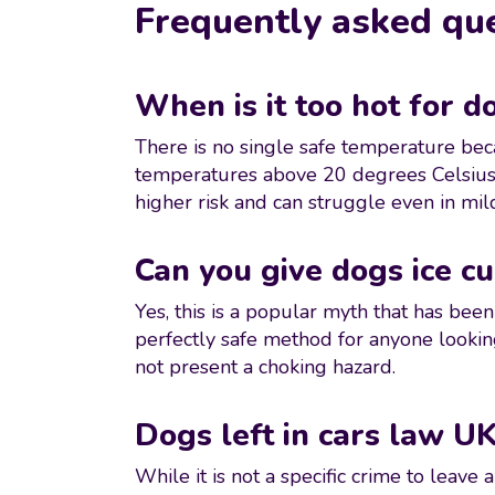
Frequently asked qu
When is it too hot for d
There is no single safe temperature beca
temperatures above 20 degrees Celsius r
higher risk and can struggle even in mi
Can you give dogs ice cu
Yes, this is a popular myth that has bee
perfectly safe method for anyone lookin
not present a choking hazard.
Dogs left in cars law UK
While it is not a specific crime to leav