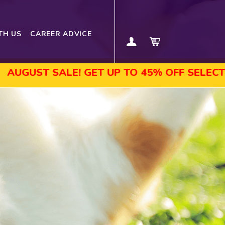
TH US
CAREER ADVICE
SALE! GET UP TO 45% OFF SELECTED COURS