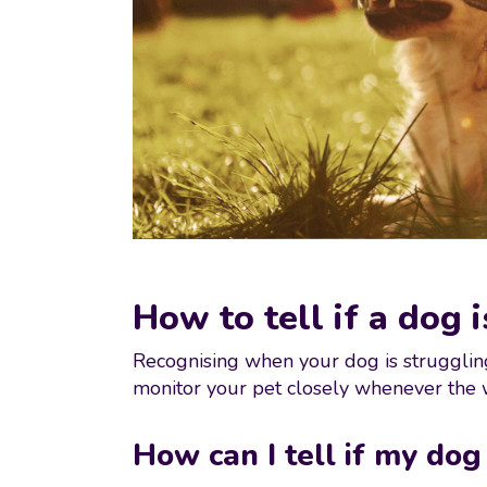
How to tell if a dog 
Recognising when your dog is struggling
monitor your pet closely whenever the
How can I tell if my dog