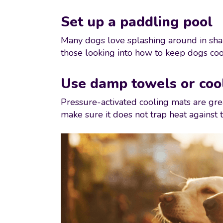
Set up a paddling pool
Many dogs love splashing around in shal
those looking into how to keep dogs coo
Use damp towels or coo
Pressure-activated cooling mats are grea
make sure it does not trap heat against t