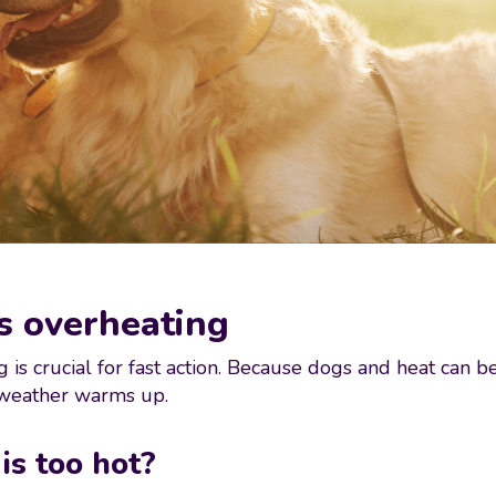
is overheating
 is crucial for fast action. Because dogs and heat can 
 weather warms up.
 is too hot?