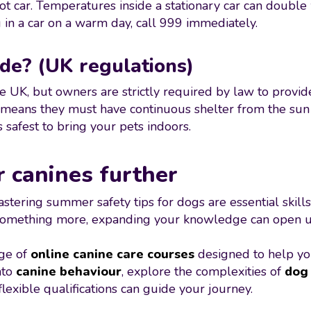
 hot car. Temperatures inside a stationary car can double 
 in a car on a warm day, call 999 immediately.
de? (UK regulations)
e UK, but owners are strictly required by law to provid
means they must have continuous shelter from the sun a
s safest to bring your pets indoors.
r canines further
ering summer safety tips for dogs are essential skills
 something more, expanding your knowledge can open up 
nge of
online canine care courses
designed to help yo
nto
canine behaviour
, explore the complexities of
dog 
lexible qualifications can guide your journey.