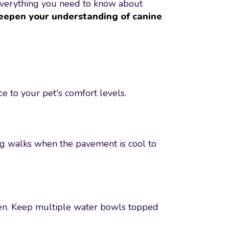
 everything you need to know about
eepen your understanding of canine
 to your pet's comfort levels.
ing walks when the pavement is cool to
rden. Keep multiple water bowls topped