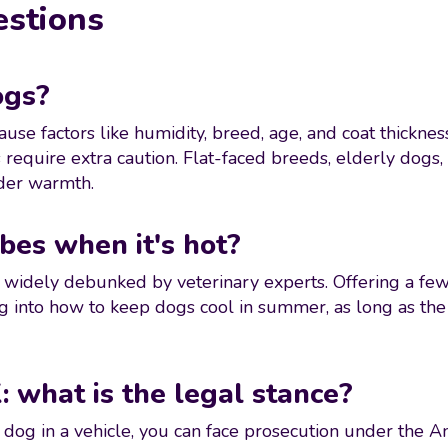
estions
ogs?
use factors like humidity, breed, age, and coat thicknes
equire extra caution. Flat-faced breeds, elderly dogs
lder warmth.
bes when it's hot?
n widely debunked by veterinary experts. Offering a few 
g into how to keep dogs cool in summer, as long as the
: what is the legal stance?
e a dog in a vehicle, you can face prosecution under the