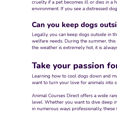
cruelty if a pet becomes ill or dies in a
environment. If you see a distressed dog
Can you keep dogs outsi
Legally, you can keep dogs outside in th
welfare needs. During the summer, this 
the weather is extremely hot, it is alway
Take your passion fo
Learning how to cool dogs down and mast
want to turn your love for animals into
Animal Courses Direct offers a wide ra
level. Whether you want to dive deep i
in numerous ways professionally, these f