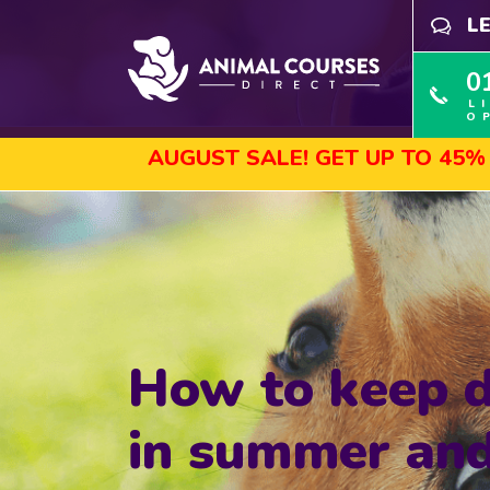
L
0
L
O
AUGUST SALE! GET UP TO 45% OFF SEL
How to keep d
in summer and