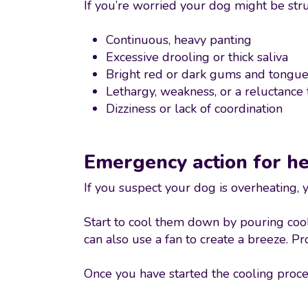
If you’re worried your dog might be str
Continuous, heavy panting
Excessive drooling or thick saliva
Bright red or dark gums and tongu
Lethargy, weakness, or a reluctance
Dizziness or lack of coordination
Emergency action for h
If you suspect your dog is overheating,
Start to cool them down by pouring cool,
can also use a fan to create a breeze. P
Once you have started the cooling proce