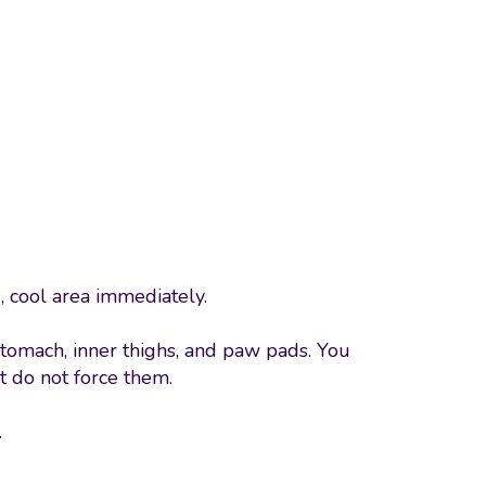
, cool area immediately.
 stomach, inner thighs, and paw pads. You
t do not force them.
.