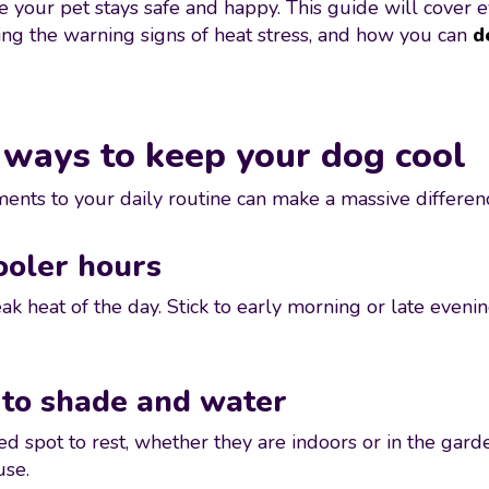
re your pet stays safe and happy. This guide will cover
ing the warning signs of heat stress, and how you can
d
 ways to keep your dog cool
nts to your daily routine can make a massive difference
ooler hours
ak heat of the day. Stick to early morning or late even
 to shade and water
ed spot to rest, whether they are indoors or in the ga
use.