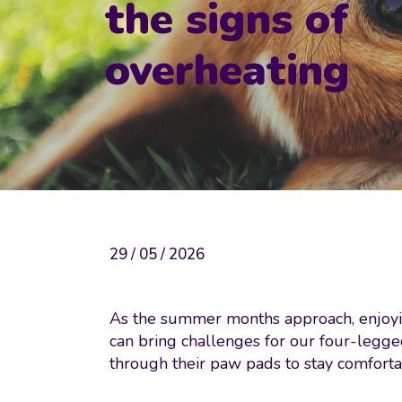
the signs of
overheating
29 / 05 / 2026
As the summer months approach, enjoyin
can bring challenges for our four-legge
through their paw pads to stay comforta