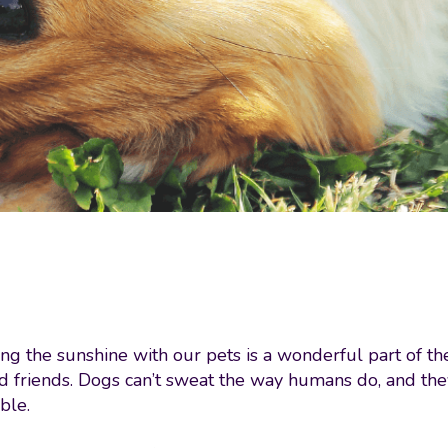
g the sunshine with our pets is a wonderful part of th
d friends. Dogs can’t sweat the way humans do, and the
ble.