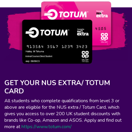
GET YOUR NUS EXTRA/ TOTUM
CARD
All students who complete qualifications from level 3 or
above are eligible for the NUS extra / Totum Card, which
gives you access to over 200 UK student discounts with
brands like Co-op, Amazon and ASOS. Apply and find out
more at
https://www.totum.com/