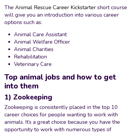
The
Animal Rescue Career Kickstarter
short course
will give you an introduction into various career
options such as:
Animal Care Assistant
Animal Welfare Officer
Animal Charities
Rehabilitation
Veterinary Care
Top animal jobs and how to get
into them
1) Zookeeping
Zookeeping is consistently placed in the top 10
career choices for people wanting to work with
animals. It’s a great choice because you have the
opportunity to work with numerous types of