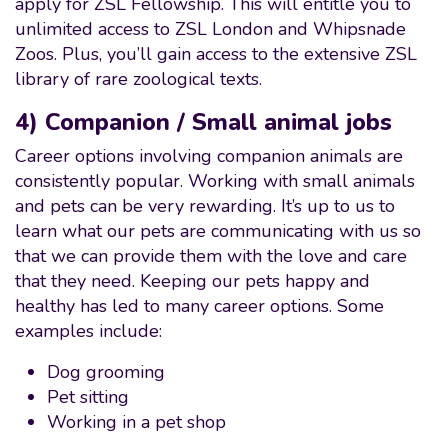
apply for ZSL Fellowship. This will entitle you to
unlimited access to ZSL London and Whipsnade
Zoos. Plus, you’ll gain access to the extensive ZSL
library of rare zoological texts.
4) Companion / Small animal jobs
Career options involving companion animals are
consistently popular. Working with small animals
and pets can be very rewarding. It’s up to us to
learn what our pets are communicating with us so
that we can provide them with the love and care
that they need. Keeping our pets happy and
healthy has led to many career options. Some
examples include:
Dog grooming
Pet sitting
Working in a pet shop