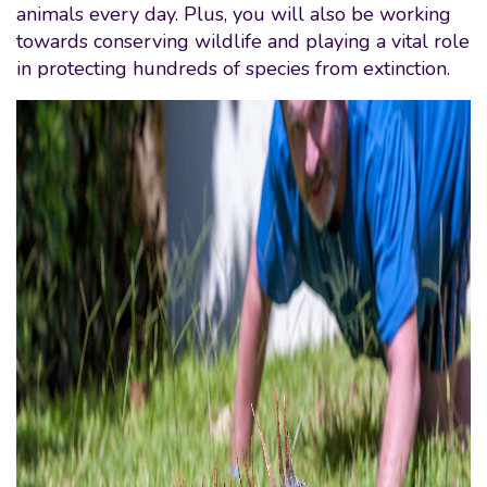
animals every day. Plus, you will also be working
towards conserving wildlife and playing a vital role
in protecting hundreds of species from extinction.