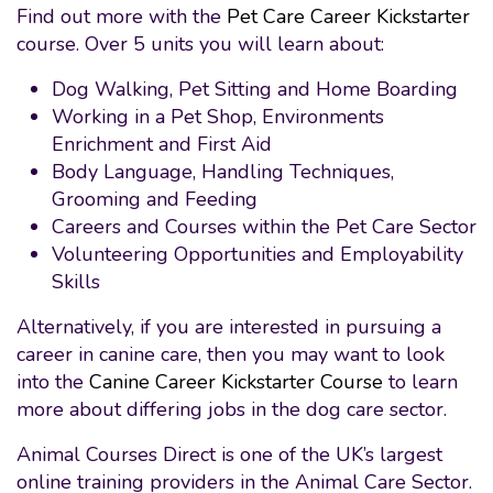
Find out more with the
Pet Care Career Kickstarter
course. Over 5 units you will learn about:
Dog Walking, Pet Sitting and Home Boarding
Working in a Pet Shop, Environments
Enrichment and First Aid
Body Language, Handling Techniques,
Grooming and Feeding
Careers and Courses within the Pet Care Sector
Volunteering Opportunities and Employability
Skills
Alternatively, if you are interested in pursuing a
career in canine care, then you may want to look
into the
Canine Career Kickstarter Course
to learn
more about differing jobs in the dog care sector.
Animal Courses Direct is one of the UK’s largest
online training providers in the Animal Care Sector.