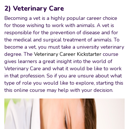
2) Veterinary Care
Becoming a vet is a highly popular career choice
for those wishing to work with animals. A vet is
responsible for the prevention of disease and for
the medical and surgical treatment of animals. To
become a vet, you must take a university veterinary
degree. The
Veterinary Career Kickstarter
course
gives learners a great insight into the world of
Veterinary Care and what it would be like to work
in that profession. So if you are unsure about what
type of role you would like to explore, starting this
this online course may help with your decision.