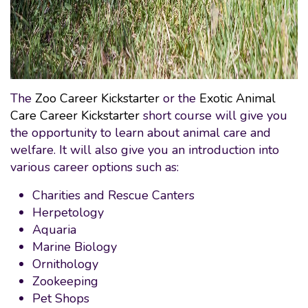
The
Zoo Career Kickstarter
or the
Exotic Animal
Care Career Kickstarter
short course will give you
the opportunity to learn about animal care and
welfare. It will also give you an introduction into
various career options such as:
Charities and Rescue Canters
Herpetology
Aquaria
Marine Biology
Ornithology
Zookeeping
Pet Shops