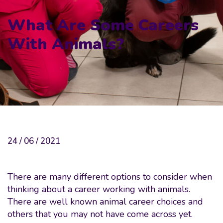
What Are Some Careers
With Animals?
24 / 06 / 2021
There are many different options to consider when
thinking about a career working with animals.
There are well known animal career choices and
others that you may not have come across yet.