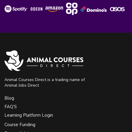
Animal Courses Direct is a trading name of
Animal Jobs Direct
Blog
FAQ’S
Learning Platform Login
Course Funding