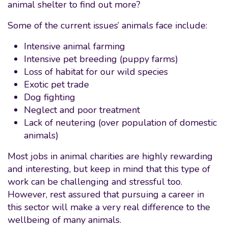
animal shelter to find out more?
Some of the current issues’ animals face include:
Intensive animal farming
Intensive pet breeding (puppy farms)
Loss of habitat for our wild species
Exotic pet trade
Dog fighting
Neglect and poor treatment
Lack of neutering (over population of domestic
animals)
Most jobs in animal charities are highly rewarding
and interesting, but keep in mind that this type of
work can be challenging and stressful too.
However, rest assured that pursuing a career in
this sector will make a very real difference to the
wellbeing of many animals.