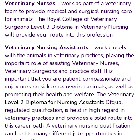
Veterinary Nurses
– work as part of a veterinary
team to provide medical and surgical nursing care
for animals. The Royal College of Veterinary
Surgeons Level 3 Diploma in Veterinary Nursing
will provide your route into this profession.
Veterinary Nursing Assistants
– work closely
with the animals in veterinary practices, playing the
important role of assisting Veterinary Nurses,
Veterinary Surgeons and practice staff. It is
important that you are patient, compassionate and
enjoy nursing sick or recovering animals, as well as
promoting their health and welfare. The Veterinary
Level 2 Diploma for Nursing Assistants
Ofqual
regulated qualification, is held in high regard in
veterinary practices and provides a solid route into
this career path. A veterinary nursing qualification
can lead to many different job opportunities in