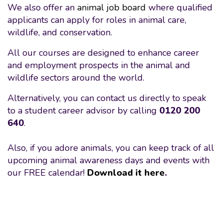
We also offer an
animal job board
where qualified
applicants can apply for roles in animal care,
wildlife, and conservation.
All our courses are designed to enhance career
and employment prospects in the animal and
wildlife sectors around the world.
Alternatively, you can contact us directly to speak
to a student career advisor by calling
0120 200
640
.
Also, if you adore animals, you can keep track of all
upcoming animal awareness days and events with
our FREE calendar!
Download it here
.