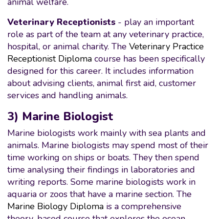
animal welfare.
Veterinary Receptionists
- play an important
role as part of the team at any veterinary practice,
hospital, or animal charity. The
Veterinary Practice
Receptionist Diploma
course has been specifically
designed for this career. It includes information
about advising clients, animal first aid, customer
services and handling animals.
3) Marine Biologist
Marine biologists work mainly with sea plants and
animals. Marine biologists may spend most of their
time working on ships or boats. They then spend
time analysing their findings in laboratories and
writing reports. Some marine biologists work in
aquaria or zoos that have a marine section. The
Marine Biology Diploma
is a comprehensive
theory-based course that explores the ocean