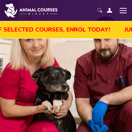
 SALE! GET UP TO 45% OFF SELECTED COURS