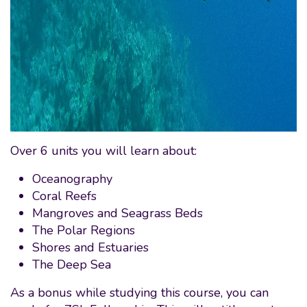
Over 6 units you will learn about:
Oceanography
Coral Reefs
Mangroves and Seagrass Beds
The Polar Regions
Shores and Estuaries
The Deep Sea
As a bonus while studying this course, you can