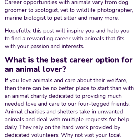
Career opportunities with animals vary from dog
groomer to zoologist, vet to wildlife photographer,
marine biologist to pet sitter and many more.
Hopefully, this post will inspire you and help you
to find a rewarding career with animals that fits
with your passion and interests.
What is the best career option for
an animal lover?
If you love animals and care about their welfare,
then there can be no better place to start than with
an animal charity dedicated to providing much
needed love and care to our four-legged friends.
Animal charities and shelters take in unwanted
animals and deal with multiple requests for help
daily. They rely on the hard work provided by
dedicated volunteers. Why not visit your local