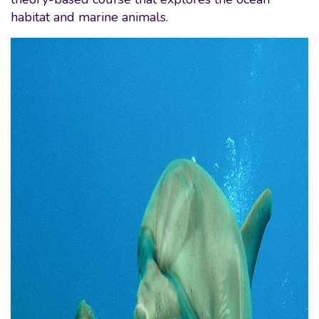
habitat and marine animals.