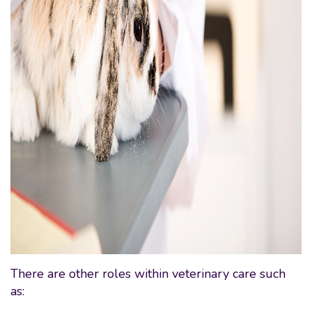
There are other roles within veterinary care such
as: