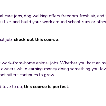
l care jobs, dog walking offers freedom, fresh air, and
ou like, and build your work around school runs or othe
.
mal job,
check out this course
.
for work-from-home animal jobs. Whether you host animal
t owners while earning money doing something you love. 
pet sitters continues to grow.
d love to do,
this course is perfect
.