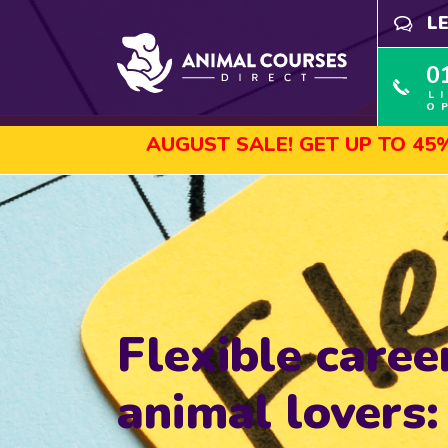
L
0
L
O
AUGUST SALE! GET UP TO 45% OFF S
Flexible caree
animal lovers: