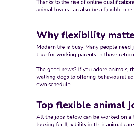
Thanks to the rise of online qualificati
animal lovers can also be a flexible one.
Why flexibility matt
Modern life is busy. Many people need job
true for working parents or those returni
The good news? If you adore animals, th
walking dogs to offering behavioural advi
own schedule.
Top flexible animal j
All the jobs below can be worked on a f
looking for flexibility in their animal care