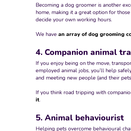
Becoming a dog groomer is another excell
home, making it a great option for thos
decide your own working hours.
We have
an array of dog grooming c
4. Companion animal tr
If you enjoy being on the move, transpo
employed animal jobs, you’ll help safely
and meeting new people (and their pets!
If you think road tripping with companio
it
.
5. Animal behaviourist
Helping pets overcome behavioural challe