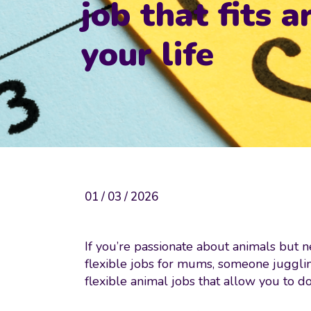
job that fits 
your life
01 / 03 / 2026
If you’re passionate about animals but ne
flexible jobs for mums, someone jugglin
flexible animal jobs that allow you to 