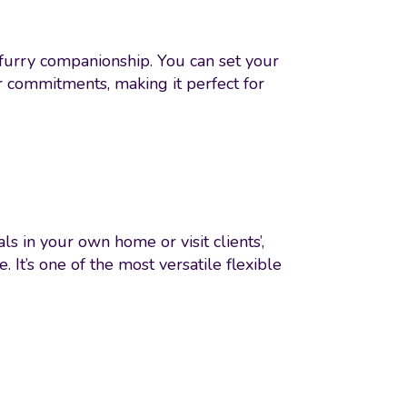
 furry companionship. You can set your
r commitments, making it perfect for
s in your own home or visit clients’,
It’s one of the most versatile flexible