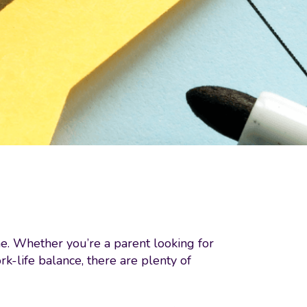
one. Whether you’re a parent looking for
-life balance, there are plenty of