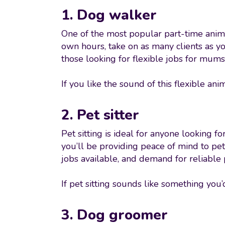
1. Dog walker
One of the most popular part-time anima
own hours, take on as many clients as y
those looking for flexible jobs for mums
If you like the sound of this flexible ani
2. Pet sitter
Pet sitting is ideal for anyone looking 
you’ll be providing peace of mind to pe
jobs available, and demand for reliable 
If pet sitting sounds like something you’
3. Dog groomer