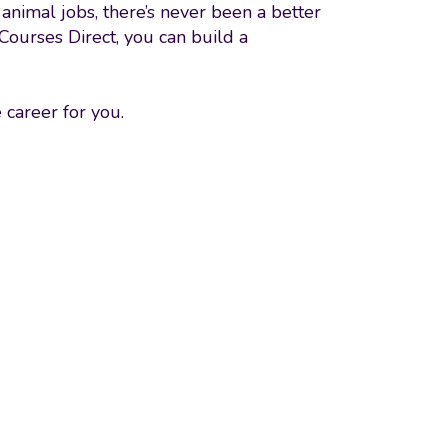
animal jobs, there’s never been a better
 Courses Direct, you can build a
 career for you.