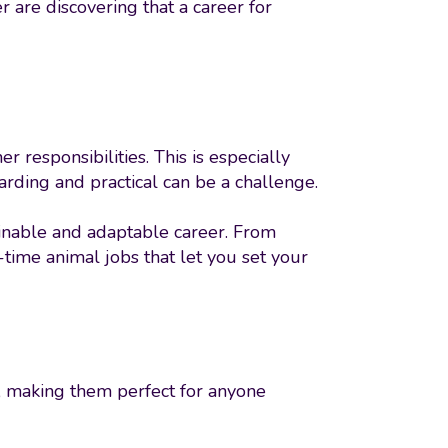
 are discovering that a career for
r responsibilities. This is especially
warding and practical can be a challenge.
ainable and adaptable career. From
-time animal jobs that let you set your
s, making them perfect for anyone