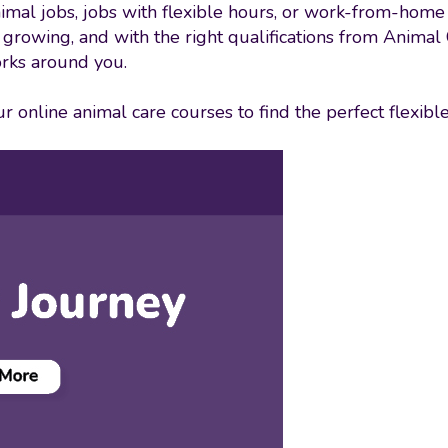
imal jobs, jobs with flexible hours, or work-from-home 
s growing, and with the right qualifications from Animal
rks around you.
 online animal care courses to find the perfect flexible