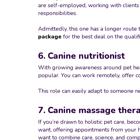
are self-employed, working with clients i
responsibilities.
Admittedly, this one has a longer route t
package
for the best deal on the quali
6. Canine nutritionist
With growing awareness around pet healt
popular. You can work remotely, offer co
This role can easily adapt to someone nee
7. Canine massage thera
If you’re drawn to holistic pet care, bec
want, offering appointments from your ho
want to combine care, science, and comp