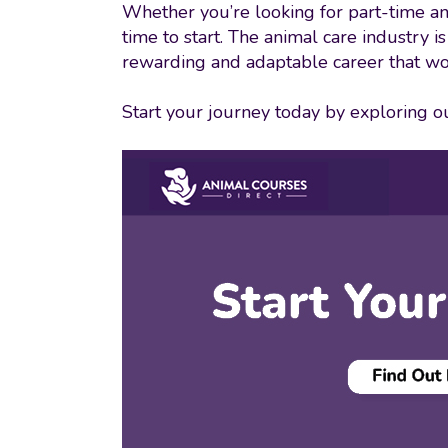
Whether you’re looking for part-time an
time to start. The animal care industry i
rewarding and adaptable career that wo
Start your journey today by exploring our