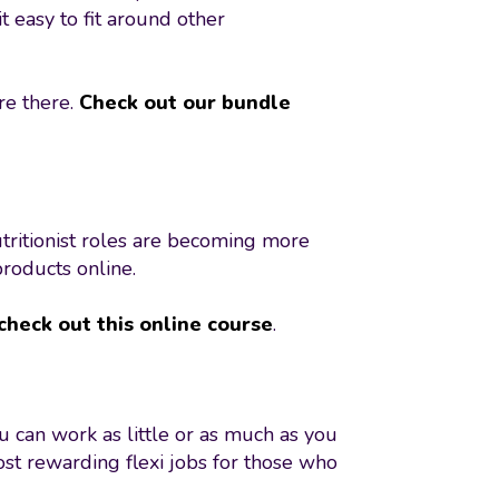
t easy to fit around other
re there.
Check out our bundle
tritionist roles are becoming more
products online.
check out this online course
.
ou can work as little or as much as you
ost rewarding flexi jobs for those who