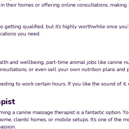
n their homes or offering online consultations, making i
o getting qualified, but it’s highly worthwhile once you’
fications you need.
h and wellbeing, part-time animal jobs like canine nu
nsultations, or even sell your own nutrition plans and 
ding to work certain hours. If you like the sound of it,
pist
oming a canine massage therapist is a fantastic option. Y
me, clients’ homes, or mobile setups. It’s one of the m
assion.