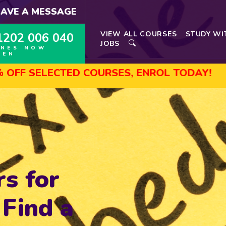
EAVE A MESSAGE
VIEW ALL COURSES
STUDY WI
1202 006 040
JOBS
INES NOW
PEN
ELECTED COURSES, ENROL TODAY!
AUGU
rs for
 Find a