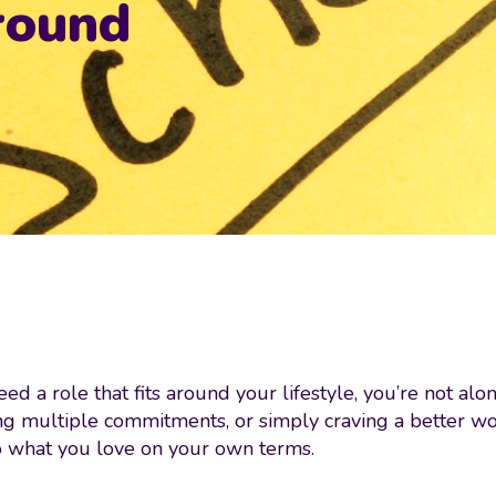
around
ed a role that fits around your lifestyle, you’re not al
g multiple commitments, or simply craving a better work
do what you love on your own terms.