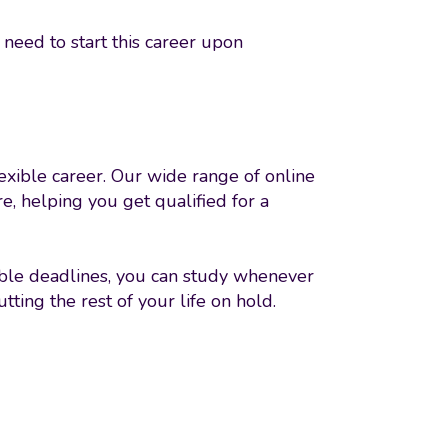
need to start this career upon
lexible career. Our wide range of online
e, helping you get qualified for a
xible deadlines, you can study whenever
ting the rest of your life on hold.