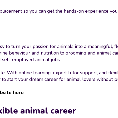
 placement so you can get the hands-on experience you 
y to turn your passion for animals into a meaningful, f
nine behaviour and nutrition to grooming and animal car
nd self-employed animal jobs.
e. With online learning, expert tutor support, and fle
 to start your dream career for animal lovers without put
bsite here
.
xible animal career