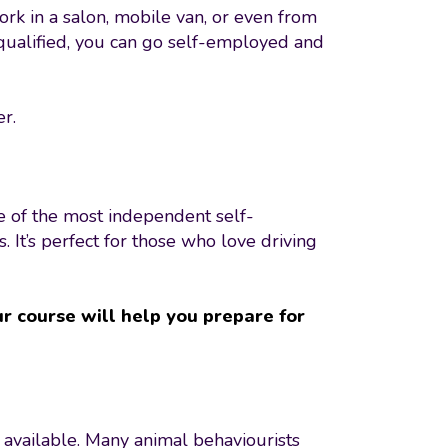
ork in a salon, mobile van, or even from
 qualified, you can go self-employed and
er.
e of the most independent self-
It’s perfect for those who love driving
r course will help you prepare for
 available. Many animal behaviourists