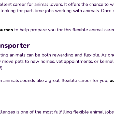
ent career for animal lovers. It offers the chance to w
e looking for part-time jobs working with animals. Once
ourses
to help prepare you for this flexible animal care
ansporter
rting animals can be both rewarding and flexible. As on
 move pets to new homes, vet appointments, or kennels. 
).
n animals sounds like a great, flexible career for you,
ou
nges is one of the most fulfilling flexible animal jobs