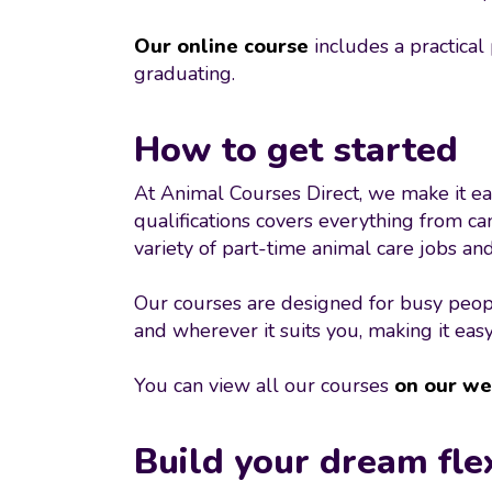
Our online course
includes a practical
graduating.
How to get started
At Animal Courses Direct, we make it eas
qualifications covers everything from ca
variety of part-time animal care jobs a
Our courses are designed for busy peopl
and wherever it suits you, making it easy
You can view all our courses
on our we
Build your dream fle