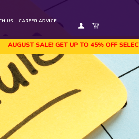
TH US
CAREER ADVICE
ST SALE! GET UP TO 45% OFF SELECTED CO