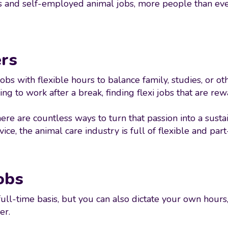
ons and self-employed animal jobs, more people than ever
ers
s with flexible hours to balance family, studies, or othe
ng to work after a break, finding flexi jobs that are re
ere are countless ways to turn that passion into a sust
ce, the animal care industry is full of flexible and part
obs
ull-time basis, but you can also dictate your own hour
er.