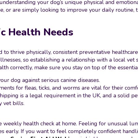
 understanding your dog’s unique physical and emotion
 or are simply looking to improve your daily routine, t
.
ic Health Needs
 thrive physically, consistent preventative healthcare 
nesses, so establishing a relationship with a local vet 
lth correctly, make sure you stay on top of the essentia
 your dog against serious canine diseases.
ments for fleas, ticks, and worms are vital for their comf
chipping is a legal requirement in the UK, and a solid p
vet bills.
le weekly health check at home. Feeling for unusual lum
ues early. If you want to feel completely confident hand