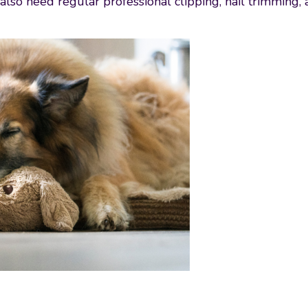
so need regular professional clipping, nail trimming, a