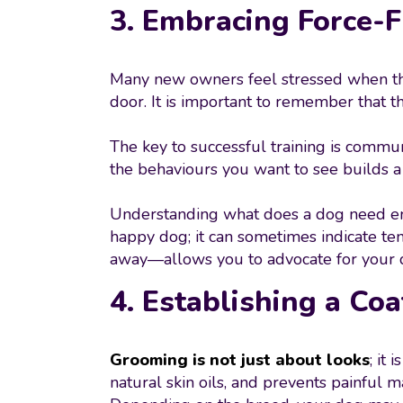
3. Embracing Force-
Many new owners feel stressed when thei
door. It is important to remember that t
The key to successful training is commu
the behaviours you want to see builds a 
Understanding what does a dog need emo
happy dog; it can sometimes indicate ten
away—allows you to advocate for your 
4. Establishing a Co
Grooming is not just about looks
; it
natural skin oils, and prevents painful ma