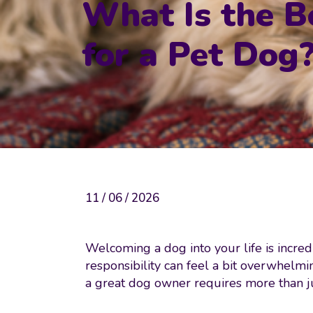
What Is the B
for a Pet Dog
11 / 06 / 2026
Welcoming a dog into your life is incredi
responsibility can feel a bit overwhelmi
a great dog owner requires more than ju