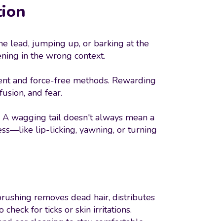
tion
e lead, jumping up, or barking at the
ing in the wrong context.
ement and force-free methods. Rewarding
usion, and fear.
 A wagging tail doesn't always mean a
ss—like lip-licking, yawning, or turning
r brushing removes dead hair, distributes
heck for ticks or skin irritations.