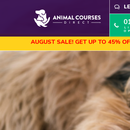
L
0
L
O
UGUST SALE! GET UP TO 45% OFF SELECTE