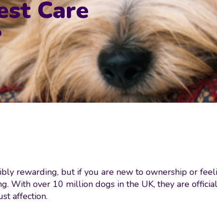
est Care
?
bly rewarding, but if you are new to ownership or feelin
ng. With over 10 million dogs in the UK, they are offic
st affection.