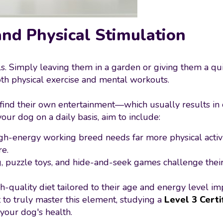
and Physical Stimulation
ls. Simply leaving them in a garden or giving them a qui
th physical exercise and mental workouts.
 find their own entertainment—which usually results in 
ur dog on a daily basis, aim to include:
igh-energy working breed needs far more physical activ
re.
ng, puzzle toys, and hide-and-seek games challenge their
gh-quality diet tailored to their age and energy level im
to truly master this element, studying a
Level 3 Certi
your dog's health.