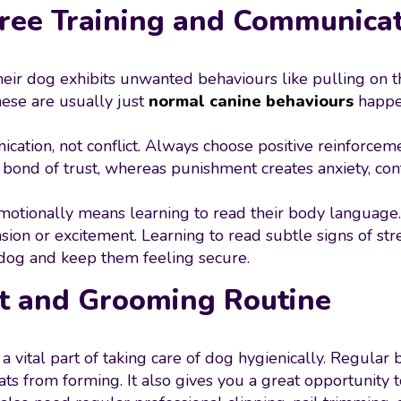
Free Training and Communica
r dog exhibits unwanted behaviours like pulling on th
hese are usually just
normal canine behaviours
happen
nication, not conflict. Always choose positive reinforc
bond of trust, whereas punishment creates anxiety, conf
tionally means learning to read their body language.
sion or excitement. Learning to read subtle signs of stre
dog and keep them feeling secure.
at and Grooming Routine
 is a vital part of taking care of dog hygienically. Regula
ts from forming. It also gives you a great opportunity to c