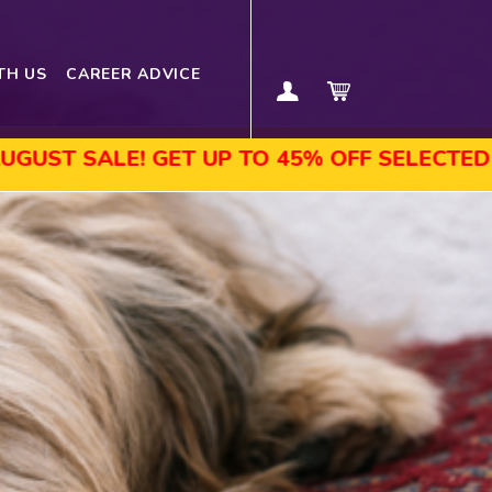
TH US
CAREER ADVICE
! GET UP TO 45% OFF SELECTED COURSES, 