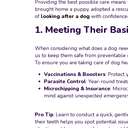
Providing the best possible care means
brought home a puppy, adopted a rescue,
of
looking after a dog
with confidence
1. Meeting Their Bas
When considering what does a dog need to
us to keep them safe from preventable ill
To ensure you are taking care of dog hea
Vaccinations & Boosters
: Protect
Parasite Control
: Year-round treat
Microchipping & Insurance
: Micro
mind against unexpected emergency 
Pro Tip
: Learn to conduct a quick, gent
their teeth helps you spot potential iss