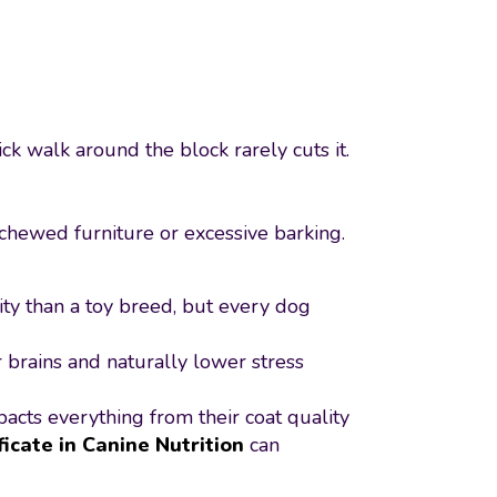
ck walk around the block rarely cuts it.
chewed furniture or excessive barking.
ity than a toy breed, but every dog
 brains and naturally lower stress
pacts everything from their coat quality
ficate in Canine Nutrition
can