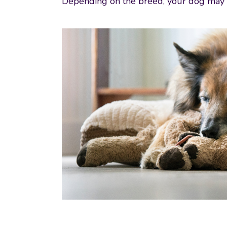
Depending on the breed, your dog may al