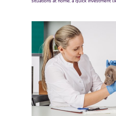
situations at home, a quick investment l