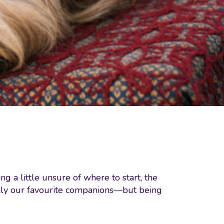
g a little unsure of where to start, the
ially our favourite companions—but being