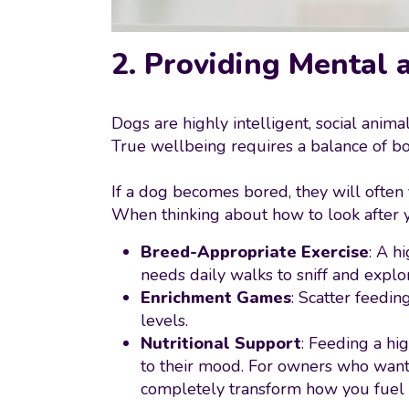
2. Providing Mental 
Dogs are highly intelligent, social anima
True wellbeing requires a balance of bo
If a dog becomes bored, they will often
When thinking about how to look after yo
Breed-Appropriate Exercise
: A h
needs daily walks to sniff and explo
Enrichment Games
: Scatter feedi
levels.
Nutritional Support
: Feeding a hi
to their mood. For owners who want 
completely transform how you fuel 