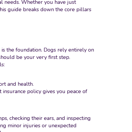
al needs. Whether you have just
his guide breaks down the core pillars
is the foundation. Dogs rely entirely on
should be your very first step.
ls:
ort and health.
et insurance policy gives you peace of
ps, checking their ears, and inspecting
ling minor injuries or unexpected