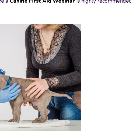
ike a
Canine First Aid Webinar
is highly recommended