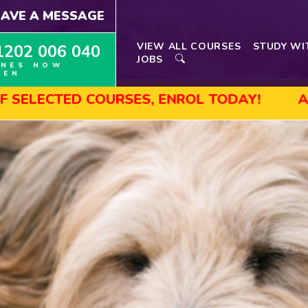
EAVE A MESSAGE
VIEW ALL COURSES
STUDY WI
1202 006 040
JOBS
INES NOW
PEN
D COURSES, ENROL TODAY!
AUGUST SALE