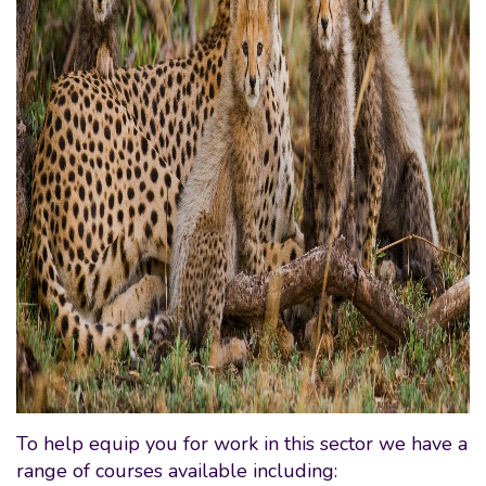
To help equip you for work in this sector we have a
range of courses available including: