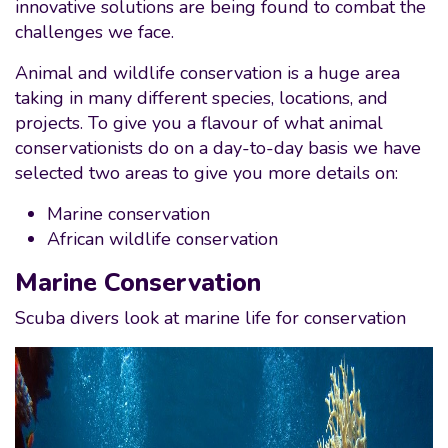
innovative solutions are being found to combat the
challenges we face.
Animal and wildlife conservation is a huge area
taking in many different species, locations, and
projects. To give you a flavour of what animal
conservationists do on a day-to-day basis we have
selected two areas to give you more details on:
Marine conservation
African wildlife conservation
Marine Conservation
Scuba divers look at marine life for conservation