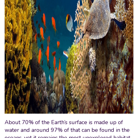
About 70% of the Earth’s surface is made up of
water and around 97% of that can be found in the
oceans, yet it remains the most unexplored habitat