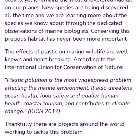
on our planet. New species are being discovered
all the time and we are learning more about the
species we know about through the dedicated
observations of marine biologists. Conserving this
precious habitat has never been more important.
The effects of plastic on marine wildlife are well
known and heart breaking. According to the
International Union for Conservation of Nature:
“Plastic pollution is the most widespread problem
affecting the marine environment. It also threatens
ocean health, food safety and quality, human
health, coastal tourism, and contributes to climate
change.” (IUCN 2017)
Thankfully there are projects around the world
working to tackle this problem.