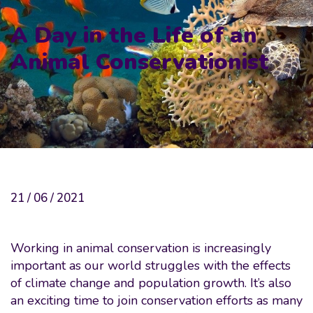
A Day in the Life of an
Animal Conservationist
21 / 06 / 2021
Working in animal conservation is increasingly
important as our world struggles with the effects
of climate change and population growth. It’s also
an exciting time to join conservation efforts as many