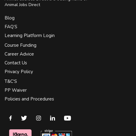
Animal Jobs Direct
Blog
FAQ’S
Learning Platform Login
Course Funding
Career Advice
Contact Us
Privacy Policy
T&C'S
PP Waiver
Policies and Procedures