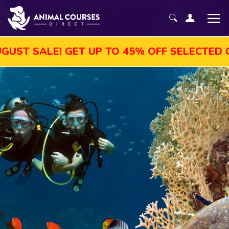
T UP TO 45% OFF SELECTED COURSES, ENRO