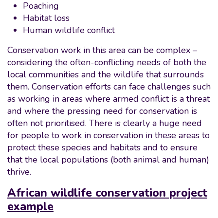
Poaching
Habitat loss
Human wildlife conflict
Conservation work in this area can be complex –
considering the often-conflicting needs of both the
local communities and the wildlife that surrounds
them. Conservation efforts can face challenges such
as working in areas where armed conflict is a threat
and where the pressing need for conservation is
often not prioritised. There is clearly a huge need
for people to work in conservation in these areas to
protect these species and habitats and to ensure
that the local populations (both animal and human)
thrive.
African wildlife conservation project
example