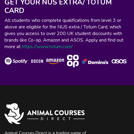
GET YOUR NUS EXTRA/ TOTUM
CARD
All students who complete qualifications from level 3 or
above are eligible for the NUS extra / Totum Card, which
gives you access to over 200 UK student discounts with
brands like Co-op, Amazon and ASOS. Apply and find out
more at
https://www.totum.com/
Animal Courses Direct is a trading name of