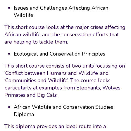
Issues and Challenges Affecting African
Wildlife
This short course looks at the major crises affecting
African wildlife and the conservation efforts that
are helping to tackle them.
Ecological and Conservation Principles
This short course consists of two units focussing on
‘Conflict between Humans and Wildlife’ and
‘Communities and Wildlife’. The course looks
particularly at examples from Elephants, Wolves,
Primates and Big Cats.
African Wildlife and Conservation Studies
Diploma
This diploma provides an ideal route into a