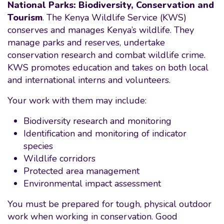
National Parks: Biodiversity, Conservation and
Tourism
. The Kenya Wildlife Service (KWS)
conserves and manages Kenya’s wildlife. They
manage parks and reserves, undertake
conservation research and combat wildlife crime.
KWS promotes education and takes on both local
and international interns and volunteers.
Your work with them may include:
Biodiversity research and monitoring
Identification and monitoring of indicator
species
Wildlife corridors
Protected area management
Environmental impact assessment
You must be prepared for tough, physical outdoor
work when working in conservation. Good