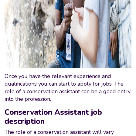
Once you have the relevant experience and
qualifications you can start to apply for jobs. The
role of a conservation assistant can be a good entry
into the profession.
Conservation Assistant job
description
The role of a conservation assistant will vary