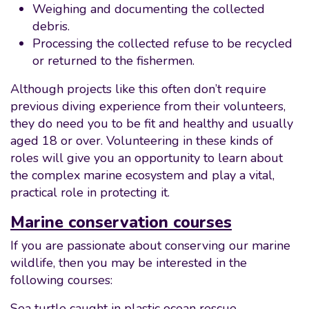
Weighing and documenting the collected
debris.
Processing the collected refuse to be recycled
or returned to the fishermen.
Although projects like this often don’t require
previous diving experience from their volunteers,
they do need you to be fit and healthy and usually
aged 18 or over. Volunteering in these kinds of
roles will give you an opportunity to learn about
the complex marine ecosystem and play a vital,
practical role in protecting it.
Marine conservation courses
If you are passionate about conserving our marine
wildlife, then you may be interested in the
following courses:
Sea turtle caught in plastic ocean rescue