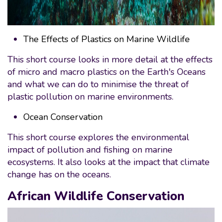
The Effects of Plastics on Marine Wildlife
This short course looks in more detail at the effects
of micro and macro plastics on the Earth's Oceans
and what we can do to minimise the threat of
plastic pollution on marine environments.
Ocean Conservation
This short course explores the environmental
impact of pollution and fishing on marine
ecosystems. It also looks at the impact that climate
change has on the oceans.
African Wildlife Conservation