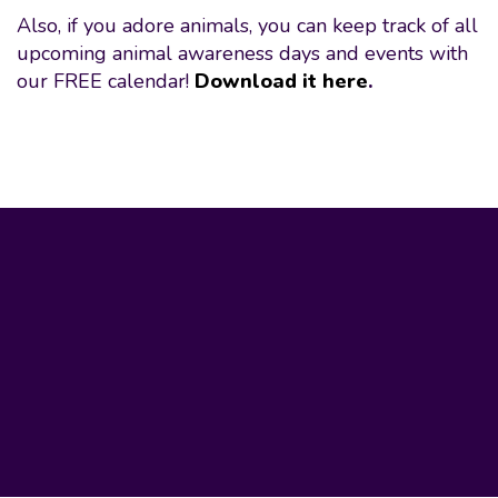
Also, if you adore animals, you can keep track of all
upcoming animal awareness days and events with
our FREE calendar!
Download it here
.