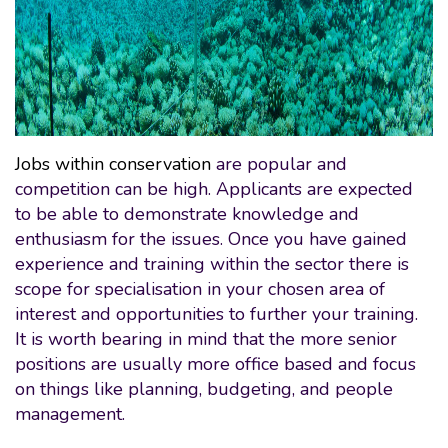
Jobs within conservation
are popular and
competition can be high. Applicants are expected
to be able to demonstrate knowledge and
enthusiasm for the issues. Once you have gained
experience and training within the sector there is
scope for specialisation in your chosen area of
interest and opportunities to further your training.
It is worth bearing in mind that the more senior
positions are usually more office based and focus
on things like planning, budgeting, and people
management.