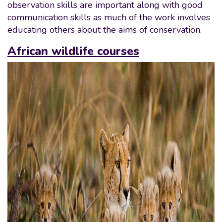
observation skills are important along with good
communication skills as much of the work involves
educating others about the aims of conservation.
African wildlife courses