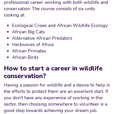
professional career working with both wildlife and
conservation. The course consists of six units
looking at:
Ecological Crises and African Wildlife Ecology
African Big Cats
Alternative African Predators
Herbivores of Africa
African Primates
African Birds
How to start a career in wildlife
conservation?
Having a passion for wildlife and a desire to help in
the efforts to protect them are an excellent start. If
you don’t have any experience of working in this
sector, then choosing somewhere to volunteer is a
good step towards achieving your dream job.