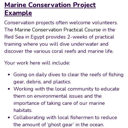
Marine Conservation Project
Example
Conservation projects often welcome volunteers.
The
Marine Conservation Practical Course
in the
Red Sea in Egypt provides 2-weeks of practical
training where you will dive underwater and
discover the various coral reefs and marine life.
Your work here will include:
Going on daily dives to clear the reefs of fishing
gear, debris, and plastics.
Working with the local community to educate
them on environmental issues and the
importance of taking care of our marine
habitats.
Collaborating with local fishermen to reduce
the amount of ‘ghost gear’ in the ocean.