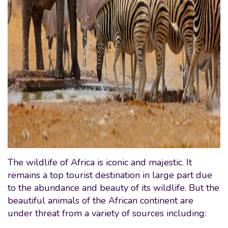
The wildlife of Africa is iconic and majestic. It
remains a top tourist destination in large part due
to the abundance and beauty of its wildlife. But the
beautiful animals of the African continent are
under threat from a variety of sources including: