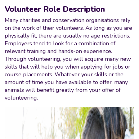
Volunteer Role Description
Many charities and conservation organisations rely
on the work of their volunteers. As long as you are
physically fit, there are usually no age restrictions.
Employers tend to look for a combination of
relevant training and hands-on experience.
Through volunteering, you will acquire many new
skills that will help you when applying for jobs or
course placements. Whatever your skills or the
amount of time you have available to offer, many
animals will benefit greatly from your offer of
volunteering.