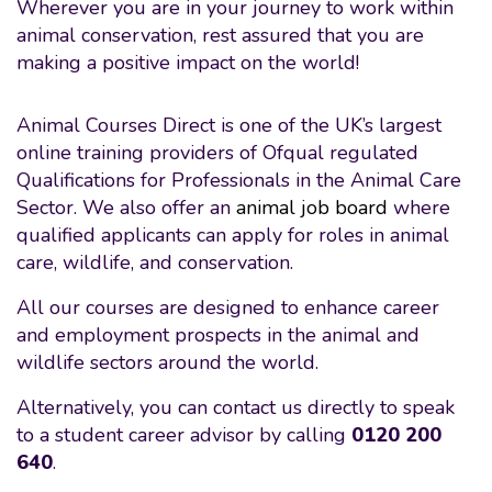
Wherever you are in your journey to work within
animal conservation, rest assured that you are
making a positive impact on the world!
Animal Courses Direct is one of the UK’s largest
online training providers of Ofqual regulated
Qualifications for Professionals in the Animal Care
Sector. We also offer an
animal job board
where
qualified applicants can apply for roles in animal
care, wildlife, and conservation.
All our courses are designed to enhance career
and employment prospects in the animal and
wildlife sectors around the world.
Alternatively, you can contact us directly to speak
to a student career advisor by calling
0120 200
640
.