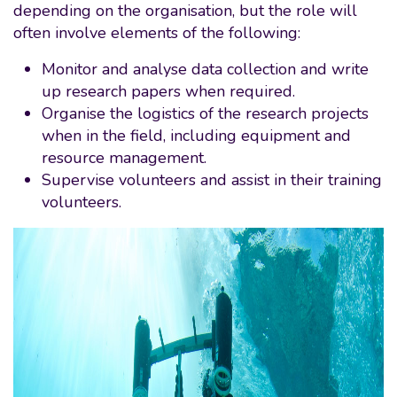
depending on the organisation, but the role will
often involve elements of the following:
Monitor and analyse data collection and write
up research papers when required.
Organise the logistics of the research projects
when in the field, including equipment and
resource management.
Supervise volunteers and assist in their training
volunteers.