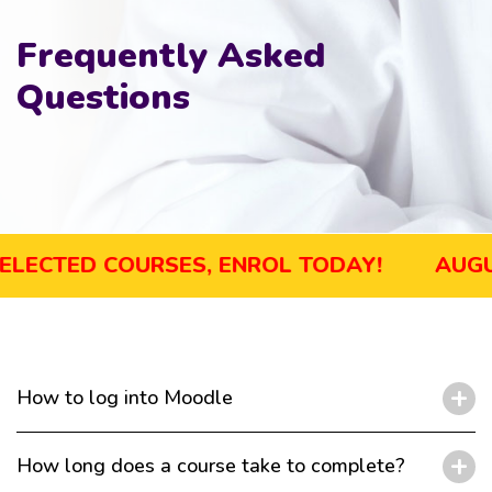
Frequently Asked
Questions
UGUST SALE! GET UP TO 45% OFF SELECTED
How to log into Moodle
How long does a course take to complete?