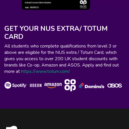
GET YOUR NUS EXTRA/ TOTUM
CARD
All students who complete qualifications from level 3 or
above are eligible for the NUS extra / Totum Card, which
gives you access to over 200 UK student discounts with
brands like Co-op, Amazon and ASOS. Apply and find out
more at
https://www.totum.com/