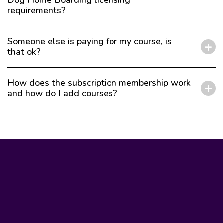
Dog Home Boarding licensing
requirements?
Someone else is paying for my course, is
that ok?
How does the subscription membership work
and how do I add courses?