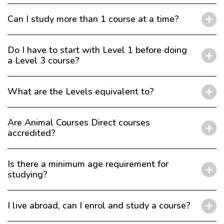
Can I study more than 1 course at a time?
Do I have to start with Level 1 before doing
a Level 3 course?
What are the Levels equivalent to?
Are Animal Courses Direct courses
accredited?
Is there a minimum age requirement for
studying?
I live abroad, can I enrol and study a course?