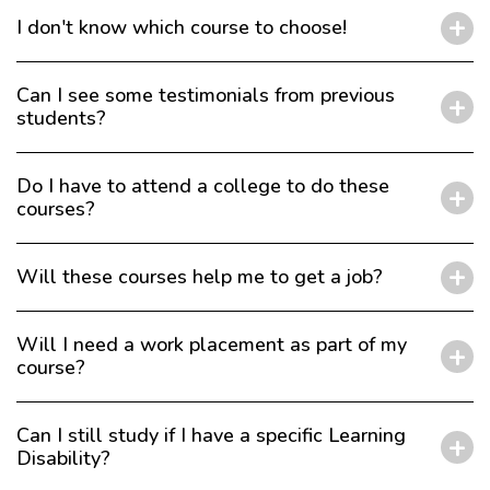
I don't know which course to choose!
Can I see some testimonials from previous
students?
Do I have to attend a college to do these
courses?
Will these courses help me to get a job?
Will I need a work placement as part of my
course?
Can I still study if I have a specific Learning
Disability?