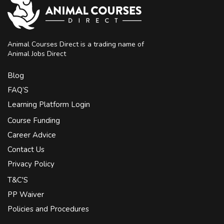
Animal Courses Direct is a trading name of
Animal Jobs Direct
Blog
FAQ’S
Learning Platform Login
Course Funding
Career Advice
Contact Us
Privacy Policy
T&C'S
PP Waiver
Policies and Procedures