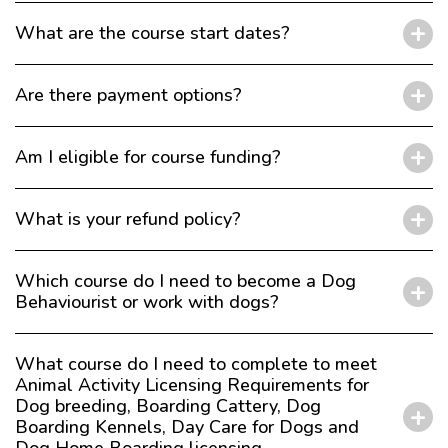
What are the course start dates?
Are there payment options?
Am I eligible for course funding?
What is your refund policy?
Which course do I need to become a Dog
Behaviourist or work with dogs?
What course do I need to complete to meet
Animal Activity Licensing Requirements for
Dog breeding, Boarding Cattery, Dog
Boarding Kennels, Day Care for Dogs and