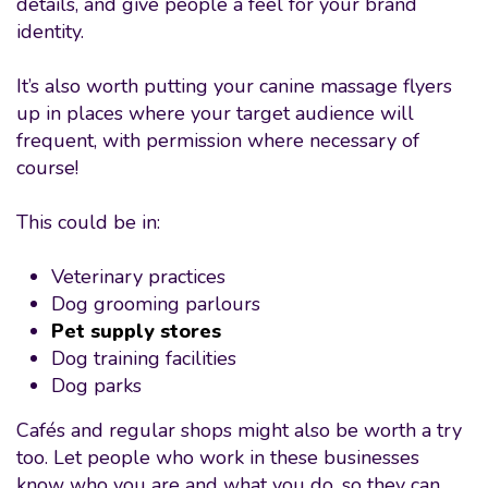
details, and give people a feel for your brand
identity.
It’s also worth putting your canine massage flyers
up in places where your target audience will
frequent, with permission where necessary of
course!
This could be in:
Veterinary practices
Dog grooming parlours
Pet supply stores
Dog training facilities
Dog parks
Cafés and regular shops might also be worth a try
too. Let people who work in these businesses
know who you are and what you do, so they can