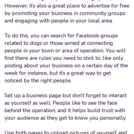
However, it’s also a great place to advertise for free
by promoting your business in community groups
and engaging with people in your local area.
To do this, you can search for Facebook groups
related to dogs or those aimed at connecting
people in your town or area of operation. You will
find there are rules you need to stick to, like only
posting about your business on a certain day of the
week for instance, but it’s a great way to get
noticed by the right people.
Set up a business page but don’t forget to interact
as yourself as well. People like to see the face
behind the operation, and it helps build trust with
your audience as they get to know you personally.
Use both pages to upload pictures of yourself and