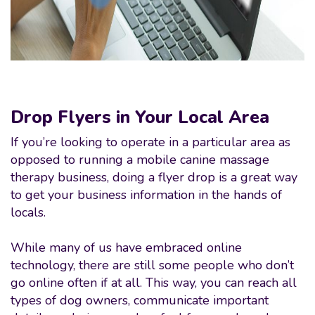
Drop Flyers in Your Local Area
If you’re looking to operate in a particular area as
opposed to running a mobile canine massage
therapy business, doing a flyer drop is a great way
to get your business information in the hands of
locals.
While many of us have embraced online
technology, there are still some people who don’t
go online often if at all. This way, you can reach all
types of dog owners, communicate important