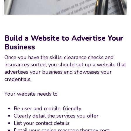
Build a Website to Advertise Your
Business
Once you have the skills, clearance checks and
insurances sorted, you should set up a website that
advertises your business and showcases your
credentials.
Your website needs to:
Be user and mobile-friendly
Clearly detail the services you offer
List your contact details
Detail your canine massage therapy cost