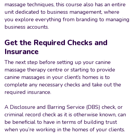
massage techniques, this course also has an entire
unit dedicated to business management, where
you explore everything from branding to managing
business accounts.
Get the Required Checks and
Insurance
The next step before setting up your canine
massage therapy centre or starting to provide
canine massages in your client’s homes is to
complete any necessary checks and take out the
required insurance.
A Disclosure and Barring Service (DBS) check, or
criminal record check as it is otherwise known, can
be beneficial to have in terms of building trust
when you’re working in the homes of your clients.