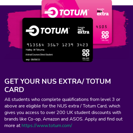
GET YOUR NUS EXTRA/ TOTUM
CARD
All students who complete qualifications from level 3 or
above are eligible for the NUS extra / Totum Card, which
gives you access to over 200 UK student discounts with
brands like Co-op, Amazon and ASOS. Apply and find out
more at
https://www.totum.com/