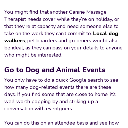
You might find that another Canine Massage
Therapist needs cover while they’re on holiday, or
that they’re at capacity and need someone else to
take on the work they can’t commit to.
Local dog
walkers
, pet boarders and groomers would also
be ideal, as they can pass on your details to anyone
who might be interested.
Go to Dog and Animal Events
You only have to do a quick Google search to see
how many dog-related events there are these
days. If you find some that are close to home, it’s
well worth popping by and striking up a
conversation with eventgoers.
You can do this on an attendee basis and see how