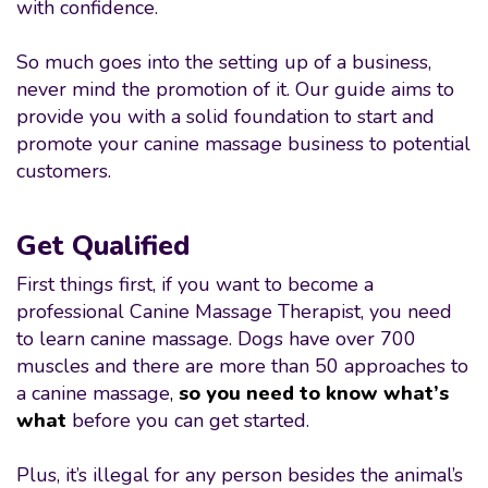
with confidence.
So much goes into the setting up of a business,
never mind the promotion of it. Our guide aims to
provide you with a solid foundation to start and
promote your canine massage business to potential
customers.
Get Qualified
First things first, if you want to become a
professional Canine Massage Therapist, you need
to learn canine massage. Dogs have over 700
muscles and there are more than 50 approaches to
a canine massage
,
so you need to know what’s
what
before you can get started.
Plus, it’s illegal for any person besides the animal’s