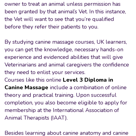
owner to treat an animal unless permission has
been granted by that animal’s Vet. In this instance,
the Vet will want to see that you’re qualified
before they refer their patients to you.
By studying canine massage courses, UK learners,
you can get the knowledge, necessary hands-on
experience and evidenced abilities that will give
Veterinarians and animal caregivers the confidence
they need to enlist your services.
Courses like this online
Level 3 Diploma in
Canine Massage
include a combination of online
theory and practical training. Upon successful
completion, you also become eligible to apply for
membership at the International Association of
Animal Therapists (IAAT).
Besides learning about canine anatomy and canine