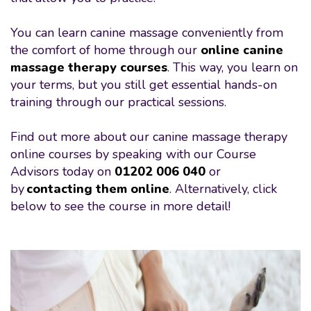
You can learn canine massage conveniently from
the comfort of home through our
online canine
massage therapy courses
. This way, you learn on
your terms, but you still get essential hands-on
training through our practical sessions.
Find out more about our canine massage therapy
online courses by speaking with our Course
Advisors today on
01202 006 040
or
by
contacting them online
. Alternatively, click
below to see the course in more detail!