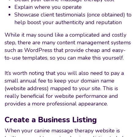
Explain where you operate
Showcase client testimonials (once obtained) to
help boost your authenticity and reputation
While it may sound like a complicated and costly
step, there are many content management systems
such as WordPress that provide cheap and easy-
to-use templates, so you can make this yourself.
It’s worth noting that you will also need to pay a
small annual fee to keep your domain name
(website address) mapped to your site. This is
really beneficial for website performance and
provides a more professional appearance.
Create a Business Listing
When your canine massage therapy website is