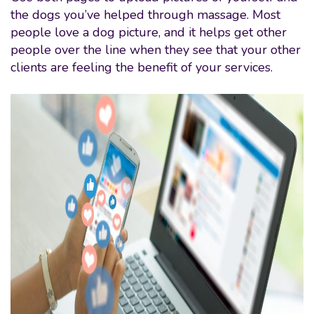
the dogs you’ve helped through massage. Most
people love a dog picture, and it helps get other
people over the line when they see that your other
clients are feeling the benefit of your services.