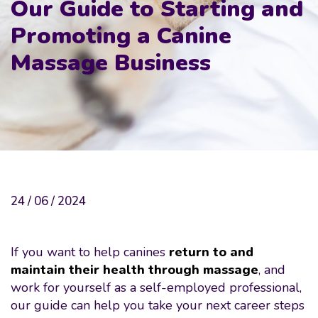
Our Guide to Starting and
Promoting a Canine
Massage Business
24 / 06 / 2024
If you want to help canines
return to and
maintain their health through massage
, and
work for yourself as a self-employed professional,
our guide can help you take your next career steps