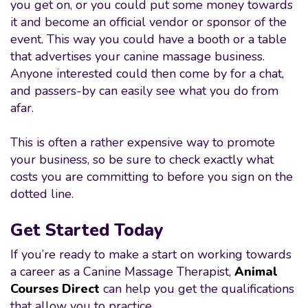
you get on, or you could put some money towards
it and become an official vendor or sponsor of the
event. This way you could have a booth or a table
that advertises your canine massage business.
Anyone interested could then come by for a chat,
and passers-by can easily see what you do from
afar.
This is often a rather expensive way to promote
your business, so be sure to check exactly what
costs you are committing to before you sign on the
dotted line.
Get Started Today
If you’re ready to make a start on working towards
a career as a Canine Massage Therapist,
Animal
Courses Direct
can help you get the qualifications
that allow you to practice.