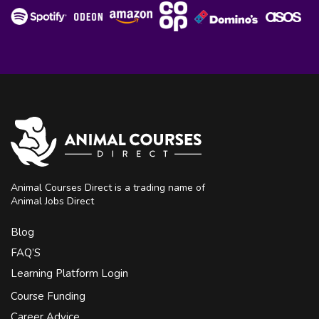
Animal Courses Direct is a trading name of
Animal Jobs Direct
Blog
FAQ’S
Learning Platform Login
Course Funding
Career Advice