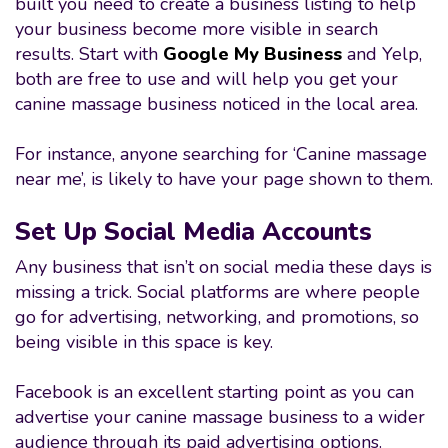
built you need to create a business listing to help
your business become more visible in search
results. Start with
Google My Business
and Yelp,
both are free to use and will help you get your
canine massage business noticed in the local area.
For instance, anyone searching for ‘Canine massage
near me’, is likely to have your page shown to them.
Set Up Social Media Accounts
Any business that isn’t on social media these days is
missing a trick. Social platforms are where people
go for advertising, networking, and promotions, so
being visible in this space is key.
Facebook is an excellent starting point as you can
advertise your canine massage business to a wider
audience through its paid advertising options.