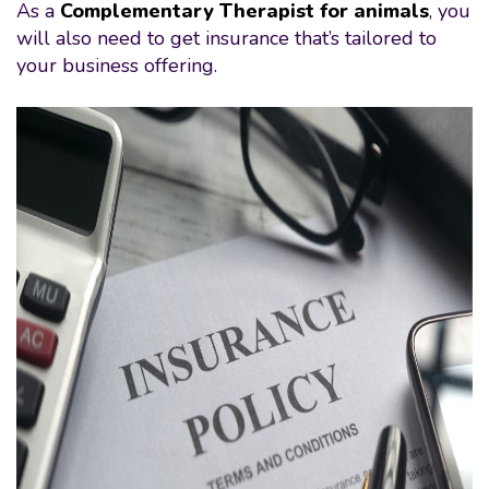
As a
Complementary Therapist for animals
, you
will also need to get insurance that’s tailored to
your business offering.