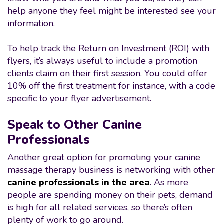
help anyone they feel might be interested see your
information.
To help track the Return on Investment (ROI) with
flyers, it’s always useful to include a promotion
clients claim on their first session. You could offer
10% off the first treatment for instance, with a code
specific to your flyer advertisement.
Speak to Other Canine
Professionals
Another great option for promoting your canine
massage therapy business is networking with other
canine professionals in the area
. As more
people are spending money on their pets, demand
is high for all related services, so there’s often
plenty of work to go around.