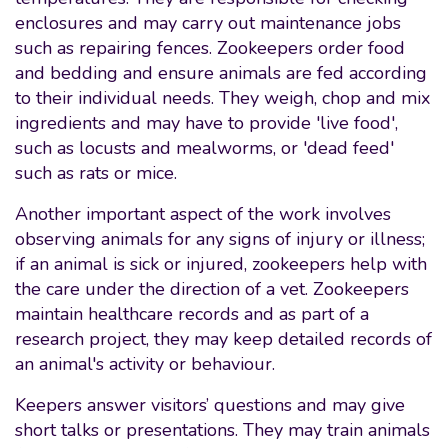
enclosures and may carry out maintenance jobs
such as repairing fences. Zookeepers order food
and bedding and ensure animals are fed according
to their individual needs. They weigh, chop and mix
ingredients and may have to provide 'live food',
such as locusts and mealworms, or 'dead feed'
such as rats or mice.
Another important aspect of the work involves
observing animals for any signs of injury or illness;
if an animal is sick or injured, zookeepers help with
the care under the direction of a vet. Zookeepers
maintain healthcare records and as part of a
research project, they may keep detailed records of
an animal's activity or behaviour.
Keepers answer visitors’ questions and may give
short talks or presentations. They may train animals