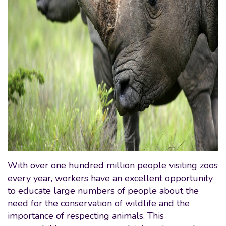
With over one hundred million people visiting zoos
every year, workers have an excellent opportunity
to educate large numbers of people about the
need for the conservation of wildlife and the
importance of respecting animals. This