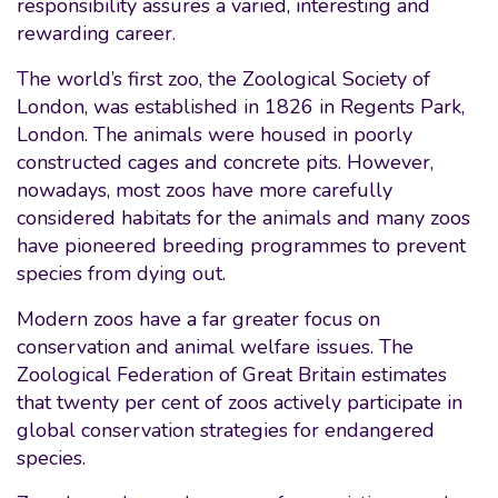
responsibility assures a varied, interesting and
rewarding career.
The world’s first zoo, the Zoological Society of
London, was established in 1826 in Regents Park,
London. The animals were housed in poorly
constructed cages and concrete pits. However,
nowadays, most zoos have more carefully
considered habitats for the animals and many zoos
have pioneered breeding programmes to prevent
species from dying out.
Modern zoos have a far greater focus on
conservation and animal welfare issues. The
Zoological Federation of Great Britain estimates
that twenty per cent of zoos actively participate in
global conservation strategies for endangered
species.