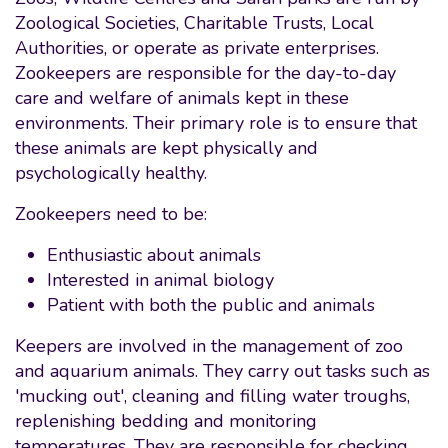
Zoological Societies, Charitable Trusts, Local
Authorities, or operate as private enterprises.
Zookeepers are responsible for the day-to-day
care and welfare of animals kept in these
environments. Their primary role is to ensure that
these animals are kept physically and
psychologically healthy.
Zookeepers need to be:
Enthusiastic about animals
Interested in animal biology
Patient with both the public and animals
Keepers are involved in the management of zoo
and aquarium animals. They carry out tasks such as
'mucking out', cleaning and filling water troughs,
replenishing bedding and monitoring
temperatures. They are responsible for checking