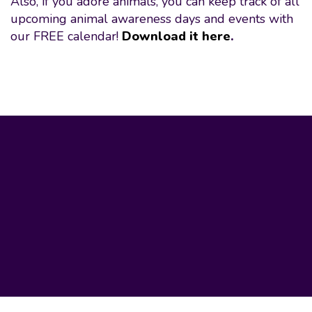
Also, if you adore animals, you can keep track of all
upcoming animal awareness days and events with
our FREE calendar!
Download it here
.