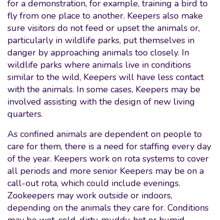
for a demonstration, for example, training a bird to
fly from one place to another. Keepers also make
sure visitors do not feed or upset the animals or,
particularly in wildlife parks, put themselves in
danger by approaching animals too closely. In
wildlife parks where animals live in conditions
similar to the wild, Keepers will have less contact
with the animals. In some cases, Keepers may be
involved assisting with the design of new living
quarters.
As confined animals are dependent on people to
care for them, there is a need for staffing every day
of the year. Keepers work on rota systems to cover
all periods and more senior Keepers may be on a
call-out rota, which could include evenings.
Zookeepers may work outside or indoors,
depending on the animals they care for. Conditions