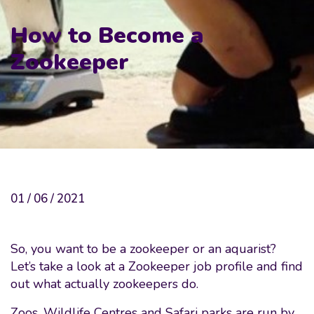
How to Become a
Zookeeper
01 / 06 / 2021
So, you want to be a zookeeper or an aquarist?
Let’s take a look at a Zookeeper job profile and find
out what actually zookeepers do.
Zoos, Wildlife Centres and Safari parks are run by