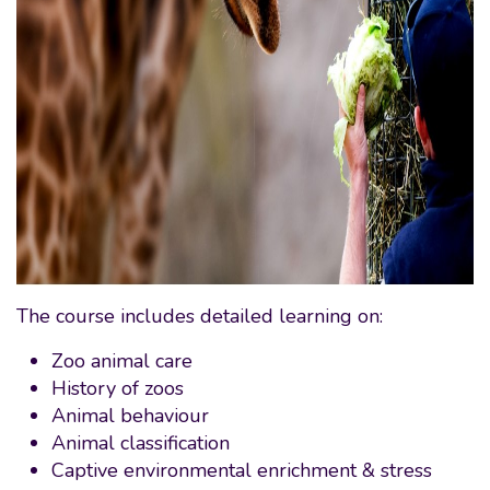
The course includes detailed learning on:
Zoo animal care
History of zoos
Animal behaviour
Animal classification
Captive environmental enrichment & stress