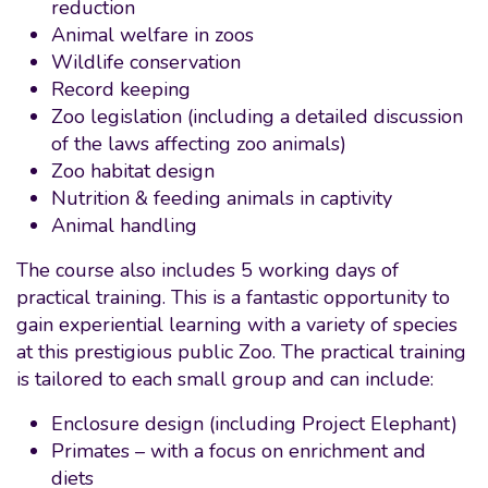
reduction
Animal welfare in zoos
Wildlife conservation
Record keeping
Zoo legislation (including a detailed discussion
of the laws affecting zoo animals)
Zoo habitat design
Nutrition & feeding animals in captivity
Animal handling
The course also includes 5 working days of
practical training. This is a fantastic opportunity to
gain experiential learning with a variety of species
at this prestigious public Zoo. The practical training
is tailored to each small group and can include:
Enclosure design (including Project Elephant)
Primates – with a focus on enrichment and
diets