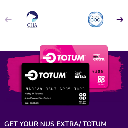
GET YOUR NUS EXTRA/ TOTUM