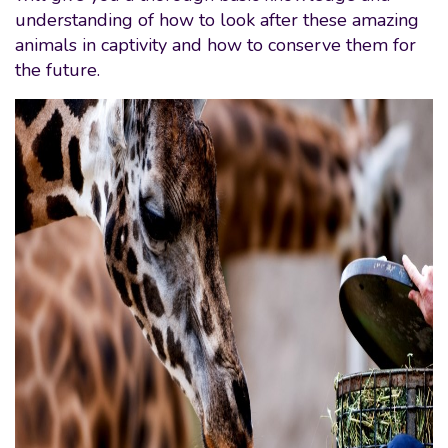
understanding of how to look after these amazing
animals in captivity and how to conserve them for
the future.