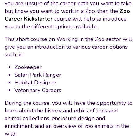
you are unsure of the career path you want to take
but know you want to work in a Zoo, then the
Zoo
Career Kickstarter
course will help to introduce
you to the different options available.
This short course on Working in the Zoo sector will
give you an introduction to various career options
such as:
Zookeeper
Safari Park Ranger
Habitat Designer
Veterinary Careers
During the course, you will have the opportunity to
learn about the history and ethics of zoos and
animal collections, enclosure design and
enrichment, and an overview of zoo animals in the
wild.