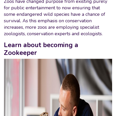
Zoos have changed purpose from existing purely
for public entertainment to now ensuring that
some endangered wild species have a chance of
survival. As this emphasis on conservation
increases, more zoos are employing specialist
zoologists, conservation experts and ecologists.
Learn about becoming a
Zookeeper