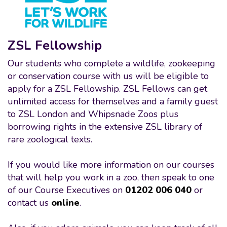
ZSL Fellowship
Our students who complete a wildlife, zookeeping
or conservation course with us will be eligible to
apply for a ZSL Fellowship. ZSL Fellows can get
unlimited access for themselves and a family guest
to ZSL London and Whipsnade Zoos plus
borrowing rights in the extensive ZSL library of
rare zoological texts.
If you would like more information on our courses
that will help you work in a zoo, then speak to one
of our Course Executives on
01202 006 040
or
contact us
online
.