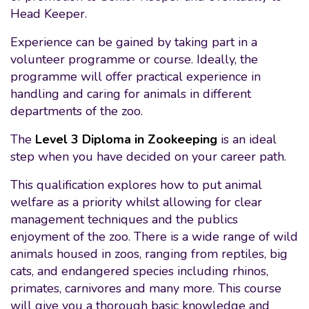
Head Keeper.
Experience can be gained by taking part in a
volunteer programme or course. Ideally, the
programme will offer practical experience in
handling and caring for animals in different
departments of the zoo.
The
Level 3 Diploma in Zookeeping
is an ideal
step when you have decided on your career path.
This qualification explores how to put animal
welfare as a priority whilst allowing for clear
management techniques and the publics
enjoyment of the zoo. There is a wide range of wild
animals housed in zoos, ranging from reptiles, big
cats, and endangered species including rhinos,
primates, carnivores and many more. This course
will give you a thorough basic knowledge and