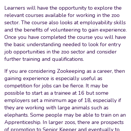
Learners will have the opportunity to explore the
relevant courses available for working in the zoo
sector. The course also looks at employability skills
and the benefits of volunteering to gain experience.
Once you have completed the course you will have
the basic understanding needed to look for entry
job opportunities in the zoo sector and consider
further training and qualifications.
If you are considering Zookeeping as a career, then
gaining experience is especially useful as
competition for jobs can be fierce. It may be
possible to start as a trainee at 16 but some
employers set a minimum age of 18, especially if
they are working with large animals such as
elephants. Some people may be able to train on an
Apprenticeship. In larger zoos, there are prospects
of promotion to Senior Keeper and eventually to