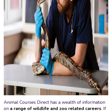
Animal Courses Direct has a wealth of information
on
a range of wildlife and zoo related careers
. If