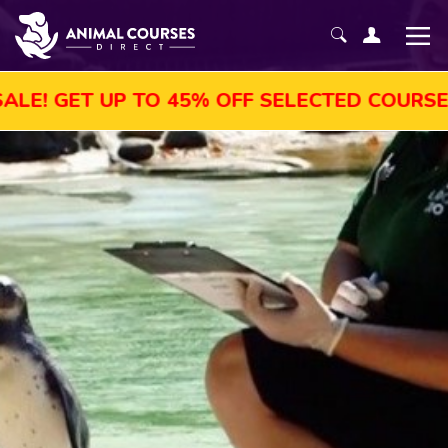
 UP TO 45% OFF SELECTED COURSES, ENROL