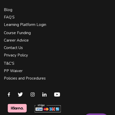
Blog
FAQ’S
Learning Platform Login
Course Funding
Career Advice
Contact Us
Privacy Policy
T&C'S
PP Waiver
Policies and Procedures