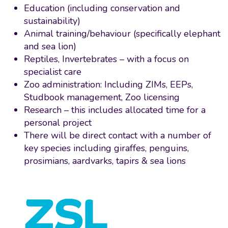
Education (including conservation and
sustainability)
Animal training/behaviour (specifically elephant
and sea lion)
Reptiles, Invertebrates – with a focus on
specialist care
Zoo administration: Including ZIMs, EEPs,
Studbook management, Zoo licensing
Research – this includes allocated time for a
personal project
There will be direct contact with a number of
key species including giraffes, penguins,
prosimians, aardvarks, tapirs & sea lions