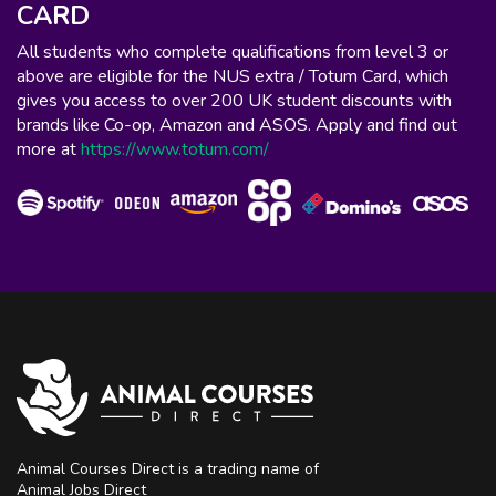
CARD
All students who complete qualifications from level 3 or
above are eligible for the NUS extra / Totum Card, which
gives you access to over 200 UK student discounts with
brands like Co-op, Amazon and ASOS. Apply and find out
more at
https://www.totum.com/
Animal Courses Direct is a trading name of
Animal Jobs Direct