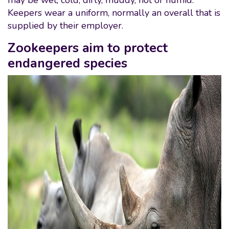
may be wet, cold, dirty, muddy, hot or humid.
Keepers wear a uniform, normally an overall that is
supplied by their employer.
Zookeepers aim to protect
endangered species