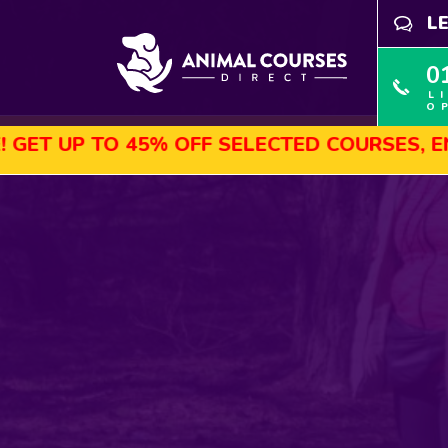
L
0
L
O
 TO 45% OFF SELECTED COURSES, ENROL TO