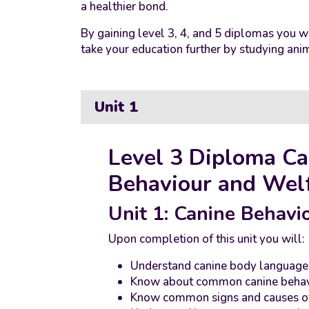
a healthier bond.
By gaining level 3, 4, and 5 diplomas you wi
take your education further by studying anim
Unit 1
Level 3 Diploma Ca
Behaviour and Wel
Unit 1: Canine Behavi
Upon completion of this unit you will:
Understand canine body language
Know about common canine behavi
Know common signs and causes of 