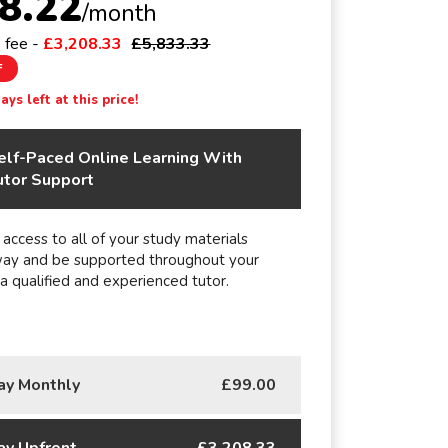
8.22
/month
e fee -
£3,208.33
£5,833.33
F
ys left at this price!
elf-Paced Online Learning With
utor Support
 access to all of your study materials
way and be supported throughout your
 a qualified and experienced tutor.
ay Monthly
£99.00
ay Upfront
£3,208.33