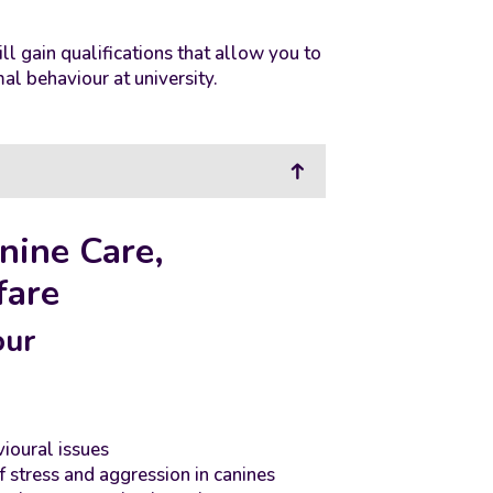
ll gain qualifications that allow you to
al behaviour at university.
nine Care,
fare
our
oural issues
stress and aggression in canines