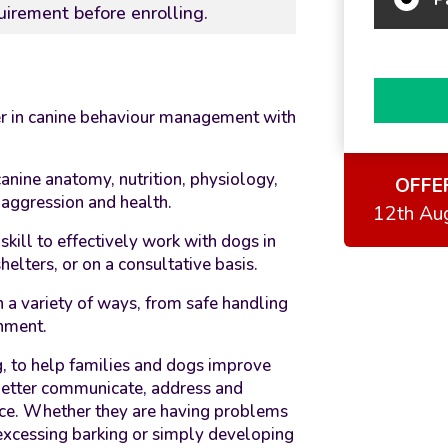
uirement before enrolling.
er in canine behaviour management with
anine anatomy, nutrition, physiology,
OFFE
, aggression and health.
12th Au
kill to effectively work with dogs in
elters, or on a consultative basis.
n a variety of ways, from safe handling
onment.
ng, to help families and dogs improve
 better communicate, address and
ce. Whether they are having problems
excessing barking or simply developing