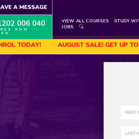
EAVE A MESSAGE
VIEW ALL COURSES
STUDY WI
1202 006 040
JOBS
INES NOW
PEN
DAY!
AUGUST SALE! GET UP TO 45% OF