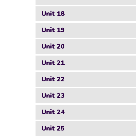
Unit 18
Unit 19
Unit 20
Unit 21
Unit 22
Unit 23
Unit 24
Unit 25