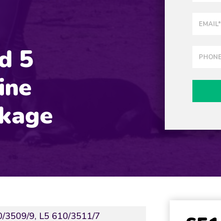
nd 5
ine
ckage
0/3509/9, L5 610/3511/7