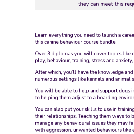
they can meet this req
Learn everything you need to launch a care
this canine behaviour course bundle.
Over 3 diplomas you will cover topics like c
play, behaviour, training, stress and anxiety
After which, you’ll have the knowledge and s
numerous settings like kennels and animal sh
You will be able to help and support dogs i
to helping them adjust to a boarding envir
You can also put your skills to use in traini
their relationships. Teaching them ways to
manage any behavioural issues they may fa
with aggression, unwanted behaviours like 