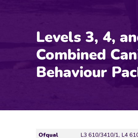
Levels 3, 4, a
Combined Can
Behaviour Pa
Ofqual
L3 610/3410/1, L4 61