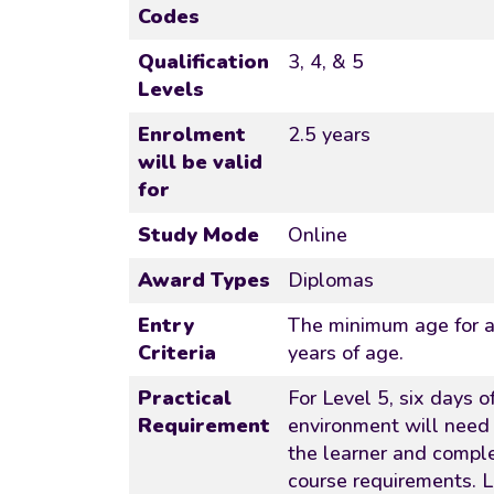
Codes
Qualification
3, 4, & 5
Levels
Enrolment
2.5 years
will be valid
for
Study Mode
Online
Award Types
Diplomas
Entry
The minimum age for ac
Criteria
years of age.
Practical
For Level 5, six days of
Requirement
environment will need
the learner and comple
course requirements. L