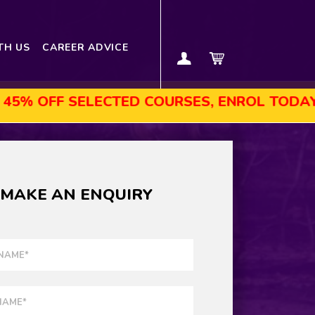
TH US
CAREER ADVICE
F SELECTED COURSES, ENROL TODAY!
AU
MAKE AN ENQUIRY