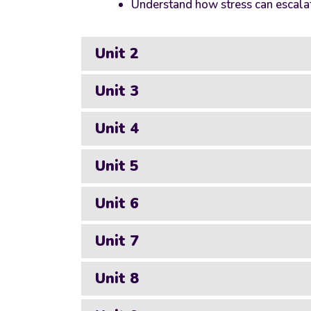
Understand how stress can escalat
Unit 2
Unit 3
Unit 4
Unit 5
Unit 6
Unit 7
Unit 8