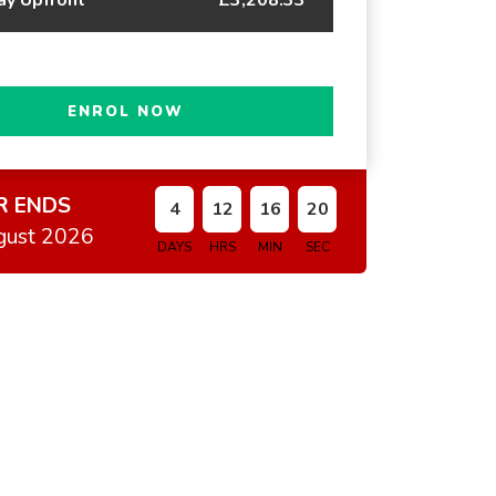
ENROL NOW
R ENDS
4
12
16
19
gust 2026
DAYS
HRS
MIN
SEC