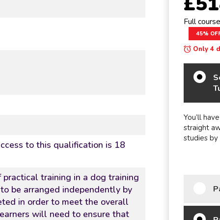
£51
Full cours
45% OF
Only 4 da
S
T
You’ll have
straight a
studies by
cess to this qualification is 18
 practical training in a dog training
P
 to be arranged independently by
ted in order to meet the overall
earners will need to ensure that
P