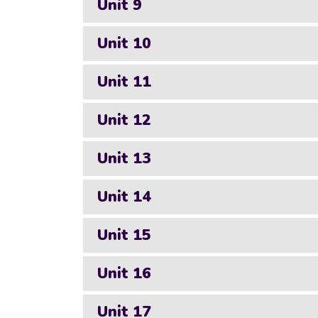
Unit 9
Unit 10
Unit 11
Unit 12
Unit 13
Unit 14
Unit 15
Unit 16
Unit 17