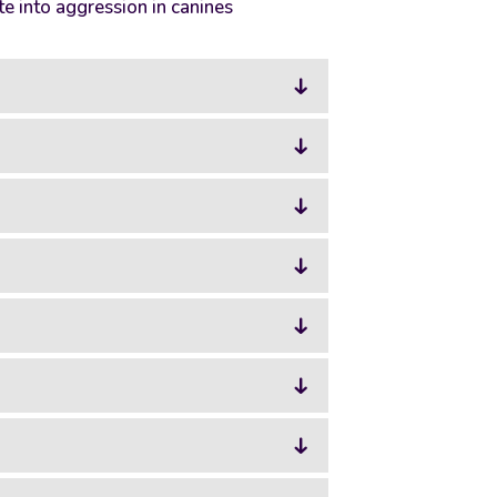
e into aggression in canines