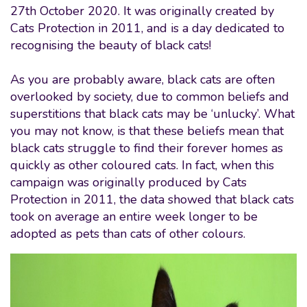
27th October 2020. It was originally created by
Cats Protection in 2011, and is a day dedicated to
recognising the beauty of black cats!
As you are probably aware, black cats are often
overlooked by society, due to common beliefs and
superstitions that black cats may be ‘unlucky’. What
you may not know, is that these beliefs mean that
black cats struggle to find their forever homes as
quickly as other coloured cats. In fact, when this
campaign was originally produced by Cats
Protection in 2011, the data showed that black cats
took on average an entire week longer to be
adopted as pets than cats of other colours.