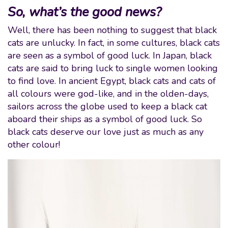
So, what’s the good news?
Well, there has been nothing to suggest that black
cats are unlucky. In fact, in some cultures, black cats
are seen as a symbol of good luck. In Japan, black
cats are said to bring luck to single women looking
to find love. In ancient Egypt, black cats and cats of
all colours were god-like, and in the olden-days,
sailors across the globe used to keep a black cat
aboard their ships as a symbol of good luck. So
black cats deserve our love just as much as any
other colour!