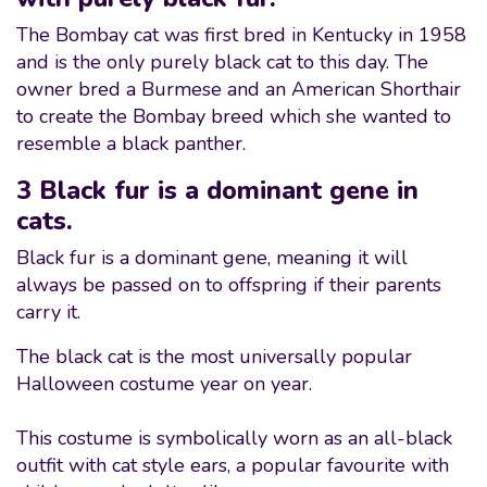
The Bombay cat was first bred in Kentucky in 1958
and is the only purely black cat to this day. The
owner bred a Burmese and an American Shorthair
to create the Bombay breed which she wanted to
resemble a black panther.
3 Black fur is a dominant gene in
cats.
Black fur is a dominant gene, meaning it will
always be passed on to offspring if their parents
carry it.
The black cat is the most universally popular
Halloween costume year on year.
This costume is symbolically worn as an all-black
outfit with cat style ears, a popular favourite with