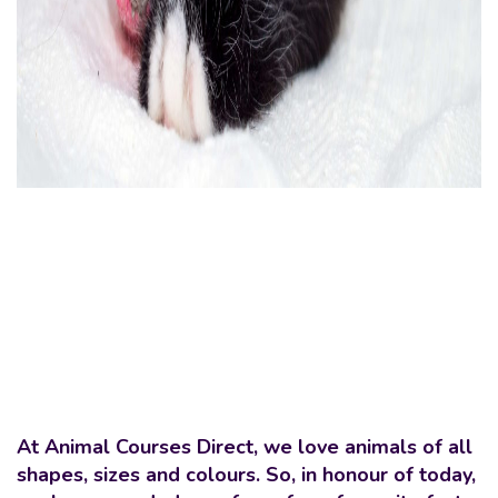
At Animal Courses Direct, we love animals of all
shapes, sizes and colours. So, in honour of today,