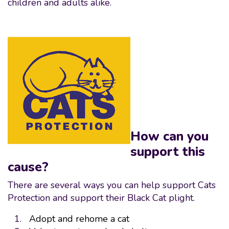
children and adults alike.
How can you
support this
cause?
There are several ways you can help support Cats
Protection and support their Black Cat plight.
Adopt and rehome a cat