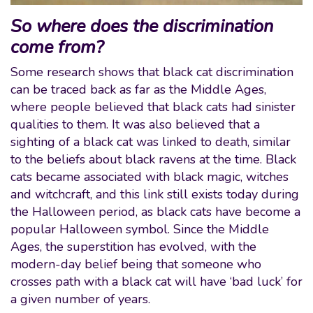
So where does the discrimination
come from?
Some research shows that black cat discrimination
can be traced back as far as the Middle Ages,
where people believed that black cats had sinister
qualities to them. It was also believed that a
sighting of a black cat was linked to death, similar
to the beliefs about black ravens at the time. Black
cats became associated with black magic, witches
and witchcraft, and this link still exists today during
the Halloween period, as black cats have become a
popular Halloween symbol. Since the Middle
Ages, the superstition has evolved, with the
modern-day belief being that someone who
crosses path with a black cat will have ‘bad luck’ for
a given number of years.