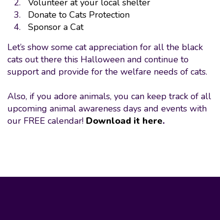
Volunteer at your local shelter
Donate to Cats Protection
Sponsor a Cat
Let’s show some cat appreciation for all the black
cats out there this Halloween and continue to
support and provide for the welfare needs of cats.
Also, if you adore animals, you can keep track of all
upcoming animal awareness days and events with
our FREE calendar!
Download it here
.