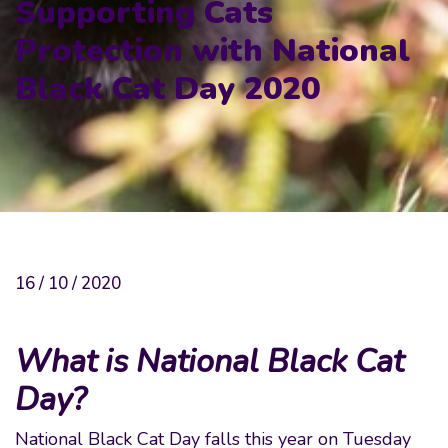
Supporting Cats
Protection with National
Black Cat Day 2020
16 / 10 / 2020
What is National Black Cat
Day?
National Black Cat Day falls this year on Tuesday