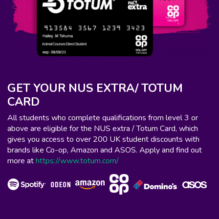
GET YOUR NUS EXTRA/ TOTUM
CARD
All students who complete qualifications from level 3 or
above are eligible for the NUS extra / Totum Card, which
gives you access to over 200 UK student discounts with
brands like Co-op, Amazon and ASOS. Apply and find out
more at
https://www.totum.com/