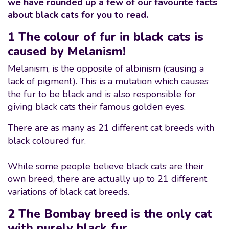
we have rounded up a few of our favourite facts
about black cats for you to read.
1 The colour of fur in black cats is
caused by Melanism!
Melanism, is the opposite of albinism (causing a
lack of pigment). This is a mutation which causes
the fur to be black and is also responsible for
giving black cats their famous golden eyes.
There are as many as 21 different cat breeds with
black coloured fur.
While some people believe black cats are their
own breed, there are actually up to 21 different
variations of black cat breeds.
2 The Bombay breed is the only cat
with purely black fur.