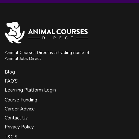
Animal Courses Direct is a trading name of
Animal Jobs Direct
Blog
FAQ’S
Learning Platform Login
Course Funding
Career Advice
Contact Us
Privacy Policy
T&C'S