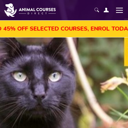
OFF SELECTED COURSES, ENROL TODAY!