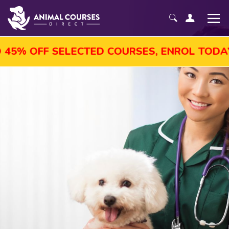
5% OFF SELECTED COURSES, ENROL TODAY!