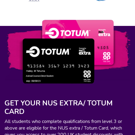
GET YOUR NUS EXTRA/ TOTUM
CARD
All students who complete qualifications from level 3 or
above are eligible for the NUS extra / Totum Card, which
gives you access to over 200 UK student discounts with