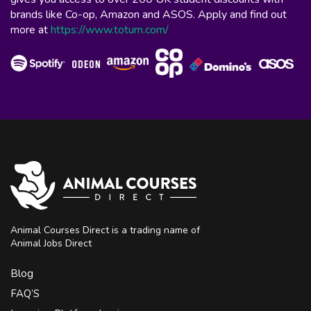
brands like Co-op, Amazon and ASOS. Apply and find out
more at
https://www.totum.com/
Animal Courses Direct is a trading name of
Animal Jobs Direct
Blog
FAQ’S