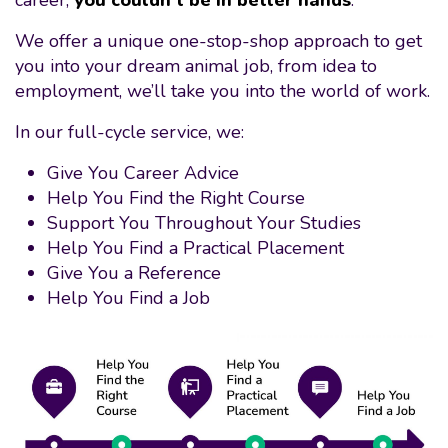
career,
you couldn’t be in better hands
.
We offer a unique one-stop-shop approach to get
you into your dream animal job, from idea to
employment, we’ll take you into the world of work.
In our full-cycle service, we:
Give You Career Advice
Help You Find the Right Course
Support You Throughout Your Studies
Help You Find a Practical Placement
Give You a Reference
Help You Find a Job