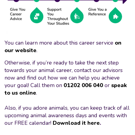
You can learn more about this career service
on
our website
.
Otherwise, if you’re ready to take the next step
towards your animal career, contact our advisors
now and find out how we can help you achieve
your goal! Call them on
01202 006 040
or
speak
to us online
.
Also, if you adore animals, you can keep track of all
upcoming animal awareness days and events with
our FREE calendar!
Download it here
.