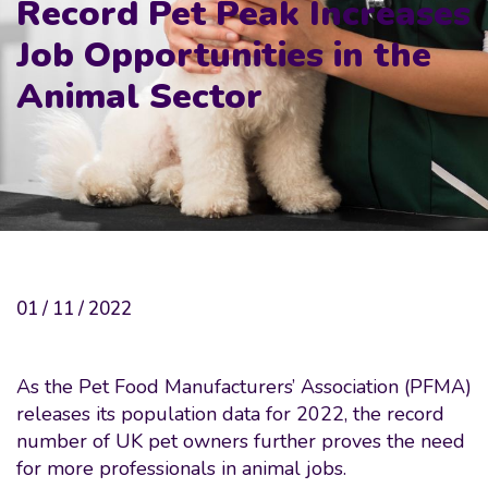
Record Pet Peak Increases
Job Opportunities in the
Animal Sector
01 / 11 / 2022
As the Pet Food Manufacturers’ Association (PFMA)
releases its population data for 2022, the record
number of UK pet owners further proves the need
for more professionals in animal jobs.