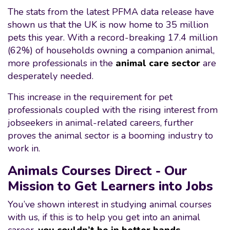
The stats from the latest PFMA data release have
shown us that the UK is now home to 35 million
pets this year. With a record-breaking 17.4 million
(62%) of households owning a companion animal,
more professionals in the
animal care sector
are
desperately needed.
This increase in the requirement for pet
professionals coupled with the rising interest from
jobseekers in animal-related careers, further
proves the animal sector is a booming industry to
work in.
Animals Courses Direct - Our
Mission to Get Learners into Jobs
You’ve shown interest in studying animal courses
with us, if this is to help you get into an animal