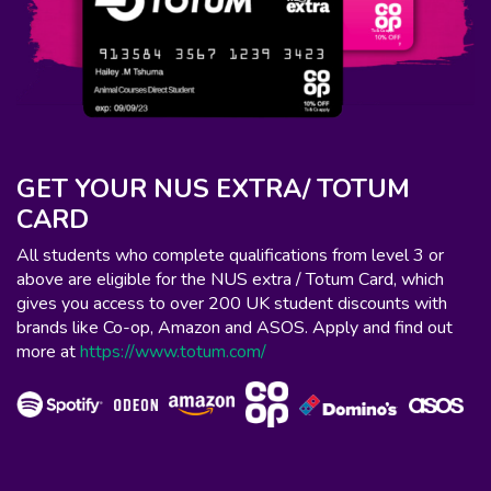
GET YOUR NUS EXTRA/ TOTUM
CARD
All students who complete qualifications from level 3 or
above are eligible for the NUS extra / Totum Card, which
gives you access to over 200 UK student discounts with
brands like Co-op, Amazon and ASOS. Apply and find out
more at
https://www.totum.com/