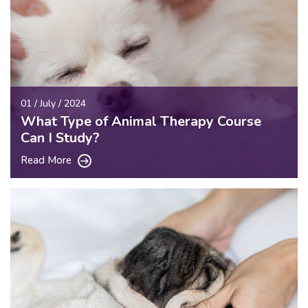
01 / July / 2024
What Type of Animal Therapy Course
Can I Study?
Read More