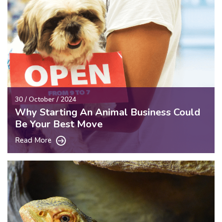
30 / October / 2024
Why Starting An Animal Business Could
Be Your Best Move
Read More