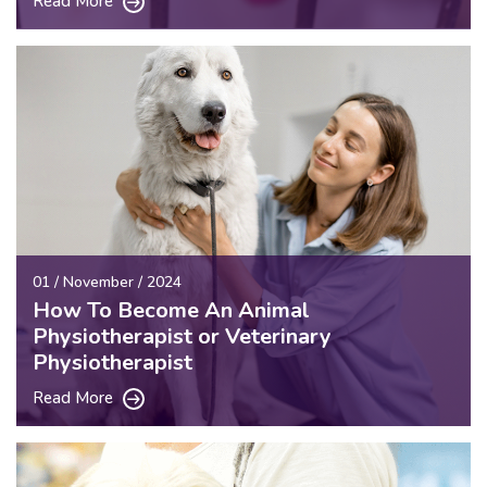
Read More
01 / November / 2024
How To Become An Animal
Physiotherapist or Veterinary
Physiotherapist
Read More