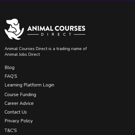
Animal Courses Direct is a trading name of
Animal Jobs Direct
Blog
FAQ’S
Learning Platform Login
Course Funding
Career Advice
Contact Us
Privacy Policy
T&C'S