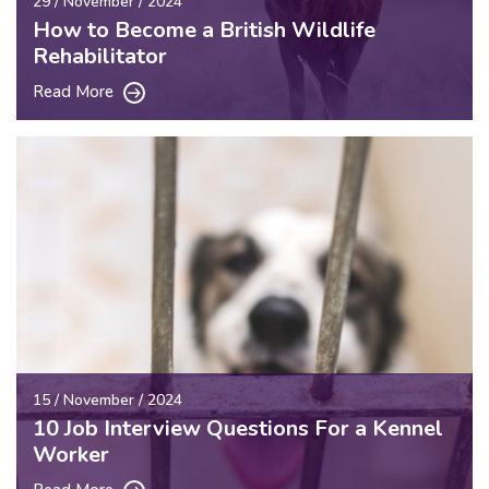
29 / November / 2024
How to Become a British Wildlife
Rehabilitator
Read More
15 / November / 2024
10 Job Interview Questions For a Kennel
Worker