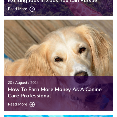
Exciting Jobs in Zoos You Can Pursue
Read More
20 / August / 2024
How To Earn More Money As A Canine
Care Professional
Read More