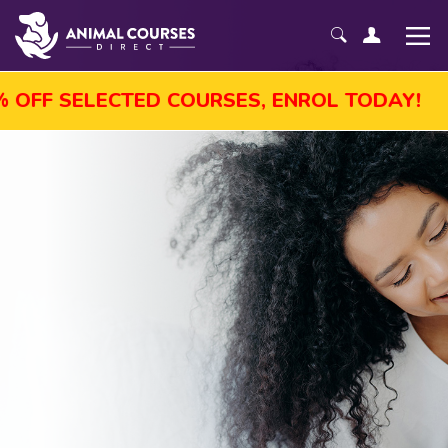
T SALE! GET UP TO 45% OFF SELECTED COU