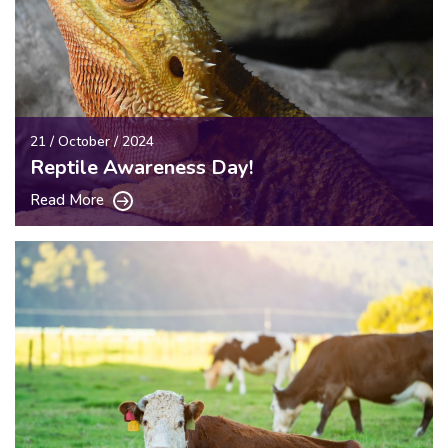
21 / October / 2024
Reptile Awareness Day!
Read More