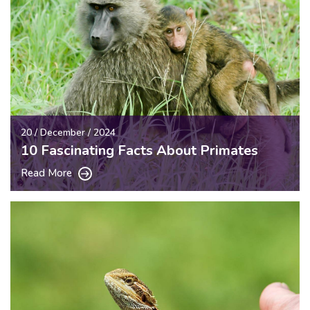
20 / December / 2024
10 Fascinating Facts About Primates
Read More