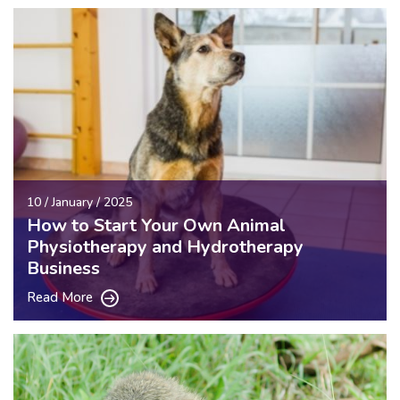
10 / January / 2025
How to Start Your Own Animal
Physiotherapy and Hydrotherapy
Business
Read More