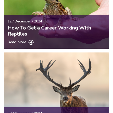
12 / December / 2024
How To Get a Career Working With
Reptiles
Read More