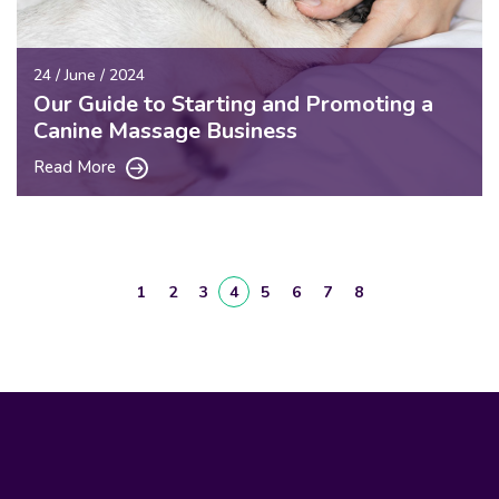
24 / June / 2024
Our Guide to Starting and Promoting a
Canine Massage Business
Read More
1
2
3
4
5
6
7
8