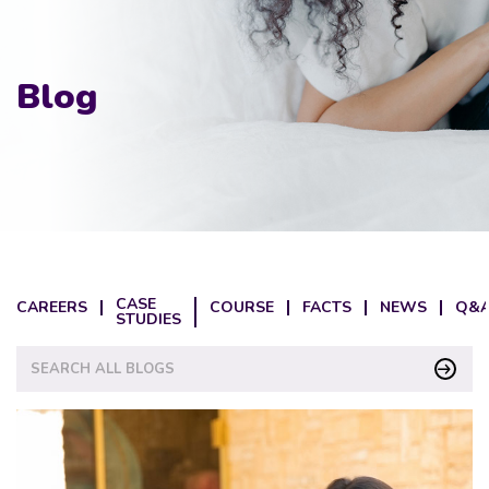
Blog
CASE
CAREERS
COURSE
FACTS
NEWS
Q&A
STUDIES