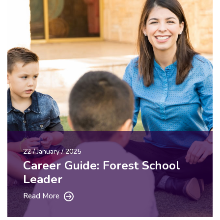
22 / January / 2025
Career Guide: Forest School
Leader
Read More