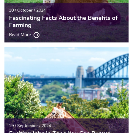
18 / October / 2024
Fascinating Facts About the Benefits of
Farming
Read More
19 / September / 2024