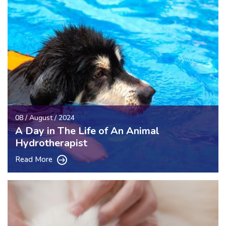
08 / August / 2024
A Day in The Life of An Animal
Hydrotherapist
Read More